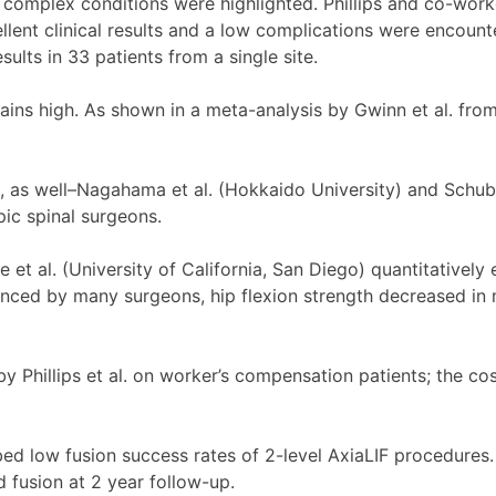
e complex conditions were highlighted. Phillips and co-work
lent clinical results and a low complications were encounte
lts in 33 patients from a single site.
mains high. As shown in a meta-analysis by Gwinn et al. fr
t, as well–Nagahama et al. (Hokkaido University) and Schu
ic spinal surgeons.
et al. (University of California, San Diego) quantitatively
ienced by many surgeons, hip flexion strength decreased in
Phillips et al. on worker’s compensation patients; the cost 
ed low fusion success rates of 2-level AxiaLIF procedures. 
 fusion at 2 year follow-up.