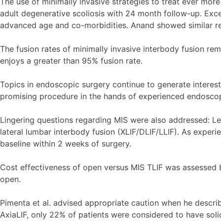
The use of minimally invasive strategies to treat ever mor
adult degenerative scoliosis with 24 month follow-up. Excel
advanced age and co-morbidities. Anand showed similar resu
The fusion rates of minimally invasive interbody fusion re
enjoys a greater than 95% fusion rate.
Topics in endoscopic surgery continue to generate interes
promising procedure in the hands of experienced endoscop
Lingering questions regarding MIS were also addressed: Lee 
lateral lumbar interbody fusion (XLIF/DLIF/LLIF). As exper
baseline within 2 weeks of surgery.
Cost effectiveness of open versus MIS TLIF was assessed by 
open.
Pimenta et al. advised appropriate caution when he describ
AxiaLIF, only 22% of patients were considered to have solid