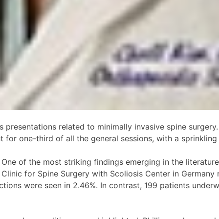
presentations related to minimally invasive spine surgery.
for one-third of all the general sessions, with a sprinkling 
ne of the most striking findings emerging in the literatur
he Clinic for Spine Surgery with Scoliosis Center in German
ections were seen in 2.46%. In contrast, 199 patients unde