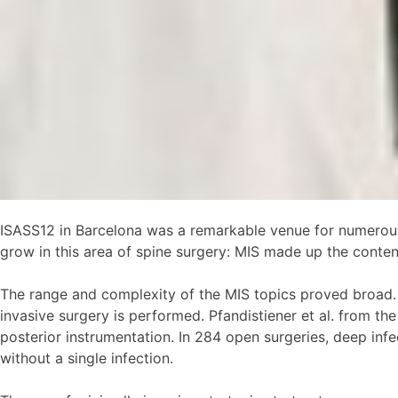
ISASS12 in Barcelona was a remarkable venue for numerous 
grow in this area of spine surgery: MIS made up the content 
The range and complexity of the MIS topics proved broad. O
invasive surgery is performed. Pfandistiener et al. from t
posterior instrumentation. In 284 open surgeries, deep inf
without a single infection.