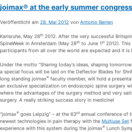
joimax® at the early summer congre
Veröffentlicht am
28. Mai 2012
von
Antonio Berlen
th
Karlsruhe, May 28
2012. After the very successful Britspi
th
st
SpineWeek in Amsterdam (May 28
to June 1
2012). This 
participants from all over the world are expected and it is
Under the motto “Sharing today’s ideas, shaping tomorrow’
a special focus will be laid on the Deflector Blades for Shril
®
long standing joimax
faculty member, will hold a presenta
an exclusive specialization on endoscopic spine surgery wi
where the advantages of the surgery method and very satisf
surgery. A really striking success story in medicine!
®
rd
“joimax
goes Leipzig” – at the 63
annual conference of t
newest technologies in pain therapy with the
Multiuse Set
f
®
experience with this system during the joimax
Lunch Symp