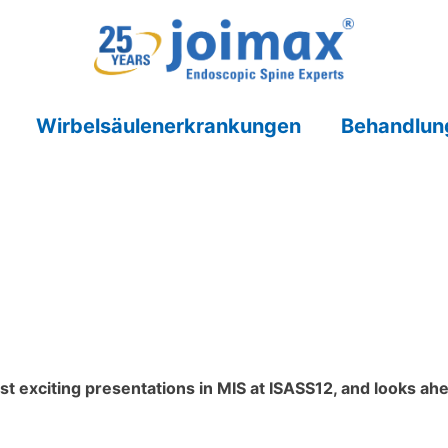
Wirbelsäulenerkrankungen
Behandlun
t exciting presentations in MIS at ISASS12, and looks ah