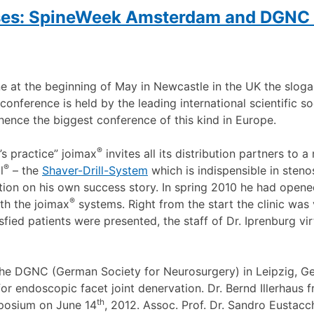
sses: SpineWeek Amsterdam and DGNC 
ne at the beginning of May in Newcastle in the UK the slog
conference is held by the leading international scientific so
 hence the biggest conference of this kind in Europe.
®
s practice” joimax
invites all its distribution partners to 
®
l
– the
Shaver-Drill-System
which is indispensible in steno
tion on his own success story. In spring 2010 he had opened
®
th the joimax
systems. Right from the start the clinic wa
ied patients were presented, the staff of Dr. Iprenburg vi
he DGNC (German Society for Neurosurgery) in Leipzig, G
or endoscopic facet joint denervation. Dr. Bernd Illerhaus 
th
osium on June 14
, 2012. Assoc. Prof. Dr. Sandro Eustacc