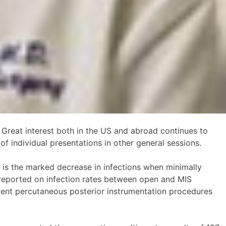
 Great interest both in the US and abroad continues to
of individual presentations in other general sessions.
e is the marked decrease in infections when minimally
y reported on infection rates between open and MIS
rwent percutaneous posterior instrumentation procedures