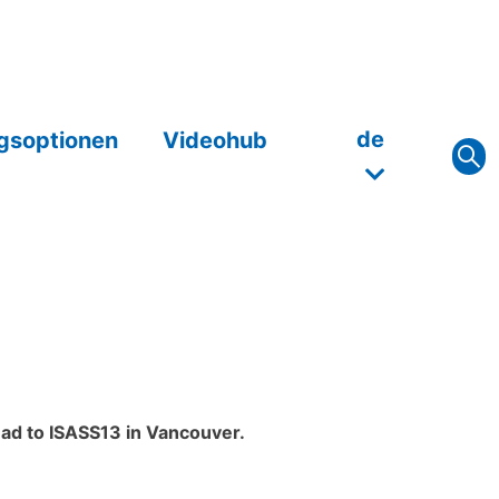
de
gsoptionen
Videohub
ead to ISASS13 in Vancouver.