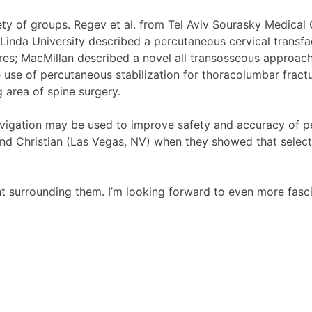
y of groups. Regev et al. from Tel Aviv Sourasky Medical C
inda University described a percutaneous cervical transface
es; MacMillan described a novel all transosseous approach 
 use of percutaneous stabilization for thoracolumbar fract
g area of spine surgery.
avigation may be used to improve safety and accuracy of pe
 and Christian (Las Vegas, NV) when they showed that sele
t surrounding them. I’m looking forward to even more fasc