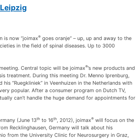
Leipzig
®
an is now “joimax
goes oranje“ – up, up and away to the
cieties in the field of spinal diseases. Up to 3000
®
a meeting. Central topic will be joimax
’s new products and
sis treatment. During this meeting Dr. Menno Iprenburg,
 his “Ruegkliniek” in Veenhuizen in the Netherlands with
s very popular. After a consumer program on Dutch TV,
rtually can’t handle the huge demand for appointments for
th
th
®
ermany (June 13
to 16
, 2012), joimax
will focus on the
from Recklinghausen, Germany will talk about his
hio from the University Clinic for Neurosurgery in Graz,