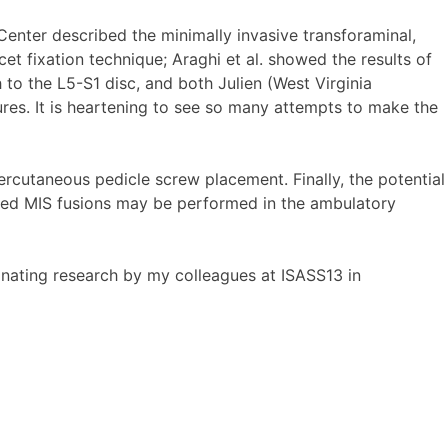
enter described the minimally invasive transforaminal,
t fixation technique; Araghi et al. showed the results of
to the L5-S1 disc, and both Julien (West Virginia
ures. It is heartening to see so many attempts to make the
rcutaneous pedicle screw placement. Finally, the potential
cted MIS fusions may be performed in the ambulatory
inating research by my colleagues at ISASS13 in