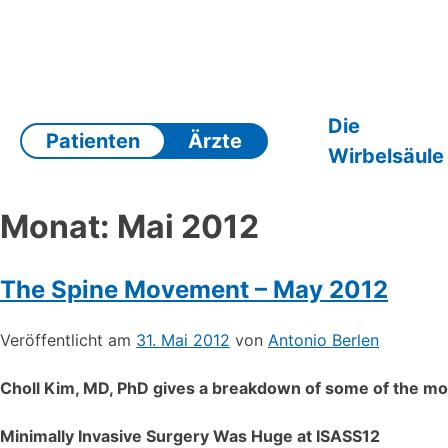
Zum
Inhalt
springen
Die
Patienten
Ärzte
Wirbelsäule
Monat:
Mai 2012
The Spine Movement – May 2012
Veröffentlicht am
31. Mai 2012
von
Antonio Berlen
Choll Kim, MD, PhD gives a breakdown of some of the mos
Minimally Invasive Surgery Was Huge at ISASS12