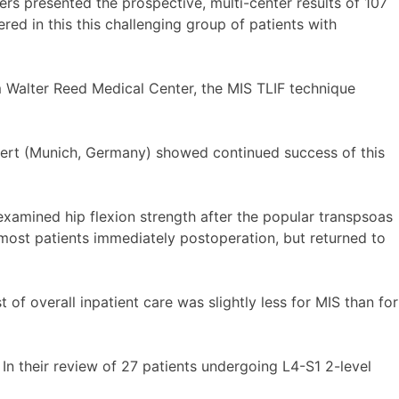
ers presented the prospective, multi-center results of 107
red in this this challenging group of patients with
om Walter Reed Medical Center, the MIS TLIF technique
bert (Munich, Germany) showed continued success of this
 examined hip flexion strength after the popular transpsoas
 most patients immediately postoperation, but returned to
of overall inpatient care was slightly less for MIS than for
In their review of 27 patients undergoing L4-S1 2-level