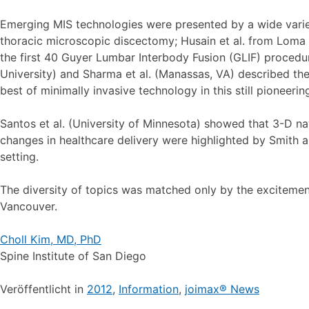
Emerging MIS technologies were presented by a wide variet
thoracic microscopic discectomy; Husain et al. from Loma L
the first 40 Guyer Lumbar Interbody Fusion (GLIF) procedur
University) and Sharma et al. (Manassas, VA) described the
best of minimally invasive technology in this still pioneerin
Santos et al. (University of Minnesota) showed that 3-D n
changes in healthcare delivery were highlighted by Smith
setting.
The diversity of topics was matched only by the excitemen
Vancouver.
Choll Kim, MD, PhD
Spine Institute of San Diego
Veröffentlicht in
2012
,
Information
,
joimax® News