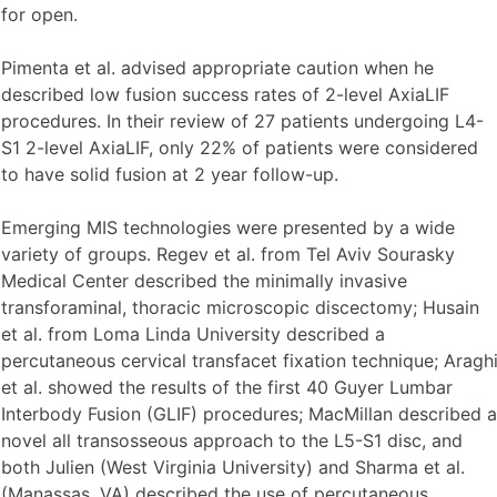
for open.
Pimenta et al. advised appropriate caution when he
described low fusion success rates of 2-level AxiaLIF
procedures. In their review of 27 patients undergoing L4-
S1 2-level AxiaLIF, only 22% of patients were considered
to have solid fusion at 2 year follow-up.
Emerging MIS technologies were presented by a wide
variety of groups. Regev et al. from Tel Aviv Sourasky
Medical Center described the minimally invasive
transforaminal, thoracic microscopic discectomy; Husain
et al. from Loma Linda University described a
percutaneous cervical transfacet fixation technique; Aragh
et al. showed the results of the first 40 Guyer Lumbar
Interbody Fusion (GLIF) procedures; MacMillan described a
novel all transosseous approach to the L5-S1 disc, and
both Julien (West Virginia University) and Sharma et al.
(Manassas, VA) described the use of percutaneous