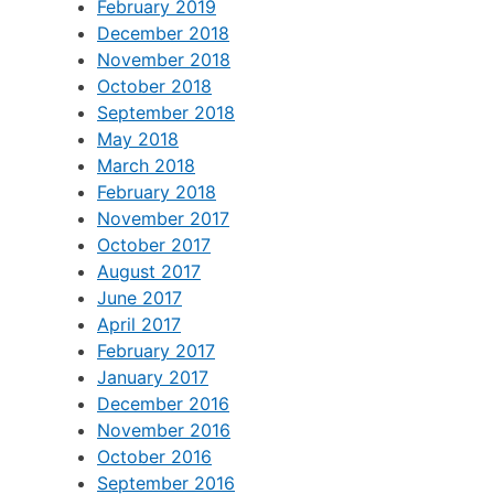
February 2019
December 2018
November 2018
October 2018
September 2018
May 2018
March 2018
February 2018
November 2017
October 2017
August 2017
June 2017
April 2017
February 2017
January 2017
December 2016
November 2016
October 2016
September 2016