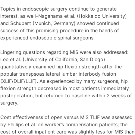
Topics in endoscopic surgery continue to generate
interest, as well–Nagahama et al. (Hokkaido University)
and Schubert (Munich, Germany) showed continued
success of this promising procedure in the hands of
experienced endoscopic spinal surgeons.
Lingering questions regarding MIS were also addressed:
Lee et al. (University of California, San Diego)
quantitatively examined hip flexion strength after the
popular transpsoas lateral lumbar interbody fusion
(XLIF/DLIF/LLIF). As experienced by many surgeons, hip
flexion strength decreased in most patients immediately
postoperation, but returned to baseline within 2 weeks of
surgery.
Cost effectiveness of open versus MIS TLIF was assessed
by Phillips et al. on worker’s compensation patients; the
cost of overall inpatient care was slightly less for MIS than