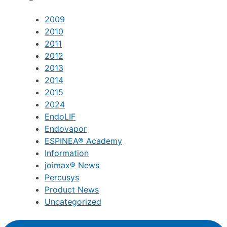
2009
2010
2011
2012
2013
2014
2015
2024
EndoLIF
Endovapor
ESPINEA® Academy
Information
joimax® News
Percusys
Product News
Uncategorized