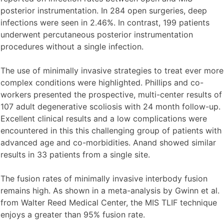
posterior instrumentation. In 284 open surgeries, deep
infections were seen in 2.46%. In contrast, 199 patients
underwent percutaneous posterior instrumentation
procedures without a single infection.
The use of minimally invasive strategies to treat ever more
complex conditions were highlighted. Phillips and co-
workers presented the prospective, multi-center results of
107 adult degenerative scoliosis with 24 month follow-up.
Excellent clinical results and a low complications were
encountered in this this challenging group of patients with
advanced age and co-morbidities. Anand showed similar
results in 33 patients from a single site.
The fusion rates of minimally invasive interbody fusion
remains high. As shown in a meta-analysis by Gwinn et al.
from Walter Reed Medical Center, the MIS TLIF technique
enjoys a greater than 95% fusion rate.