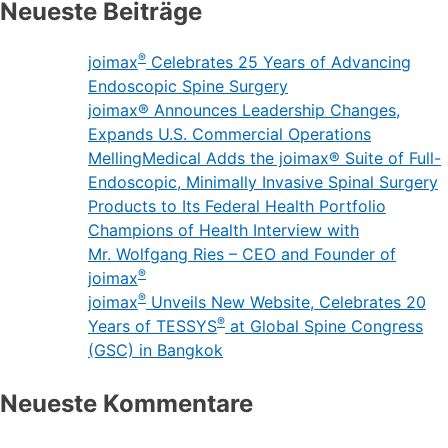
Neueste Beiträge
®
joimax
Celebrates 25 Years of Advancing
Endoscopic Spine Surgery
joimax® Announces Leadership Changes,
Expands U.S. Commercial Operations
MellingMedical Adds the joimax® Suite of Full-
Endoscopic, Minimally Invasive Spinal Surgery
Products to Its Federal Health Portfolio
Champions of Health Interview with
Mr. Wolfgang Ries – CEO and Founder of
®
joimax
®
joimax
Unveils New Website, Celebrates 20
®
Years of TESSYS
at Global Spine Congress
(GSC) in Bangkok
Neueste Kommentare