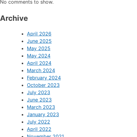
No comments to show.
Archive
April 2026
June 2025
May 2025
May 2024
April 2024
March 2024
February 2024
October 2023
July 2023
June 2023
March 2023
January 2023
July 2022
April 2022
November 2021