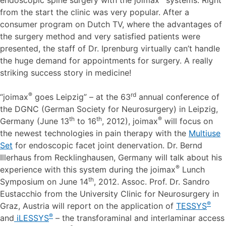
from the start the clinic was very popular. After a
consumer program on Dutch TV, where the advantages of
the surgery method and very satisfied patients were
presented, the staff of Dr. Iprenburg virtually can’t handle
the huge demand for appointments for surgery. A really
striking success story in medicine!
®
rd
“joimax
goes Leipzig” – at the 63
annual conference of
the DGNC (German Society for Neurosurgery) in Leipzig,
th
th
®
Germany (June 13
to 16
, 2012), joimax
will focus on
the newest technologies in pain therapy with the
Multiuse
Set
for endoscopic facet joint denervation. Dr. Bernd
Illerhaus from Recklinghausen, Germany will talk about his
®
experience with this system during the joimax
Lunch
th
Symposium on June 14
, 2012. Assoc. Prof. Dr. Sandro
Eustacchio from the University Clinic for Neurosurgery in
®
Graz, Austria will report on the application of
TESSYS
®
and
iLESSYS
– the transforaminal and interlaminar access