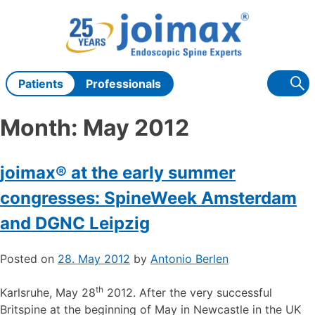
Skip
to
content
Patients
Professionals
Month:
May 2012
joimax® at the early summer
congresses: SpineWeek Amsterdam
and DGNC Leipzig
Posted on
28. May 2012
by
Antonio Berlen
th
Karlsruhe, May 28
2012. After the very successful
Britspine at the beginning of May in Newcastle in the UK