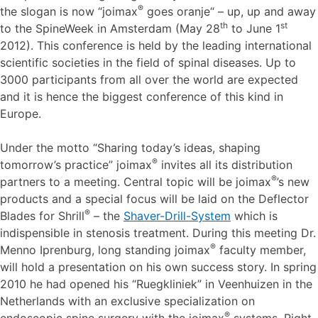
®
the slogan is now “joimax
goes oranje“ – up, up and away
th
st
to the SpineWeek in Amsterdam (May 28
to June 1
2012). This conference is held by the leading international
scientific societies in the field of spinal diseases. Up to
3000 participants from all over the world are expected
and it is hence the biggest conference of this kind in
Europe.
Under the motto “Sharing today’s ideas, shaping
®
tomorrow’s practice” joimax
invites all its distribution
®
partners to a meeting. Central topic will be joimax
’s new
products and a special focus will be laid on the Deflector
®
Blades for Shrill
– the
Shaver-Drill-System
which is
indispensible in stenosis treatment. During this meeting Dr.
®
Menno Iprenburg, long standing joimax
faculty member,
will hold a presentation on his own success story. In spring
2010 he had opened his “Ruegkliniek” in Veenhuizen in the
Netherlands with an exclusive specialization on
®
endoscopic spine surgery with the joimax
systems. Right