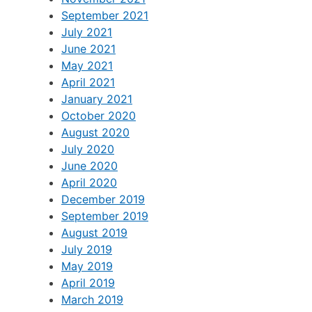
September 2021
July 2021
June 2021
May 2021
April 2021
January 2021
October 2020
August 2020
July 2020
June 2020
April 2020
December 2019
September 2019
August 2019
July 2019
May 2019
April 2019
March 2019