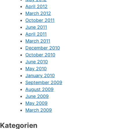
April 2012
March 2012
October 2011
June 2011
April 2011
March 2011
December 2010
October 2010
June 2010
May 2010
January 2010
September 2009
August 2009
June 2009
May 2009
March 2009
Kategorien