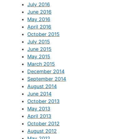
July 2016
June 2016
May 2016
April 2016
October 2015
July 2015
June 2015
May 2015
March 2015
December 2014
September 2014
August 2014
June 2014
October 2013
May 2013
April 2013
October 2012
August 2012
May 2012