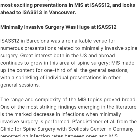
most exciting presentations in MIS at ISASS12, and looks
ahead to ISASS13 in Vancouver.
Minimally Invasive Surgery Was Huge at ISASS12
ISASS12 in Barcelona was a remarkable venue for
numerous presentations related to minimally invasive spin
surgery. Great interest both in the US and abroad
continues to grow in this area of spine surgery: MIS made
up the content for one-third of all the general sessions,
with a sprinkling of individual presentations in other
general sessions.
The range and complexity of the MIS topics proved broad.
One of the most striking findings emerging in the literature
is the marked decrease in infections when minimally
invasive surgery is performed. Pfandistiener et al. from the
Clinic for Spine Surgery with Scoliosis Center in Germany
reported on infection rates between open and MIS