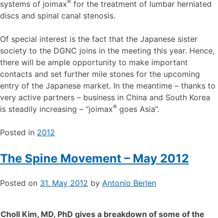
®
systems of joimax
for the treatment of lumbar herniated
discs and spinal canal stenosis.
Of special interest is the fact that the Japanese sister
society to the DGNC joins in the meeting this year. Hence,
there will be ample opportunity to make important
contacts and set further mile stones for the upcoming
entry of the Japanese market. In the meantime – thanks to
very active partners – business in China and South Korea
®
is steadily increasing – “joimax
goes Asia”.
Posted in
2012
The Spine Movement – May 2012
Posted on
31. May 2012
by
Antonio Berlen
Choll Kim, MD, PhD gives a breakdown of some of the