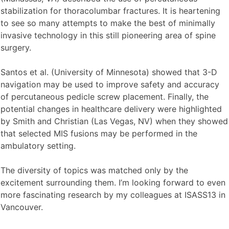
stabilization for thoracolumbar fractures. It is heartening
to see so many attempts to make the best of minimally
invasive technology in this still pioneering area of spine
surgery.
Santos et al. (University of Minnesota) showed that 3-D
navigation may be used to improve safety and accuracy
of percutaneous pedicle screw placement. Finally, the
potential changes in healthcare delivery were highlighted
by Smith and Christian (Las Vegas, NV) when they showed
that selected MIS fusions may be performed in the
ambulatory setting.
The diversity of topics was matched only by the
excitement surrounding them. I’m looking forward to even
more fascinating research by my colleagues at ISASS13 in
Vancouver.