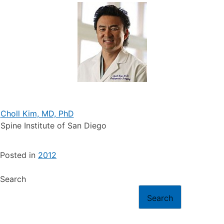
Choll Kim, MD, PhD
Spine Institute of San Diego
Posted in
2012
Search
Search