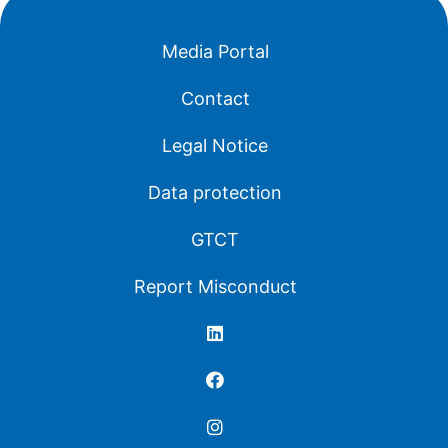
Media Portal
Contact
Legal Notice
Data protection
GTCT
Report Misconduct