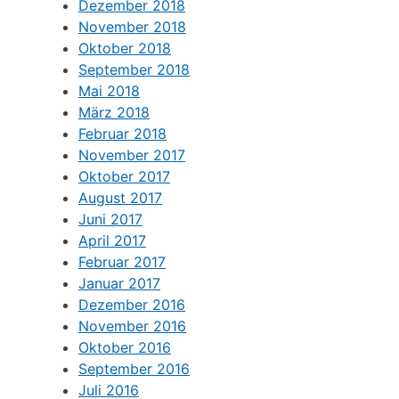
Dezember 2018
November 2018
Oktober 2018
September 2018
Mai 2018
März 2018
Februar 2018
November 2017
Oktober 2017
August 2017
Juni 2017
April 2017
Februar 2017
Januar 2017
Dezember 2016
November 2016
Oktober 2016
September 2016
Juli 2016