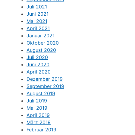
Juli 2021
Juni 2021
Mai 2021
April 2021
Januar 2021
Oktober 2020
August 2020
Juli 2020
Juni 2020
April 2020
Dezember 2019
September 2019
August 2019
Juli 2019
Mai 2019
April 2019
März 2019
Februar 2019