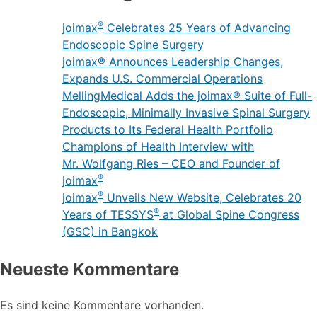
®
joimax
Celebrates 25 Years of Advancing
Endoscopic Spine Surgery
joimax® Announces Leadership Changes,
Expands U.S. Commercial Operations
MellingMedical Adds the joimax® Suite of Full-
Endoscopic, Minimally Invasive Spinal Surgery
Products to Its Federal Health Portfolio
Champions of Health Interview with
Mr. Wolfgang Ries – CEO and Founder of
®
joimax
®
joimax
Unveils New Website, Celebrates 20
®
Years of TESSYS
at Global Spine Congress
(GSC) in Bangkok
Neueste Kommentare
Es sind keine Kommentare vorhanden.