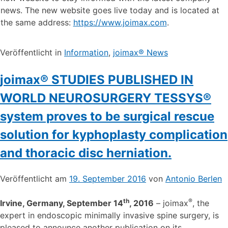
news. The new website goes live today and is located at
the same address:
https://www.joimax.com
.
Veröffentlicht in
Information
,
joimax® News
joimax® STUDIES PUBLISHED IN
WORLD NEUROSURGERY TESSYS®
system proves to be surgical rescue
solution for kyphoplasty complication
and thoracic disc herniation.
Veröffentlicht am
19. September 2016
von
Antonio Berlen
th
®
Irvine, Germany, September 14
, 2016
– joimax
, the
expert in endoscopic minimally invasive spine surgery, is
pleased to announce another publication on its