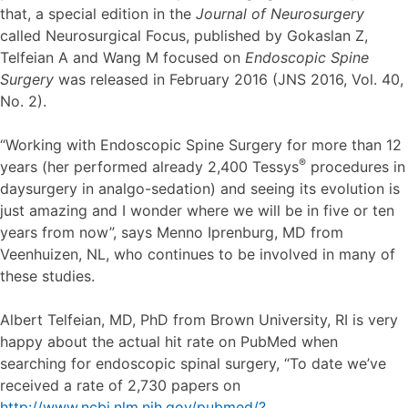
that, a special edition in the
Journal of Neurosurgery
called Neurosurgical Focus, published by Gokaslan Z,
Telfeian A and Wang M focused on
Endoscopic Spine
Surgery
was released in February 2016 (JNS 2016, Vol. 40,
No. 2).
“Working with Endoscopic Spine Surgery for more than 12
®
years (her performed already 2,400 Tessys
procedures in
daysurgery in analgo-sedation) and seeing its evolution is
just amazing and I wonder where we will be in five or ten
years from now”, says Menno Iprenburg, MD from
Veenhuizen, NL, who continues to be involved in many of
these studies.
Albert Telfeian, MD, PhD from Brown University, RI is very
happy about the actual hit rate on PubMed when
searching for endoscopic spinal surgery, “To date we’ve
received a rate of 2,730 papers on
http://www.ncbi.nlm.nih.gov/pubmed/?