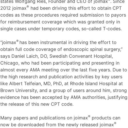
states Wolfgang Ries, Founder and CEO of joimax
. Since
®
2012 joimax
had been driving this effort to obtain CPT
codes as these procedures required submission to payors
for reimbursement coverage which was granted only in
single cases under temporary codes, so-called T-codes.
®
“joimax
has been instrumental in driving the effort to
obtain full code coverage of endoscopic spinal surgery,”
says Daniel Laich, DO, Swedish Convenant Hospital,
Chicago, who had been participating and presenting in
almost every AMA meeting over the last five years. Due to
the high research and publication activities by key users
like Albert Telfeian, MD, PhD, at Rhode Island Hospital at
Brown University, and a group of users around him, strong
evidence has been accepted by AMA authorities, justifying
the release of this new CPT code.
®
Many papers and publications on joimax
products can
®
now be downloaded from the newly released joimax