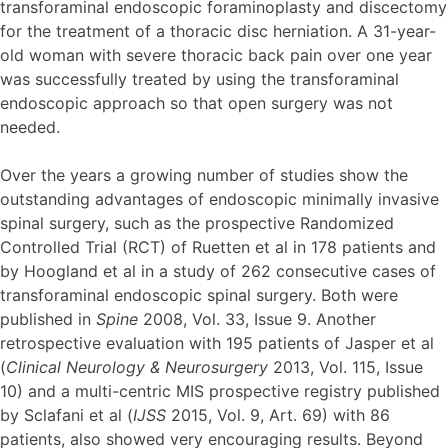
transforaminal endoscopic foraminoplasty and discectomy
for the treatment of a thoracic disc herniation. A 31-year-
old woman with severe thoracic back pain over one year
was successfully treated by using the transforaminal
endoscopic approach so that open surgery was not
needed.
Over the years a growing number of studies show the
outstanding advantages of endoscopic minimally invasive
spinal surgery, such as the prospective Randomized
Controlled Trial (RCT) of Ruetten et al in 178 patients and
by Hoogland et al in a study of 262 consecutive cases of
transforaminal endoscopic spinal surgery. Both were
published in
Spine
2008, Vol. 33, Issue 9. Another
retrospective evaluation with 195 patients of Jasper et al
(
Clinical Neurology & Neurosurgery
2013, Vol. 115, Issue
10) and a multi-centric MIS prospective registry published
by Sclafani et al (
IJSS
2015, Vol. 9, Art. 69) with 86
patients, also showed very encouraging results. Beyond