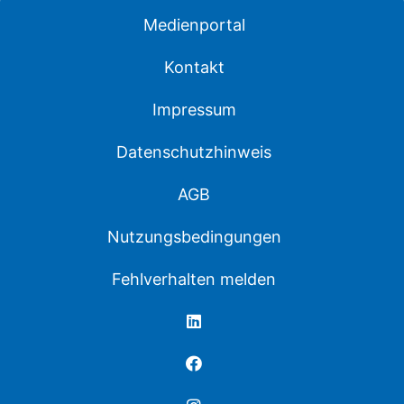
Medienportal
Kontakt
Impressum
Datenschutzhinweis
AGB
Nutzungsbedingungen
Fehlverhalten melden