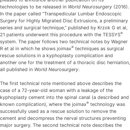
technologies to be released in
World Neurosurgery
(2016).
In the paper called “Transpedicular Lumbar Endoscopic
Surgery for Highly Migrated Disc Extrusions, a preliminary
series and surgical technique,” published by Krzok G et al,
®
21 patients underwent this procedure with the TESSYS
system. The paper follows two technical notes by Wagner
®
R et al in which he shows joimax
techniques as surgical
rescue solutions in a kyphoplasty complication and
another one for the treatment of a thoracic disc herniation,
all published in
World Neurosurgery
.
The first technical note mentioned above describes the
case of a 72-year-old woman with a leakage of the
kyphoplasty cement into the spinal canal (a described and
®
known complication), where the joimax
technology was
successfully used as a rescue solution to remove the
cement and decompress the nerval structures preventing
major surgery. The second technical note describes the