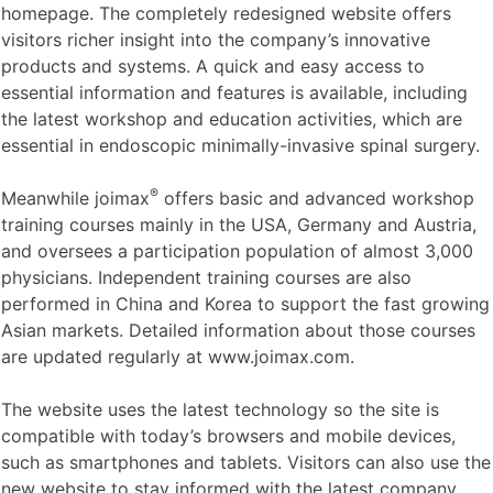
homepage. The completely redesigned website offers
visitors richer insight into the company’s innovative
products and systems. A quick and easy access to
essential information and features is available, including
the latest workshop and education activities, which are
essential in endoscopic minimally-invasive spinal surgery.
®
Meanwhile joimax
offers basic and advanced workshop
training courses mainly in the USA, Germany and Austria,
and oversees a participation population of almost 3,000
physicians. Independent training courses are also
performed in China and Korea to support the fast growing
Asian markets. Detailed information about those courses
are updated regularly at www.joimax.com.
The website uses the latest technology so the site is
compatible with today’s browsers and mobile devices,
such as smartphones and tablets. Visitors can also use the
new website to stay informed with the latest company