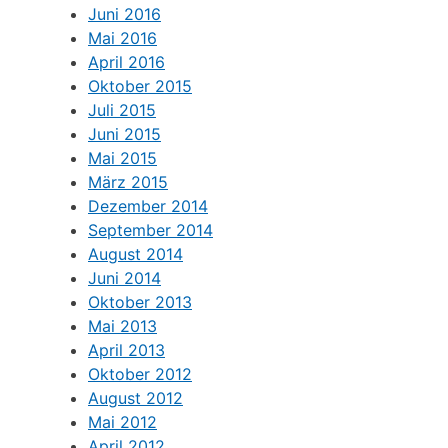
Juni 2016
Mai 2016
April 2016
Oktober 2015
Juli 2015
Juni 2015
Mai 2015
März 2015
Dezember 2014
September 2014
August 2014
Juni 2014
Oktober 2013
Mai 2013
April 2013
Oktober 2012
August 2012
Mai 2012
April 2012