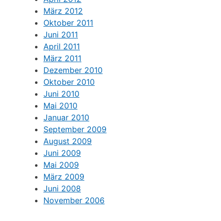
März 2012
Oktober 2011
Juni 2011
April 2011
März 2011
Dezember 2010
Oktober 2010
Juni 2010
Mai 2010
Januar 2010
September 2009
August 2009
Juni 2009
Mai 2009
März 2009
Juni 2008
November 2006