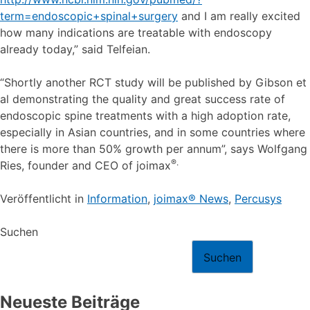
term=endoscopic+spinal+surgery
and I am really excited
how many indications are treatable with endoscopy
already today,” said Telfeian.
“Shortly another RCT study will be published by Gibson et
al demonstrating the quality and great success rate of
endoscopic spine treatments with a high adoption rate,
especially in Asian countries, and in some countries where
there is more than 50% growth per annum”, says Wolfgang
®.
Ries, founder and CEO of joimax
Veröffentlicht in
Information
,
joimax® News
,
Percusys
Suchen
Suchen
Neueste Beiträge