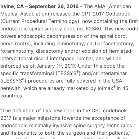
Irvine, CA
– September 26, 2016
– The AMA (American
Medical Association) released the CPT 2017 Codebook
(Current Procedural Terminology), now containing the first
endoscopic spinal surgery code no. 62380. This new code
covers endoscopic decompression of the spinal cord,
nerve root(s), including laminotomy, partial facetectomy,
foraminotomy, discectomy and/or excision of herniated
intervertebral disc, 1 interspace, lumbar, and will be
st
enforced as of January 1
, 2017. Under this code the
®
specific transforaminal (TESSYS
) and/or interlaminar
®
(iLESSYS
) procedures are fully covered in the USA
®
herewith, which are already marketed by joimax
in 45
countries.
“The definition of this new code in the CPT codebook
2017 is a major milestone towards the acceptance of
endoscopic minimally invasive spine surgery techniques
and its benefits to both the surgeon and their patients,”
®