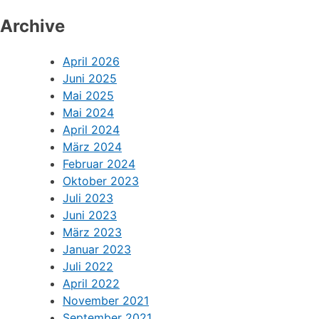
Archive
April 2026
Juni 2025
Mai 2025
Mai 2024
April 2024
März 2024
Februar 2024
Oktober 2023
Juli 2023
Juni 2023
März 2023
Januar 2023
Juli 2022
April 2022
November 2021
September 2021