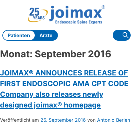
Zum
Inhalt
springen
Patienten
Ärzte
Monat:
September 2016
JOIMAX® ANNOUNCES RELEASE OF
FIRST ENDOSCOPIC AMA CPT CODE
Company also releases newly
designed joimax® homepage
Veröffentlicht am
26. September 2016
von
Antonio Berlen