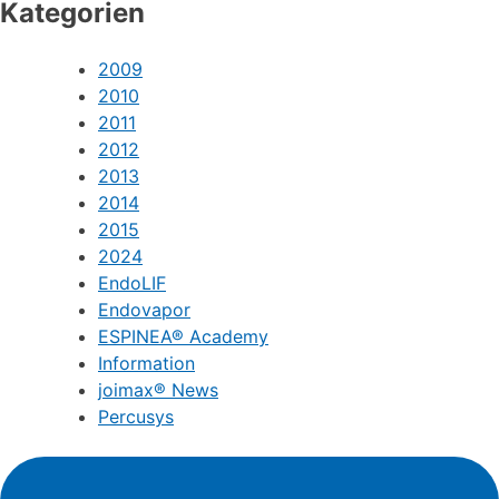
Kategorien
2009
2010
2011
2012
2013
2014
2015
2024
EndoLIF
Endovapor
ESPINEA® Academy
Information
joimax® News
Percusys