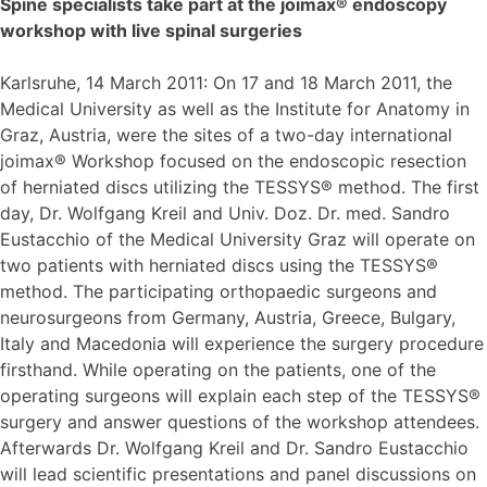
Spine specialists take part at the joimax® endoscopy
workshop with live spinal surgeries
Karlsruhe, 14 March 2011: On 17 and 18 March 2011, the
Medical University as well as the Institute for Anatomy in
Graz, Austria, were the sites of a two-day international
joimax® Workshop focused on the endoscopic resection
of herniated discs utilizing the TESSYS® method. The first
day, Dr. Wolfgang Kreil and Univ. Doz. Dr. med. Sandro
Eustacchio of the Medical University Graz will operate on
two patients with herniated discs using the TESSYS®
method. The participating orthopaedic surgeons and
neurosurgeons from Germany, Austria, Greece, Bulgary,
Italy and Macedonia will experience the surgery procedure
firsthand. While operating on the patients, one of the
operating surgeons will explain each step of the TESSYS®
surgery and answer questions of the workshop attendees.
Afterwards Dr. Wolfgang Kreil and Dr. Sandro Eustacchio
will lead scientific presentations and panel discussions on