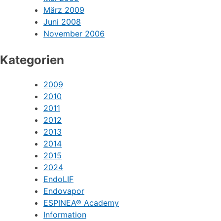
März 2009
Juni 2008
November 2006
Kategorien
2009
2010
2011
2012
2013
2014
2015
2024
EndoLIF
Endovapor
ESPINEA® Academy
Information