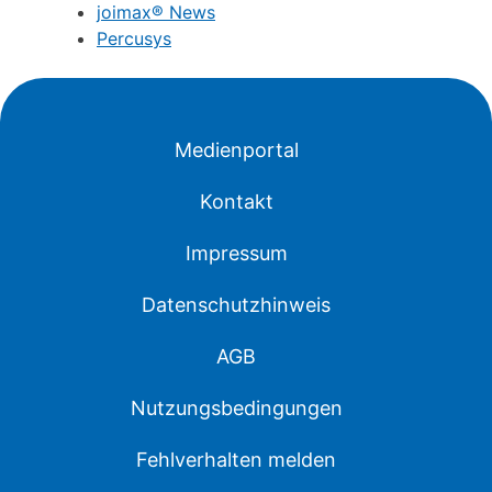
joimax® News
Percusys
Medienportal
Kontakt
Impressum
Datenschutzhinweis
AGB
Nutzungsbedingungen
Fehlverhalten melden