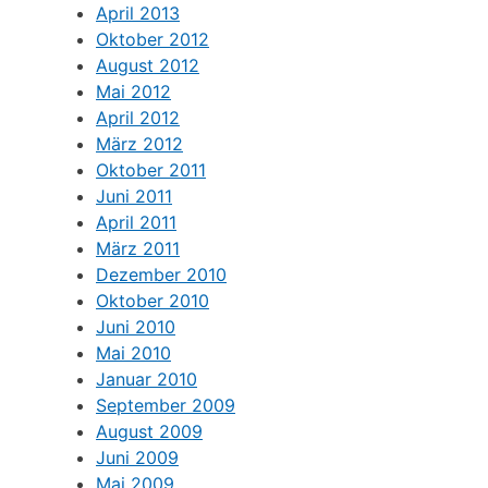
April 2013
Oktober 2012
August 2012
Mai 2012
April 2012
März 2012
Oktober 2011
Juni 2011
April 2011
März 2011
Dezember 2010
Oktober 2010
Juni 2010
Mai 2010
Januar 2010
September 2009
August 2009
Juni 2009
Mai 2009