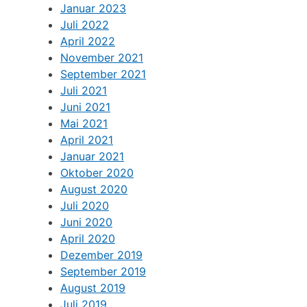
Januar 2023
Juli 2022
April 2022
November 2021
September 2021
Juli 2021
Juni 2021
Mai 2021
April 2021
Januar 2021
Oktober 2020
August 2020
Juli 2020
Juni 2020
April 2020
Dezember 2019
September 2019
August 2019
Juli 2019