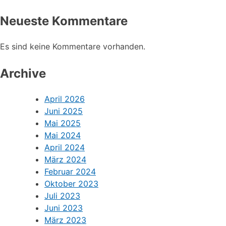
Neueste Kommentare
Es sind keine Kommentare vorhanden.
Archive
April 2026
Juni 2025
Mai 2025
Mai 2024
April 2024
März 2024
Februar 2024
Oktober 2023
Juli 2023
Juni 2023
März 2023