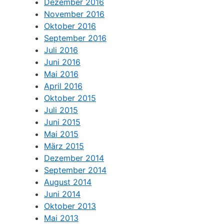
Dezember 2016
November 2016
Oktober 2016
September 2016
Juli 2016
Juni 2016
Mai 2016
April 2016
Oktober 2015
Juli 2015
Juni 2015
Mai 2015
März 2015
Dezember 2014
September 2014
August 2014
Juni 2014
Oktober 2013
Mai 2013