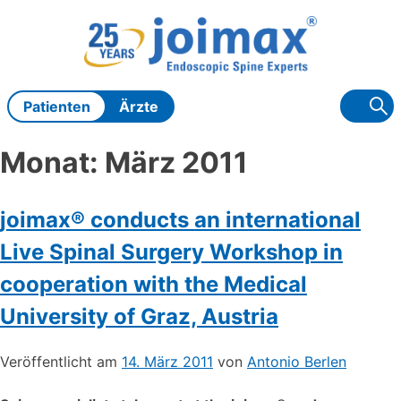
Zum
Inhalt
springen
Patienten
Ärzte
Monat:
März 2011
joimax® conducts an international
Live Spinal Surgery Workshop in
cooperation with the Medical
University of Graz, Austria
Veröffentlicht am
14. März 2011
von
Antonio Berlen