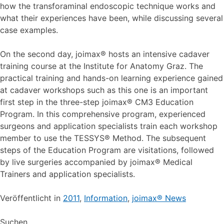
how the transforaminal endoscopic technique works and
what their experiences have been, while discussing several
case examples.
On the second day, joimax® hosts an intensive cadaver
training course at the Institute for Anatomy Graz. The
practical training and hands-on learning experience gained
at cadaver workshops such as this one is an important
first step in the three-step joimax® CM3 Education
Program. In this comprehensive program, experienced
surgeons and application specialists train each workshop
member to use the TESSYS® Method. The subsequent
steps of the Education Program are visitations, followed
by live surgeries accompanied by joimax® Medical
Trainers and application specialists.
Veröffentlicht in
2011
,
Information
,
joimax® News
Suchen