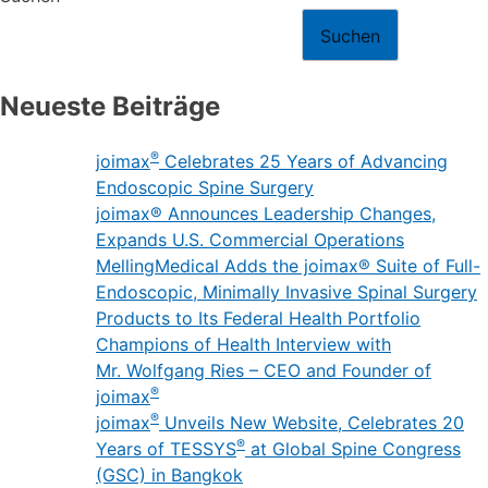
Suchen
Neueste Beiträge
®
joimax
Celebrates 25 Years of Advancing
Endoscopic Spine Surgery
joimax® Announces Leadership Changes,
Expands U.S. Commercial Operations
MellingMedical Adds the joimax® Suite of Full-
Endoscopic, Minimally Invasive Spinal Surgery
Products to Its Federal Health Portfolio
Champions of Health Interview with
Mr. Wolfgang Ries – CEO and Founder of
®
joimax
®
joimax
Unveils New Website, Celebrates 20
®
Years of TESSYS
at Global Spine Congress
(GSC) in Bangkok