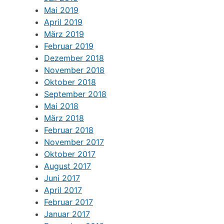
Mai 2019
April 2019
März 2019
Februar 2019
Dezember 2018
November 2018
Oktober 2018
September 2018
Mai 2018
März 2018
Februar 2018
November 2017
Oktober 2017
August 2017
Juni 2017
April 2017
Februar 2017
Januar 2017