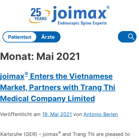
Zum
Inhalt
springen
Patienten
Ärzte
Monat:
Mai 2021
®
joimax
Enters the Vietnamese
Market, Partners with Trang Thi
Medical Company Limited
Veröffentlicht am
19. Mai 2021
von
Antonio Berlen
®
Karlsruhe (GER) – joimax
and Trang Thi are pleased to