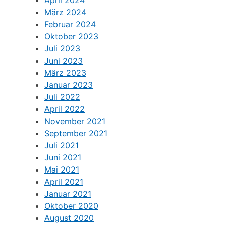
März 2024
Februar 2024
Oktober 2023
Juli 2023
Juni 2023
März 2023
Januar 2023
Juli 2022
April 2022
November 2021
September 2021
Juli 2021
Juni 2021
Mai 2021
April 2021
Januar 2021
Oktober 2020
August 2020