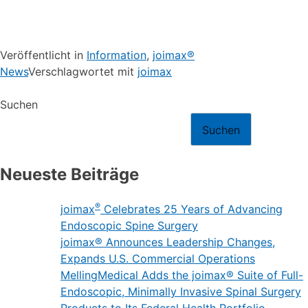
Veröffentlicht in
Information
,
joimax®
News
Verschlagwortet mit
joimax
Suchen
Suchen
Neueste Beiträge
®
joimax
Celebrates 25 Years of Advancing
Endoscopic Spine Surgery
joimax® Announces Leadership Changes,
Expands U.S. Commercial Operations
MellingMedical Adds the joimax® Suite of Full-
Endoscopic, Minimally Invasive Spinal Surgery
Products to Its Federal Health Portfolio