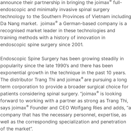
®
announce their partnership in bringing the joimax
full-
endoscopic and minimally invasive spinal surgery
technology to the Southern Provinces of Vietnam includin
®
Da Nang market. joimax
a German-based company is a
recognised market leader in these technologies and
training methods with a history of innovation in
endoscopic spine surgery since 2001.
Endoscopic Spine Surgery has been growing steadily in
popularity since the late 1990’s and there has been
exponential growth in the technique in the past 10 years.
®
The distributor Trang Thi and joimax
are pursuing a long
term corporation to provide a broader surgical choice for
®
patients considering spinal surgery. “joimax
is looking
forward to working with a partner as strong as Trang Thi,
®
says joimax
Founder and CEO Wolfgang Ries and adds, “a
company that has the necessary personnel, expertise, as
well as the corresponding specialization and penetration
of the market”.