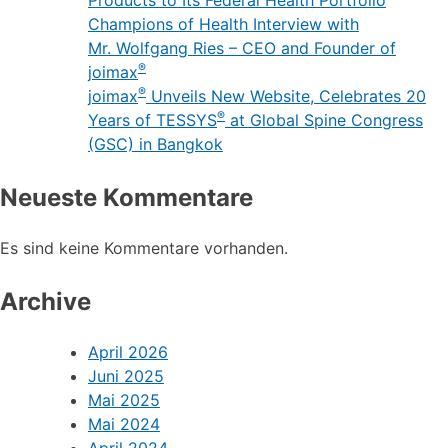
Champions of Health Interview with
Mr. Wolfgang Ries – CEO and Founder of
®
joimax
®
joimax
Unveils New Website, Celebrates 20
®
Years of TESSYS
at Global Spine Congress
(GSC) in Bangkok
Neueste Kommentare
Es sind keine Kommentare vorhanden.
Archive
April 2026
Juni 2025
Mai 2025
Mai 2024
April 2024