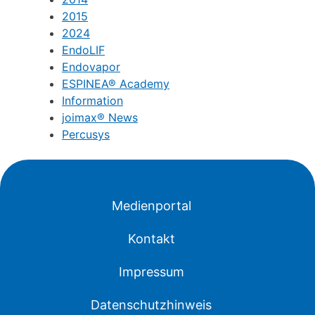
2015
2024
EndoLIF
Endovapor
ESPINEA® Academy
Information
joimax® News
Percusys
Medienportal
Kontakt
Impressum
Datenschutzhinweis