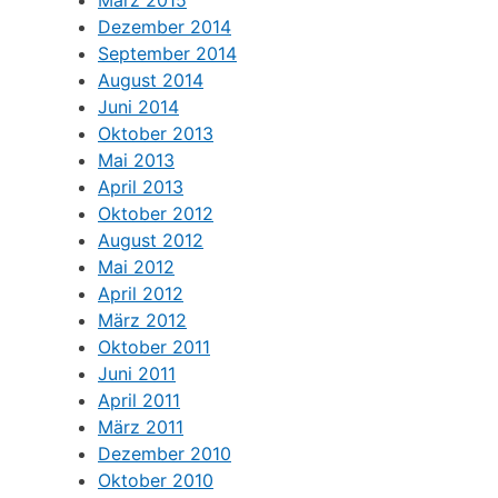
Dezember 2014
September 2014
August 2014
Juni 2014
Oktober 2013
Mai 2013
April 2013
Oktober 2012
August 2012
Mai 2012
April 2012
März 2012
Oktober 2011
Juni 2011
April 2011
März 2011
Dezember 2010
Oktober 2010