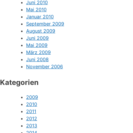
Juni 2010
Mai 2010
Januar 2010
September 2009
August 2009
Juni 2009
Mai 2009
März 2009
Juni 2008
November 2006
Kategorien
2009
2010
2011
2012
2013
2014