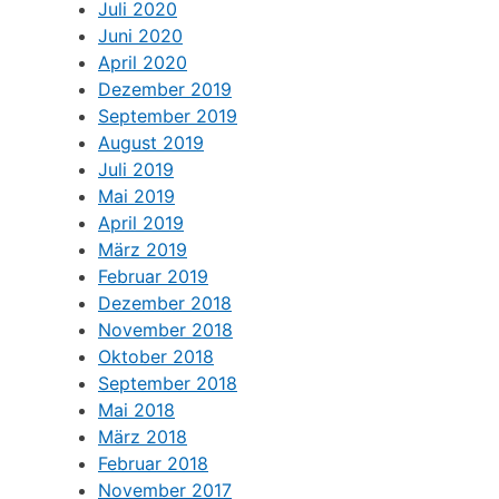
Juli 2020
Juni 2020
April 2020
Dezember 2019
September 2019
August 2019
Juli 2019
Mai 2019
April 2019
März 2019
Februar 2019
Dezember 2018
November 2018
Oktober 2018
September 2018
Mai 2018
März 2018
Februar 2018
November 2017