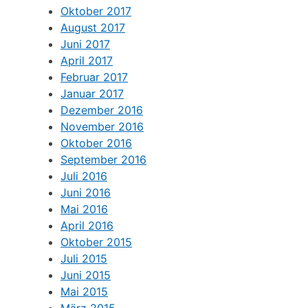
Oktober 2017
August 2017
Juni 2017
April 2017
Februar 2017
Januar 2017
Dezember 2016
November 2016
Oktober 2016
September 2016
Juli 2016
Juni 2016
Mai 2016
April 2016
Oktober 2015
Juli 2015
Juni 2015
Mai 2015
März 2015