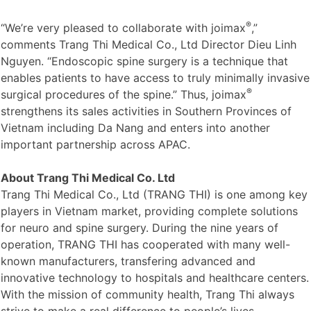
®
“We’re very pleased to collaborate with joimax
,”
comments Trang Thi Medical Co., Ltd Director Dieu Linh
Nguyen. “Endoscopic spine surgery is a technique that
enables patients to have access to truly minimally invasive
®
surgical procedures of the spine.” Thus, joimax
strengthens its sales activities in Southern Provinces of
Vietnam including Da Nang and enters into another
important partnership across APAC.
About Trang Thi Medical Co. Ltd
Trang Thi Medical Co., Ltd (TRANG THI) is one among key
players in Vietnam market, providing complete solutions
for neuro and spine surgery. During the nine years of
operation, TRANG THI has cooperated with many well-
known manufacturers, transfering advanced and
innovative technology to hospitals and healthcare centers.
With the mission of community health, Trang Thi always
strive to make a real difference to people’s lives.