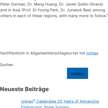
Peter Derman, Dr. Meng Huang, Dr. Javier Quillo-Olvera)
and in Asia (Prof. Si-Young Park, Dr. Junseok Bae) among
others in each of these regions, with many more to follow.”
Veröffentlicht in Allgemein
Verschlagwortet mit
joimax
Suchen
Suchen
Neueste Beiträge
®
joimax
Celebrates 25 Years of Advancing
Endoscopic Spine Surgery