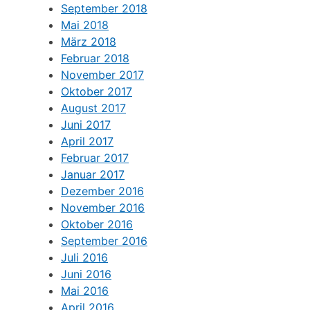
September 2018
Mai 2018
März 2018
Februar 2018
November 2017
Oktober 2017
August 2017
Juni 2017
April 2017
Februar 2017
Januar 2017
Dezember 2016
November 2016
Oktober 2016
September 2016
Juli 2016
Juni 2016
Mai 2016
April 2016