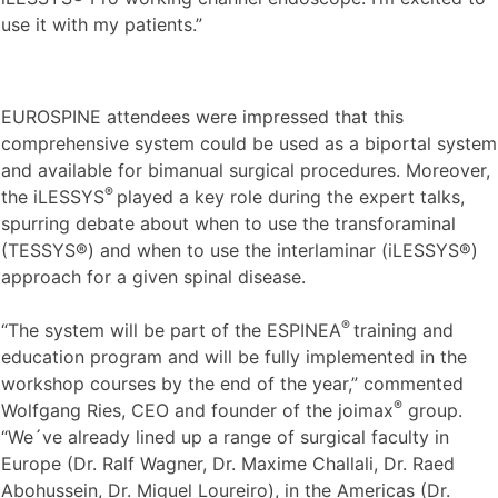
use it with my patients.”
EUROSPINE attendees were impressed that this
comprehensive system could be used as a biportal system
and available for bimanual surgical procedures. Moreover,
®
the iLESSYS
played a key role during the expert talks,
spurring debate about when to use the transforaminal
(TESSYS®) and when to use the interlaminar (iLESSYS®)
approach for a given spinal disease.
®
“The system will be part of the ESPINEA
training and
education program and will be fully implemented in the
workshop courses by the end of the year,” commented
®
Wolfgang Ries, CEO and founder of the joimax
group.
“We´ve already lined up a range of surgical faculty in
Europe (Dr. Ralf Wagner, Dr. Maxime Challali, Dr. Raed
Abohussein, Dr. Miguel Loureiro), in the Americas (Dr.