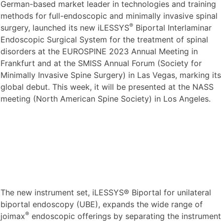
German-based market leader in technologies and training
methods for full-endoscopic and minimally invasive spinal
®
surgery, launched its new iLESSYS
Biportal Interlaminar
Endoscopic Surgical System for the treatment of spinal
disorders at the EUROSPINE 2023 Annual Meeting in
Frankfurt and at the SMISS Annual Forum (Society for
Minimally Invasive Spine Surgery) in Las Vegas, marking its
global debut. This week, it will be presented at the NASS
meeting (North American Spine Society) in Los Angeles.
The new instrument set, iLESSYS® Biportal for unilateral
biportal endoscopy (UBE), expands the wide range of
®
joimax
endoscopic offerings by separating the instrument