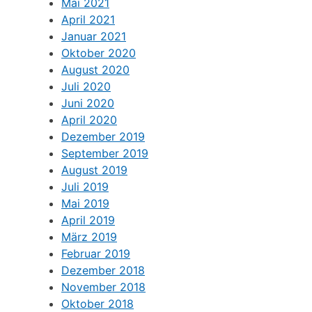
Mai 2021
April 2021
Januar 2021
Oktober 2020
August 2020
Juli 2020
Juni 2020
April 2020
Dezember 2019
September 2019
August 2019
Juli 2019
Mai 2019
April 2019
März 2019
Februar 2019
Dezember 2018
November 2018
Oktober 2018