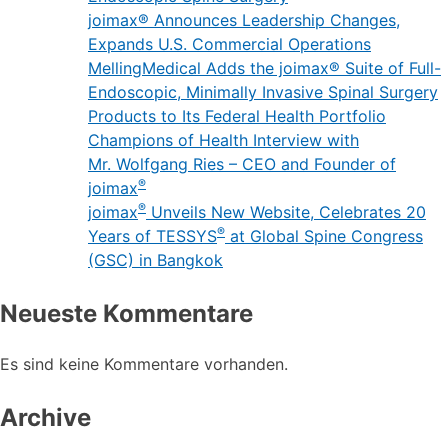
joimax® Announces Leadership Changes,
Expands U.S. Commercial Operations
MellingMedical Adds the joimax® Suite of Full-
Endoscopic, Minimally Invasive Spinal Surgery
Products to Its Federal Health Portfolio
Champions of Health Interview with
Mr. Wolfgang Ries – CEO and Founder of
®
joimax
®
joimax
Unveils New Website, Celebrates 20
®
Years of TESSYS
at Global Spine Congress
(GSC) in Bangkok
Neueste Kommentare
Es sind keine Kommentare vorhanden.
Archive