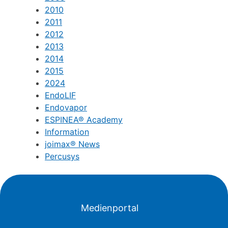
2010
2011
2012
2013
2014
2015
2024
EndoLIF
Endovapor
ESPINEA® Academy
Information
joimax® News
Percusys
Medienportal