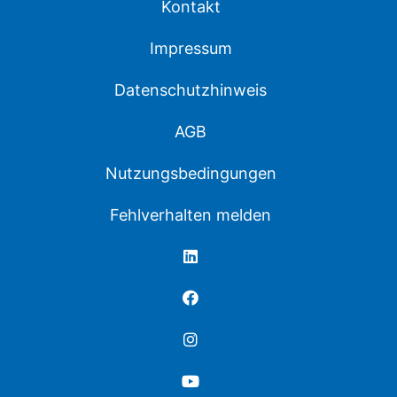
Kontakt
Impressum
Datenschutzhinweis
AGB
Nutzungsbedingungen
Fehlverhalten melden