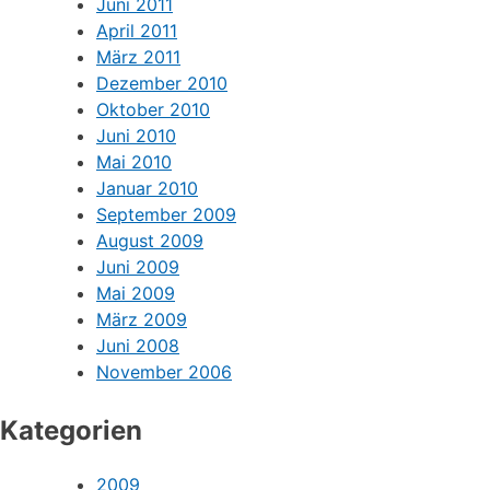
Juni 2011
April 2011
März 2011
Dezember 2010
Oktober 2010
Juni 2010
Mai 2010
Januar 2010
September 2009
August 2009
Juni 2009
Mai 2009
März 2009
Juni 2008
November 2006
Kategorien
2009