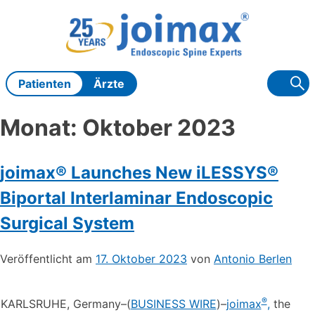
Zum
Inhalt
springen
Patienten
Ärzte
Monat:
Oktober 2023
joimax® Launches New iLESSYS®
Biportal Interlaminar Endoscopic
Surgical System
Veröffentlicht am
17. Oktober 2023
von
Antonio Berlen
®
KARLSRUHE, Germany–(
BUSINESS WIRE
)–
joimax
,
the