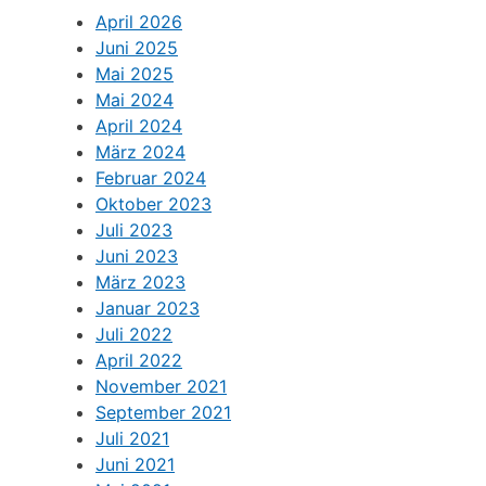
April 2026
Juni 2025
Mai 2025
Mai 2024
April 2024
März 2024
Februar 2024
Oktober 2023
Juli 2023
Juni 2023
März 2023
Januar 2023
Juli 2022
April 2022
November 2021
September 2021
Juli 2021
Juni 2021