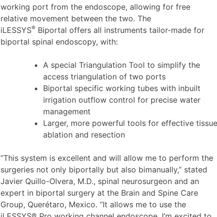
working port from the endoscope, allowing for free
relative movement between the two. The
®
iLESSYS
Biportal offers all instruments tailor-made for
biportal spinal endoscopy, with:
A special Triangulation Tool to simplify the
access triangulation of two ports
Biportal specific working tubes with inbuilt
irrigation outflow control for precise water
management
Larger, more powerful tools for effective tissu
ablation and resection
“This system is excellent and will allow me to perform the
surgeries not only biportally but also bimanually,” stated
Javier Quillo-Olvera, M.D., spinal neurosurgeon and an
expert in biportal surgery at the Brain and Spine Care
Group, Querétaro, Mexico. “It allows me to use the
iLESSYS® Pro working channel endoscope. I’m excited to