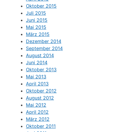
Oktober 2015
Juli 2015
Juni 2015
Mai 2015
März 2015
Dezember 2014
September 2014
August 2014
Juni 2014
Oktober 2013
Mai 2013
April 2013
Oktober 2012
August 2012
Mai 2012
April 2012
März 2012
Oktober 2011