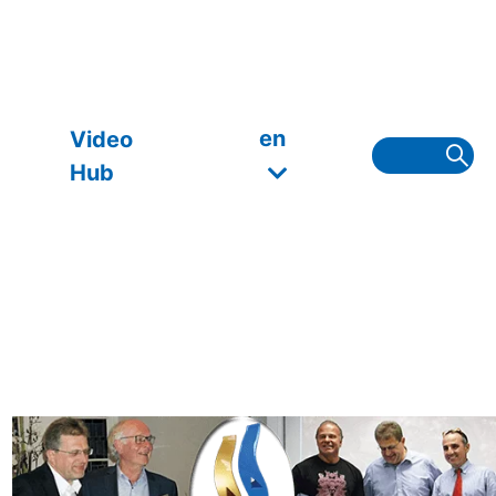
en
Video
Hub