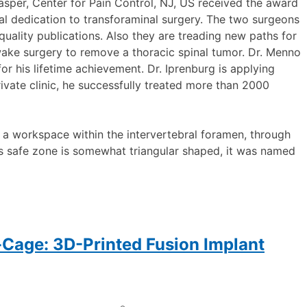
Jasper, Center for Pain Control, NJ, US received the award
nal dedication to transforaminal surgery. The two surgeons
quality publications. Also they are treading new paths for
awake surgery to remove a thoracic spinal tumor. Dr. Menno
or his lifetime achievement. Dr. Iprenburg is applying
ivate clinic, he successfully treated more than 2000
 a workspace within the intervertebral foramen, through
is safe zone is somewhat triangular shaped, it was named
-Cage: 3D-Printed Fusion Implant