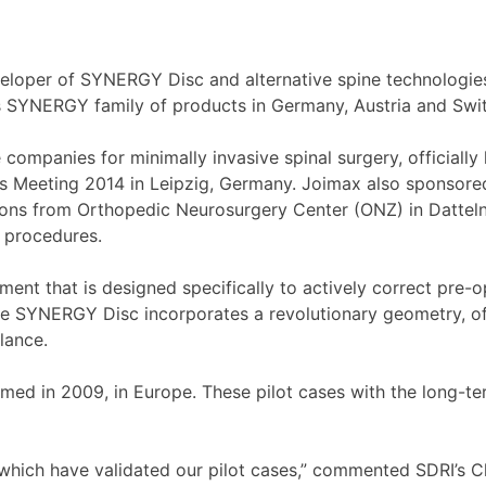
per of SYNERGY Disc and alternative spine technologies
’s SYNERGY family of products in Germany, Austria and Swit
ompanies for minimally invasive spinal surgery, officially 
s Meeting 2014 in Leipzig, Germany. Joimax also sponsor
ons from Orthopedic Neurosurgery Center (ONZ) in Datteln, s
n procedures.
ement that is designed specifically to actively correct pre
The SYNERGY Disc incorporates a revolutionary geometry, of
lance.
rmed in 2009, in Europe. These pilot cases with the long-t
, which have validated our pilot cases,” commented SDRI’s 