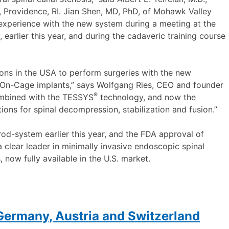
, Providence, RI. Jian Shen, MD, PhD, of Mohawk Valley
experience with the new system during a meeting at the
arlier this year, and during the cadaveric training course
geons in the USA to perform surgeries with the new
On-Cage implants,” says Wolfgang Ries, CEO and founder
®
mbined with the TESSYS
technology, and now the
ons for spinal decompression, stabilization and fusion.”
d-system earlier this year, and the FDA approval of
 a clear leader in minimally invasive endoscopic spinal
 now fully available in the U.S. market.
 Germany, Austria and Switzerland