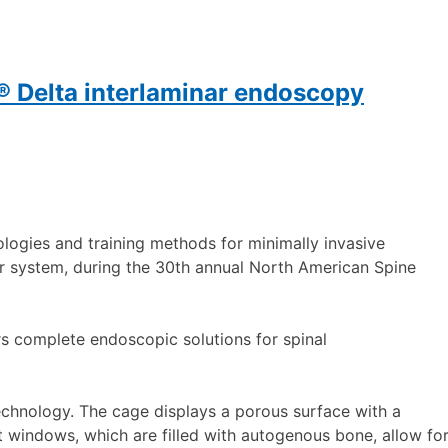
 Delta interlaminar endoscopy
logies and training methods for minimally invasive
r system, during the 30th annual North American Spine
s complete endoscopic solutions for spinal
echnology. The cage displays a porous surface with a
t windows, which are filled with autogenous bone, allow fo