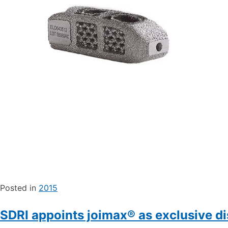
Posted in
2015
SDRI appoints joimax® as exclusive di