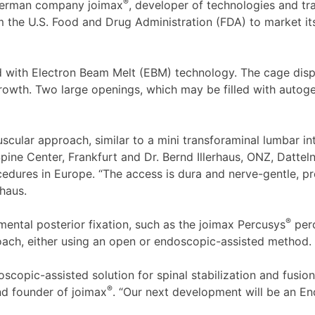
®
German company joimax
, developer of technologies and tr
m the U.S. Food and Drug Administration (FDA) to market i
d with Electron Beam Melt (EBM) technology. The cage disp
growth. Two large openings, which may be filled with autog
scular approach, similar to a mini transforaminal lumbar int
ine Center, Frankfurt and Dr. Bernd Illerhaus, ONZ, Dattel
dures in Europe. “The access is dura and nerve-gentle, pr
rhaus.
®
ntal posterior fixation, such as the joimax Percusys
perc
oach, either using an open or endoscopic-assisted method.
opic-assisted solution for spinal stabilization and fusion. 
®
d founder of joimax
. “Our next development will be an E