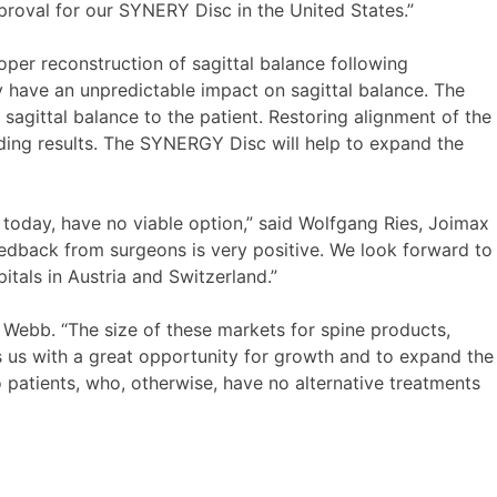
proval for our SYNERY Disc in the United States.”
oper reconstruction of sagittal balance following
 have an unpredictable impact on sagittal balance. The
agittal balance to the patient. Restoring alignment of the
nding results. The SYNERGY Disc will help to expand the
 today, have no viable option,” said Wolfgang Ries, Joimax
edback from surgeons is very positive. We look forward to
tals in Austria and Switzerland.”
 Webb. “The size of these markets for spine products,
es us with a great opportunity for growth and to expand the
o patients, who, otherwise, have no alternative treatments