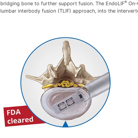
®
bridging bone to further support fusion. The EndoLIF
On-C
lumbar interbody fusion (TLIF) approach, into the intervert