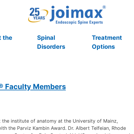
 the
Spinal
Treatment
Disorders
Options
x® Faculty Members
the institute of anatomy at the University of Mainz,
th the Parviz Kambin Award. Dr. Albert Telfeian, Rhode