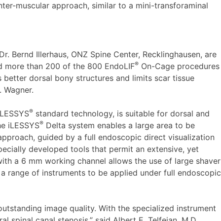
ter-muscular approach, similar to a mini-transforaminal
r. Bernd Illerhaus, ONZ Spine Center, Recklinghausen, are
®
d more than 200 of the 800 EndoLIF
On-Cage procedures
 better dorsal bony structures and limits scar tissue
r. Wagner.
®
 iLESSYS
standard technology, is suitable for dorsal and
®
The iLESSYS
Delta system enables a large area to be
proach, guided by a full endoscopic direct visualization
ecially developed tools that permit an extensive, yet
ith a 6 mm working channel allows the use of large shaver
 a range of instruments to be applied under full endoscopic
tstanding image quality. With the specialized instrument
al spinal canal stenosis,” said Albert E. Telfeian, M.D.,