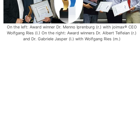
On the left: Award winner Dr. Menno Iprenburg (r.) with joimax® CEO
Wolfgang Ries (l.) On the right: Award winners Dr. Albert Telfeian (r.)
and Dr. Gabriele Jasper (l.) with Wolfgang Ries (m.)