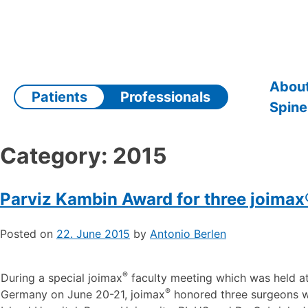
Skip
to
content
About
Patients
Professionals
Spine
Category:
2015
Parviz Kambin Award for three joima
Posted on
22. June 2015
by
Antonio Berlen
®
During a special joimax
faculty meeting which was held at 
®
Germany on June 20-21, joimax
honored three surgeons wi