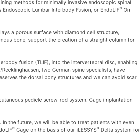
aining methods for minimally invasive endoscopic spinal
®
ts Endoscopic Lumbar Interbody Fusion, or EndoLIF
On-
lays a porous surface with diamond cell structure,
enous bone, support the creation of a straight column for
erbody fusion (TLIF), into the intervertebral disc, enabling
n/Recklinghausen, two German spine specialists, have
eserves the dorsal bony structures and we can avoid scar
utaneous pedicle screw-rod system. Cage implantation
In the future, we will be able to treat patients with even
®
®
ndoLIF
Cage on the basis of our iLESSYS
Delta system for