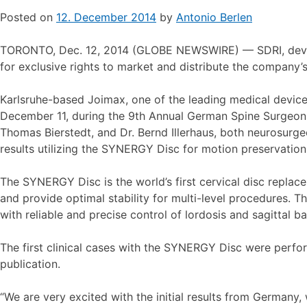
Posted on
12. December 2014
by
Antonio Berlen
TORONTO, Dec. 12, 2014 (GLOBE NEWSWIRE) — SDRI, develo
for exclusive rights to market and distribute the company
Karlsruhe-based Joimax, one of the leading medical device c
December 11, during the 9th Annual German Spine Surgeon
Thomas Bierstedt, and Dr. Bernd Illerhaus, both neurosurge
results utilizing the SYNERGY Disc for motion preservatio
The SYNERGY Disc is the world’s first cervical disc replac
and provide optimal stability for multi-level procedures. 
with reliable and precise control of lordosis and sagittal ba
The first clinical cases with the SYNERGY Disc were perfo
publication.
“We are very excited with the initial results from Germany