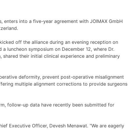
, enters into a five-year agreement with JOIMAX GmbH
zerland.
kicked off the alliance during an evening reception on
ed a luncheon symposium on December 12, where Dr.
hared their initial clinical experience and preliminary
-operative deformity, prevent post-operative misalignment
fering multiple alignment corrections to provide surgeons
erm, follow-up data have recently been submitted for
Chief Executive Officer, Devesh Menawat. “We are eagerly