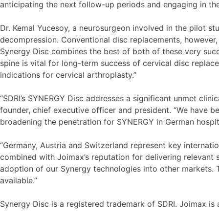
anticipating the next follow-up periods and engaging in th
Dr. Kemal Yucesoy, a neurosurgeon involved in the pilot stu
decompression. Conventional disc replacements, however, d
Synergy Disc combines the best of both of these very succe
spine is vital for long-term success of cervical disc rep
indications for cervical arthroplasty.”
“SDRI’s SYNERGY Disc addresses a significant unmet clinic
founder, chief executive officer and president. “We have 
broadening the penetration for SYNERGY in German hospitals
“Germany, Austria and Switzerland represent key internati
combined with Joimax’s reputation for delivering relevant 
adoption of our Synergy technologies into other markets. T
available.”
Synergy Disc is a registered trademark of SDRI. Joimax i