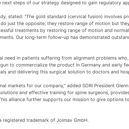
e next steps of our strategy designed to gain regulatory ap
dy, stated: “The gold standard (cervical fusion) involves pr
o just the opposite; they restore range of motion but they
ssful treatments by restoring range of motion and normal s
lacements. Our long-term follow-up has demonstrated outsta
al need in patients suffering from alignment problems who,
begun to commercialize the product in Germany and early fe
 and delivering this surgical solution to doctors and hospi
onal markets for our company,” added SDRI President Glenn
solutions and effective training for spine surgeons, provid
his alliance further supports our mission to give options t
s a registered trademark of Joimax GmbH.