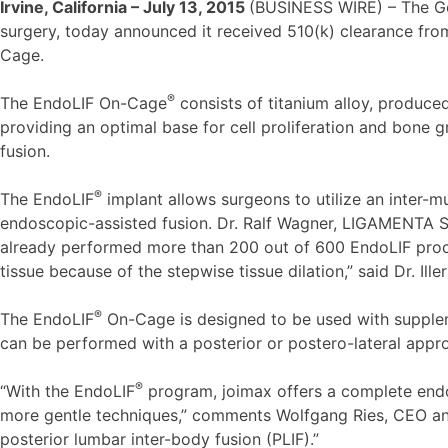
Irvine, California – July 13, 2015
(BUSINESS WIRE) – The 
surgery, today announced it received 510(k) clearance fro
Cage.
®
The EndoLIF On-Cage
consists of titanium alloy, produce
providing an optimal base for cell proliferation and bone 
fusion.
®
The EndoLIF
implant allows surgeons to utilize an inter-mu
endoscopic-assisted fusion. Dr. Ralf Wagner, LIGAMENTA Sp
already performed more than 200 out of 600 EndoLIF proce
tissue because of the stepwise tissue dilation,” said Dr. Ille
®
The EndoLIF
On-Cage is designed to be used with suppleme
can be performed with a posterior or postero-lateral appr
®
“With the EndoLIF
program, joimax offers a complete endosc
more gentle techniques,” comments Wolfgang Ries, CEO an
posterior lumbar inter-body fusion (PLIF).”