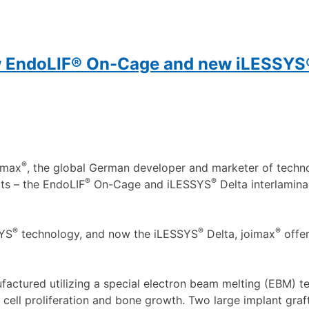
w EndoLIF® On-Cage and new iLESSYS®
®
imax
, the global German developer and marketer of techno
®
®
ts – the EndoLIF
On-Cage and iLESSYS
Delta interlamina
®
®
®
SYS
technology, and now the iLESSYS
Delta, joimax
offer
factured utilizing a special electron beam melting (EBM) t
 cell proliferation and bone growth. Two large implant graf