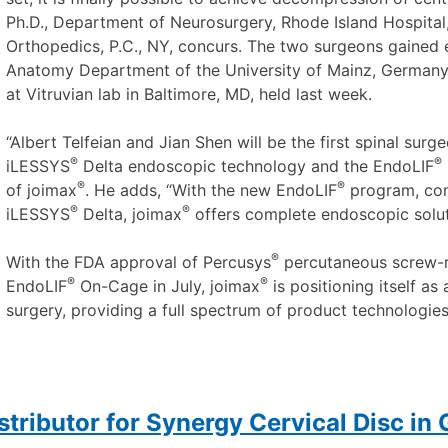
Ph.D., Department of Neurosurgery, Rhode Island Hospital
Orthopedics, P.C., NY, concurs. The two surgeons gained 
Anatomy Department of the University of Mainz, Germany, e
at Vitruvian lab in Baltimore, MD, held last week.
“Albert Telfeian and Jian Shen will be the first spinal sur
®
®
iLESSYS
Delta endoscopic technology and the EndoLIF
®
®
of joimax
. He adds, “With the new EndoLIF
program, co
®
®
iLESSYS
Delta, joimax
offers complete endoscopic soluti
®
With the FDA approval of Percusys
percutaneous screw-ro
®
®
EndoLIF
On-Cage in July, joimax
is positioning itself as
surgery, providing a full spectrum of product technologies,
stributor for Synergy Cervical Disc in