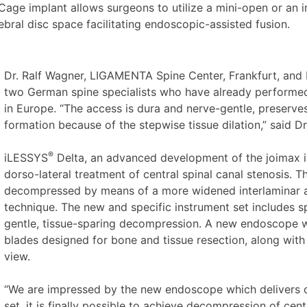
age implant allows surgeons to utilize a mini-open or an in
ebral disc space facilitating endoscopic-assisted fusion.
Dr. Ralf Wagner, LIGAMENTA Spine Center, Frankfurt, and D
two German spine specialists who have already performe
in Europe. “The access is dura and nerve-gentle, preserves
formation because of the stepwise tissue dilation,” said D
®
iLESSYS
Delta, an advanced development of the joimax
dorso-lateral treatment of central spinal canal stenosis. 
decompressed by means of a more widened interlaminar ap
technique. The new and specific instrument set includes sp
gentle, tissue-sparing decompression. A new endoscope w
blades designed for bone and tissue resection, along with
view.
“We are impressed by the new endoscope which delivers ou
set, it is finally possible to achieve decompression of centr