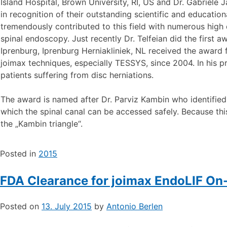
Island Hospital, Brown University, RI, US and Dr. Gabriele 
in recognition of their outstanding scientific and educatio
tremendously contributed to this field with numerous high 
spinal endoscopy. Just recently Dr. Telfeian did the first 
Iprenburg, Iprenburg Herniakliniek, NL received the award f
joimax techniques, especially TESSYS, since 2004. In his pr
patients suffering from disc herniations.
The award is named after Dr. Parviz Kambin who identified
which the spinal canal can be accessed safely. Because th
the „Kambin triangle“.
Posted in
2015
FDA Clearance for joimax EndoLIF On
Posted on
13. July 2015
by
Antonio Berlen