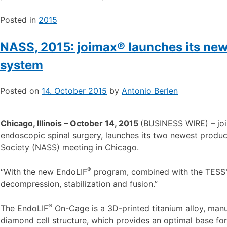
Posted in
2015
NASS, 2015: joimax® launches its ne
system
Posted on
14. October 2015
by
Antonio Berlen
Chicago, Illinois – October 14, 2015
(BUSINESS WIRE) – jo
endoscopic spinal surgery, launches its two newest produc
Society (NASS) meeting in Chicago.
®
“With the new EndoLIF
program, combined with the TES
decompression, stabilization and fusion.”
®
The EndoLIF
On-Cage is a 3D-printed titanium alloy, manu
diamond cell structure, which provides an optimal base for