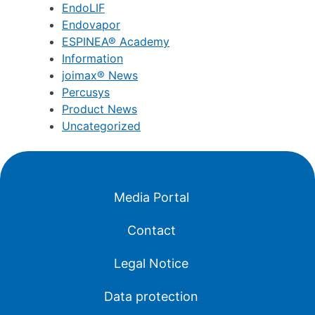
EndoLIF
Endovapor
ESPINEA® Academy
Information
joimax® News
Percusys
Product News
Uncategorized
Media Portal
Contact
Legal Notice
Data protection