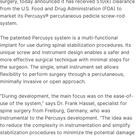
surgery, today announced it has received 510(k) clearance
from the U.S. Food and Drug Administration (FDA) to
market its Percusys® percutaneous pedicle screw-rod
system.
The patented Percusys system is a multi-functional
implant for use during spinal stabilization procedures. Its
unique screw and instrument design enables a safer and
more effective surgical technique with minimal steps for
the surgeon. The single, small instrument set allows
flexibility to perform surgery through a percutaneous,
minimally invasive or open approach.
“During development, the main focus was on the ease-of-
use of the system,” says Dr. Frank Hassel, specialist for
spine surgery from Freiburg, Germany, who was
instrumental to the Percusys development. “The idea was
to reduce the complexity in instrumentation and simplify
stabilization procedures to minimize the potential damage