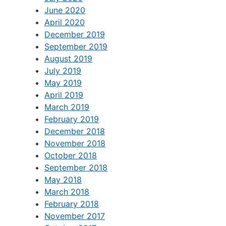
June 2020
April 2020
December 2019
September 2019
August 2019
July 2019
May 2019
April 2019
March 2019
February 2019
December 2018
November 2018
October 2018
September 2018
May 2018
March 2018
February 2018
November 2017