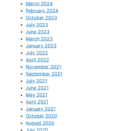
March 2024
February 2024
October 2023
July 2023
June 2023
March 2023
January 2023
July 2022
April 2022
November 2021
September 2021
July 2021
June 2021
May 2021
April 2021
January 2021
October 2020
August 2020
July 2020