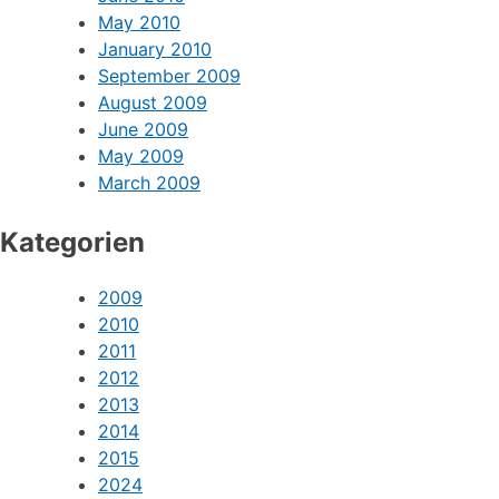
May 2010
January 2010
September 2009
August 2009
June 2009
May 2009
March 2009
Kategorien
2009
2010
2011
2012
2013
2014
2015
2024