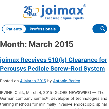
Skip
to
content
Patients
Professionals
Month:
March 2015
joimax Receives 510(k) Clearance for
Percusys Pedicle Screw-Rod System
Posted on
4. March 2015
by
Antonio Berlen
IRVINE, Calif., March 4, 2015 (GLOBE NEWSWIRE) — The
German company joimax®, developer of technologies and
training methods for minimally invasive endoscopic spinal