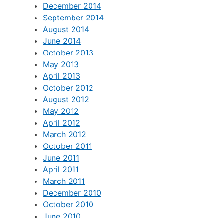
December 2014
September 2014
August 2014
June 2014
October 2013
May 2013
April 2013
October 2012
August 2012
May 2012
April 2012
March 2012
October 2011
June 2011
April 2011
March 2011
December 2010
October 2010
June 2010