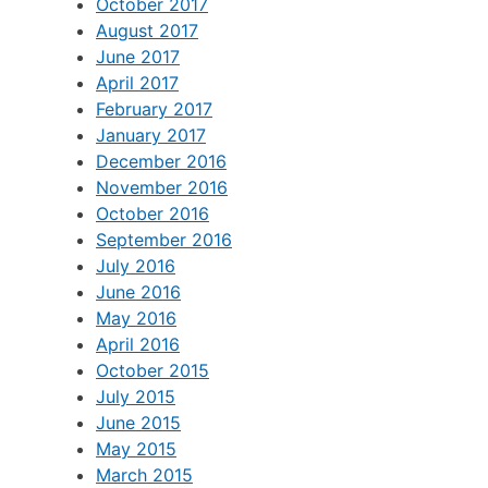
October 2017
August 2017
June 2017
April 2017
February 2017
January 2017
December 2016
November 2016
October 2016
September 2016
July 2016
June 2016
May 2016
April 2016
October 2015
July 2015
June 2015
May 2015
March 2015