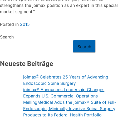
strengthens the joimax position as an expert in this special
market segment.”
Posted in
2015
Search
Search
Neueste Beiträge
®
joimax
Celebrates 25 Years of Advancing
Endoscopic Spine Surgery
joimax® Announces Leadership Changes,
Expands U.S. Commercial Operations
MellingMedical Adds the joimax® Suite of Full-
Endoscopic, Minimally Invasive Spinal Surgery
Products to Its Federal Health Portfolio