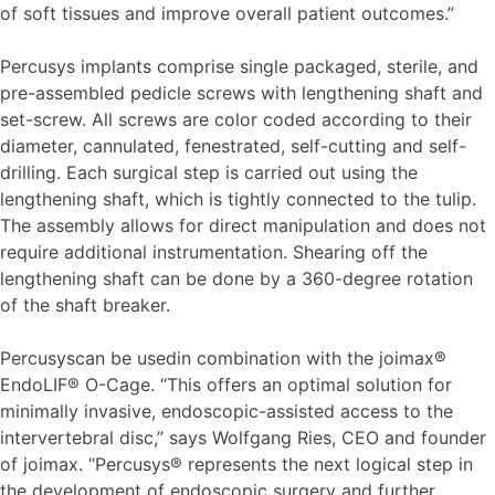
of soft tissues and improve overall patient outcomes.”
Percusys implants comprise single packaged, sterile, and
pre-assembled pedicle screws with lengthening shaft and
set-screw. All screws are color coded according to their
diameter, cannulated, fenestrated, self-cutting and self-
drilling. Each surgical step is carried out using the
lengthening shaft, which is tightly connected to the tulip.
The assembly allows for direct manipulation and does not
require additional instrumentation. Shearing off the
lengthening shaft can be done by a 360-degree rotation
of the shaft breaker.
Percusyscan be usedin combination with the joimax®
EndoLIF® O-Cage. “This offers an optimal solution for
minimally invasive, endoscopic-assisted access to the
intervertebral disc,” says Wolfgang Ries, CEO and founder
of joimax. “Percusys® represents the next logical step in
the development of endoscopic surgery and further