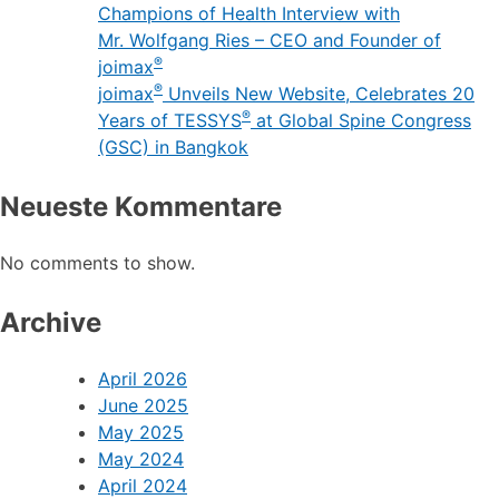
Champions of Health Interview with
Mr. Wolfgang Ries – CEO and Founder of
®
joimax
®
joimax
Unveils New Website, Celebrates 20
®
Years of TESSYS
at Global Spine Congress
(GSC) in Bangkok
Neueste Kommentare
No comments to show.
Archive
April 2026
June 2025
May 2025
May 2024
April 2024