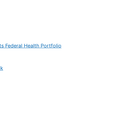
s Federal Health Portfolio
ok