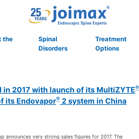
 the
Spinal
Treatment
Disorders
Options
®
 in 2017 with launch of its MultiZYTE
®
of its Endovapor
2 system in China
p announces very strong sales figures for 2017. The