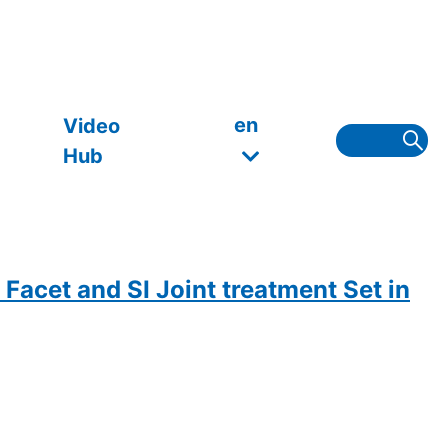
en
Video
Hub
Facet and SI Joint treatment Set in