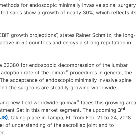
methods for endoscopic minimally invasive spinal surgery
ted sales show a growth of nearly 30%, which reflects its
s EBIT growth projections”, states Rainer Schmitz, the long-
ive in 50 countries and enjoys a strong reputation in
de 62380 for endoscopic decompression of the lumbar
®
 adoption rate of the joimax
procedures in general, the
 The acceptance of endoscopic minimally invasive spine
 and the surgeons are steadily growing worldwide.
®
wing new field worldwide. joimax
faces this growing area
rd
atment Set in this market segment. The upcoming
3
SJS)
, taking place in Tampa, FL from Feb. 21 to 24, 2018
l of understanding of the sacroiliac joint and to
r.