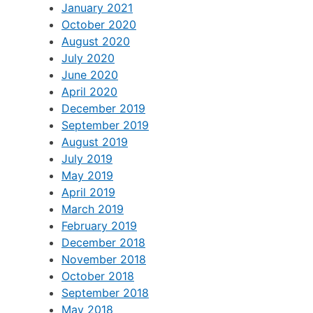
January 2021
October 2020
August 2020
July 2020
June 2020
April 2020
December 2019
September 2019
August 2019
July 2019
May 2019
April 2019
March 2019
February 2019
December 2018
November 2018
October 2018
September 2018
May 2018