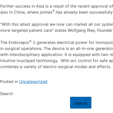
Further success in Asia is a result of the recent approval o
®
also in China, where joimax
has already been successfully 
“With this latest approval we now can market all our syste
more targeted patient care” states Wolfgang Ries, Founde
®
The Endovapor
2 generates electrical power for monopola
in surgical operations. The device is an all-in-one generat
with interdisciplinary application. It is equipped with tw
intuitive touchpad technology. With arc control for safe ap
combines a variety of electro-surgical modes and effects.
Posted in
Uncategorized
Search
Search