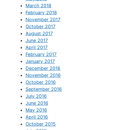
March 2018
February 2018
November 2017
October 2017
August 2017
June 2017
April 2017
February 2017
January 2017
December 2016
November 2016
October 2016
September 2016
July 2016
June 2016
May 2016
April 2016
October 2015