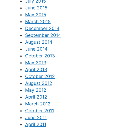
July 2015
June 2015
May 2015
March 2015
December 2014
September 2014
August 2014
June 2014
October 2013
May 2013
April 2013
October 2012
August 2012
May 2012
April 2012
March 2012
October 2011
June 2011
April 2011