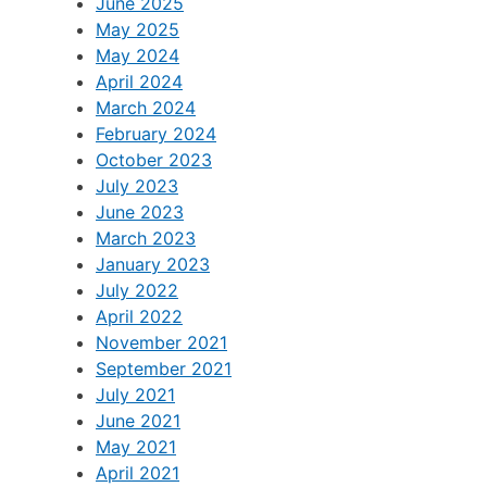
June 2025
May 2025
May 2024
April 2024
March 2024
February 2024
October 2023
July 2023
June 2023
March 2023
January 2023
July 2022
April 2022
November 2021
September 2021
July 2021
June 2021
May 2021
April 2021