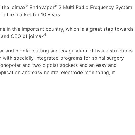
®
®
f the joimax
Endovapor
2 Multi Radio Frequency System
in the market for 10 years.
ms in this important country, which is a great step towards
®
r and CEO of joimax
.
r and bipolar cutting and coagulation of tissue structures
or with specially integrated programs for spinal surgery
o monopolar and two bipolar sockets and an easy and
plication and easy neutral electrode monitoring, it