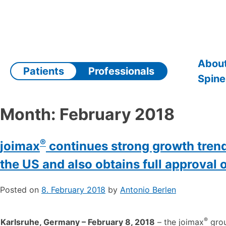
Skip
to
content
About
Patients
Professionals
Spine
Month:
February 2018
®
joimax
continues strong growth trend
the US and also obtains full approval 
Posted on
8. February 2018
by
Antonio Berlen
®
Karlsruhe, Germany – February 8, 2018
– the joimax
grou