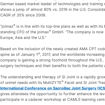
German based market leader of technologies and training 
shows a jump of almost 80% vs. 2016 in the U.S. Consolida
CAGR of 35% since 2008.
®
“joimax
is in line with its top-line plans as well as with it
®
standing CFO of the joimax
GmbH. “The company is now act
Europe, Asia and the U.S.”
Based on the inclusion of the newly created AMA CPT co
st
spine as of January 1
, 2017, and the worldwide increasing
company is gaining a strong foothold throughout the U.S..
surgery techniques and their benefits to both the patients
The understanding and therapy of SI Joint is a rapidly gro
®
of unmet needs with its MultiZYTE
Facet and SI Joint Tre
International Conference on Sacroiliac Joint Surgery (IC
gives attendees the opportunity to further enhance the leve
participate in a cadaver workshop at CAMLS learning cente