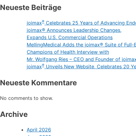
Neueste Beiträge
®
joimax
Celebrates 25 Years of Advancing End
joimax® Announces Leadership Changes,
Expands U.S. Commercial Operations
MellingMedical Adds the joimax® Suite of Full-E
Champions of Health Interview with
Mr. Wolfgang Ries – CEO and Founder of joima
®
joimax
Unveils New Website, Celebrates 20 Y
Neueste Kommentare
No comments to show.
Archive
April 2026