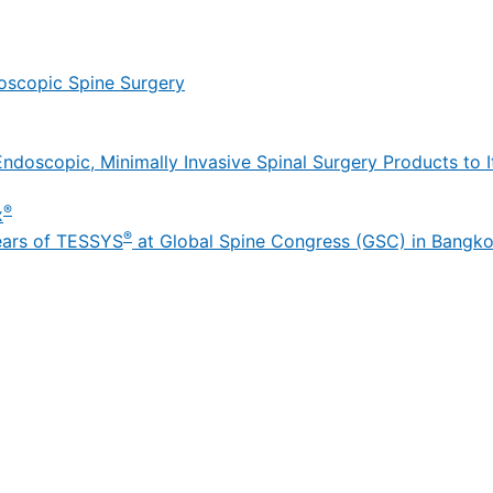
oscopic Spine Surgery
ndoscopic, Minimally Invasive Spinal Surgery Products to It
®
x
®
ears of TESSYS
at Global Spine Congress (GSC) in Bangk