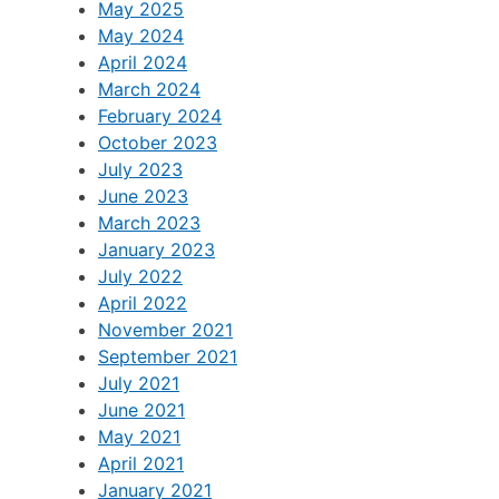
May 2025
May 2024
April 2024
March 2024
February 2024
October 2023
July 2023
June 2023
March 2023
January 2023
July 2022
April 2022
November 2021
September 2021
July 2021
June 2021
May 2021
April 2021
January 2021