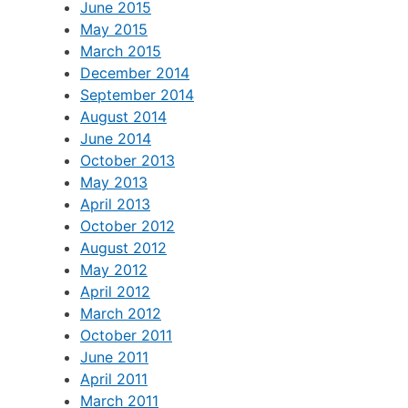
June 2015
May 2015
March 2015
December 2014
September 2014
August 2014
June 2014
October 2013
May 2013
April 2013
October 2012
August 2012
May 2012
April 2012
March 2012
October 2011
June 2011
April 2011
March 2011