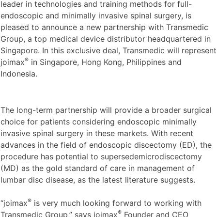
leader in technologies and training methods for full-
endoscopic and minimally invasive spinal surgery, is
pleased to announce a new partnership with Transmedic
Group, a top medical device distributor headquartered in
Singapore. In this exclusive deal, Transmedic will represent
®
joimax
in Singapore, Hong Kong, Philippines and
Indonesia.
The long-term partnership will provide a broader surgical
choice for patients considering endoscopic minimally
invasive spinal surgery in these markets. With recent
advances in the field of endoscopic discectomy (ED), the
procedure has potential to supersedemicrodiscectomy
(MD) as the gold standard of care in management of
lumbar disc disease, as the latest literature suggests.
®
“joimax
is very much looking forward to working with
®
Transmedic Group,” says joimax
Founder and CEO