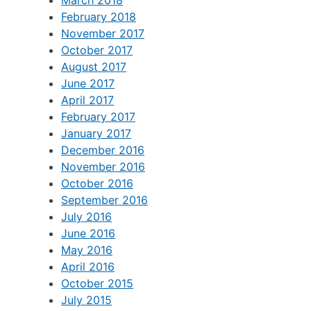
February 2018
November 2017
October 2017
August 2017
June 2017
April 2017
February 2017
January 2017
December 2016
November 2016
October 2016
September 2016
July 2016
June 2016
May 2016
April 2016
October 2015
July 2015