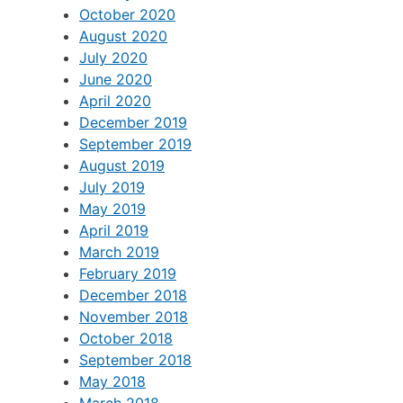
October 2020
August 2020
July 2020
June 2020
April 2020
December 2019
September 2019
August 2019
July 2019
May 2019
April 2019
March 2019
February 2019
December 2018
November 2018
October 2018
September 2018
May 2018
March 2018