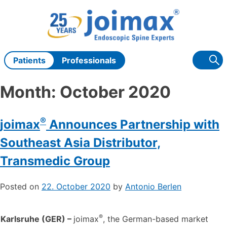
Skip
to
content
Patients
Professionals
Month:
October 2020
®
joimax
Announces Partnership with
Southeast Asia Distributor,
Transmedic Group
Posted on
22. October 2020
by
Antonio Berlen
®
Karlsruhe (GER) –
joimax
, the German-based market