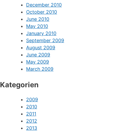
December 2010
October 2010
June 2010
May 2010
January 2010
September 2009
August 2009
June 2009
May 2009
March 2009
Kategorien
2009
2010
2011
2012
2013