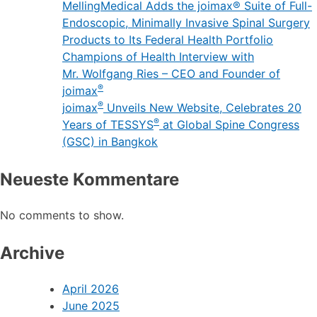
MellingMedical Adds the joimax® Suite of Full-
Endoscopic, Minimally Invasive Spinal Surgery
Products to Its Federal Health Portfolio
Champions of Health Interview with
Mr. Wolfgang Ries – CEO and Founder of
®
joimax
®
joimax
Unveils New Website, Celebrates 20
®
Years of TESSYS
at Global Spine Congress
(GSC) in Bangkok
Neueste Kommentare
No comments to show.
Archive
April 2026
June 2025