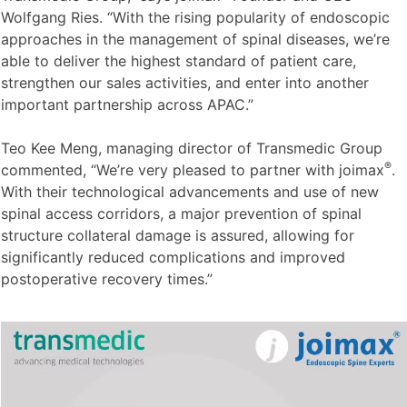
Wolfgang Ries. “With the rising popularity of endoscopic
approaches in the management of spinal diseases, we’re
able to deliver the highest standard of patient care,
strengthen our sales activities, and enter into another
important partnership across APAC.”
Teo Kee Meng, managing director of Transmedic Group
®
commented, “We’re very pleased to partner with joimax
.
With their technological advancements and use of new
spinal access corridors, a major prevention of spinal
structure collateral damage is assured, allowing for
significantly reduced complications and improved
postoperative recovery times.”