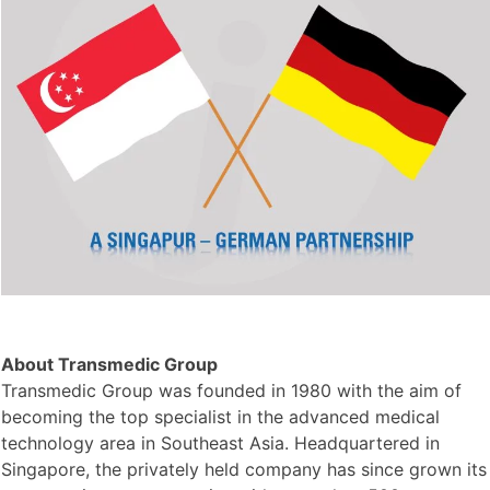
About Transmedic Group
Transmedic Group was founded in 1980 with the aim of
becoming the top specialist in the advanced medical
technology area in Southeast Asia. Headquartered in
Singapore, the privately held company has since grown its