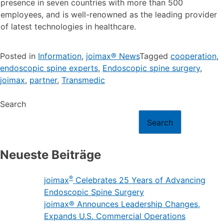
presence in seven countries with more than 500
employees, and is well-renowned as the leading provider
of latest technologies in healthcare.
Posted in
Information
,
joimax® News
Tagged
cooperation
,
endoscopic spine experts
,
Endoscopic spine surgery
,
joimax
,
partner
,
Transmedic
Search
Search
Neueste Beiträge
®
joimax
Celebrates 25 Years of Advancing
Endoscopic Spine Surgery
joimax® Announces Leadership Changes,
Expands U.S. Commercial Operations