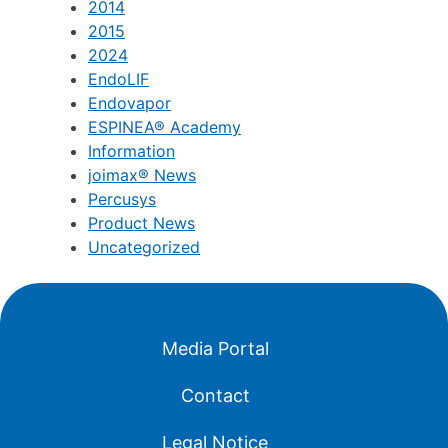
2014
2015
2024
EndoLIF
Endovapor
ESPINEA® Academy
Information
joimax® News
Percusys
Product News
Uncategorized
Media Portal
Contact
Legal Notice