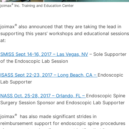
®
joimax
Inc. Training and Education Center
®
joimax
also announced that they are taking the lead in
supporting this years’ workshops and educational sessions
at:
SMISS Sept 14-16, 2017 – Las Vegas, NV
– Sole Supporter
of the Endoscopic Lab Session
ISASS Sept 22-23, 2017 – Long Beach, CA –
Endoscopic
Lab Supporter
NASS Oct. 25-28, 2017 – Orlando, FL –
Endoscopic Spine
Surgery Session Sponsor and Endoscopic Lab Supporter
®
joimax
has also made significant strides in
reimbursement support for endoscopic spine procedures