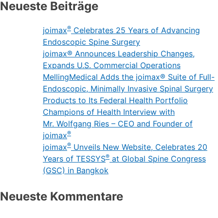
Neueste Beiträge
®
joimax
Celebrates 25 Years of Advancing
Endoscopic Spine Surgery
joimax® Announces Leadership Changes,
Expands U.S. Commercial Operations
MellingMedical Adds the joimax® Suite of Full-
Endoscopic, Minimally Invasive Spinal Surgery
Products to Its Federal Health Portfolio
Champions of Health Interview with
Mr. Wolfgang Ries – CEO and Founder of
®
joimax
®
joimax
Unveils New Website, Celebrates 20
®
Years of TESSYS
at Global Spine Congress
(GSC) in Bangkok
Neueste Kommentare