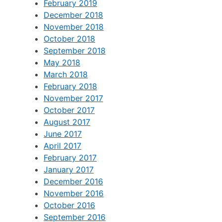
February 2019
December 2018
November 2018
October 2018
September 2018
May 2018
March 2018
February 2018
November 2017
October 2017
August 2017
June 2017
April 2017
February 2017
January 2017
December 2016
November 2016
October 2016
September 2016