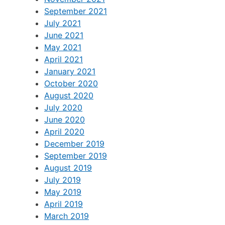
September 2021
July 2021
June 2021
May 2021
April 2021
January 2021
October 2020
August 2020
July 2020
June 2020
April 2020
December 2019
September 2019
August 2019
July 2019
May 2019
April 2019
March 2019