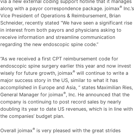
via a new external coding support hotline that it manages
®
along with a payor correspondence package. joimax
Inc.’s
Vice President of Operations & Reimbursement, Brian
Schneider, recently stated “We have seen a significant rise
in interest from both payors and physicians asking to
receive information and streamline communication
regarding the new endoscopic spine code.”
“As we received a first CPT reimbursement code for
endoscopic spine surgery earlier this year and now invest
®
wisely for future growth, joimax
will continue to write a
major success story in the US, similar to what it has
accomplished in Europe and Asia, “ states Maximilian Ries,
®
General Manager for joimax
, Inc. He announced that the
company is continuing to post record sales by nearly
doubling its year to date US revenues, which is in line with
the companies’ budget plan.
®
Overall joimax
is very pleased with the great strides