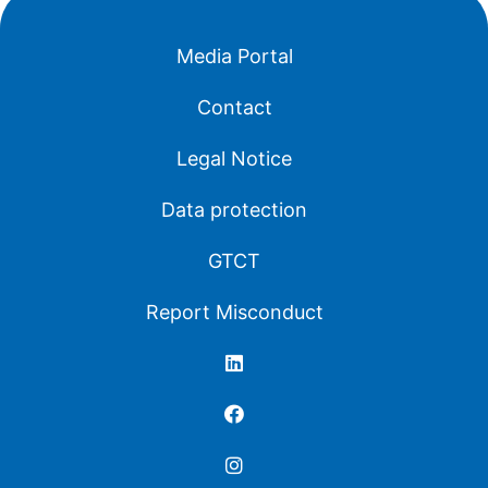
Media Portal
Contact
Legal Notice
Data protection
GTCT
Report Misconduct