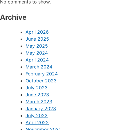
No comments to show.
Archive
April 2026
June 2025
May 2025
May 2024
April 2024
March 2024
February 2024
October 2023
July 2023
June 2023
March 2023
January 2023
July 2022
April 2022
November 2021