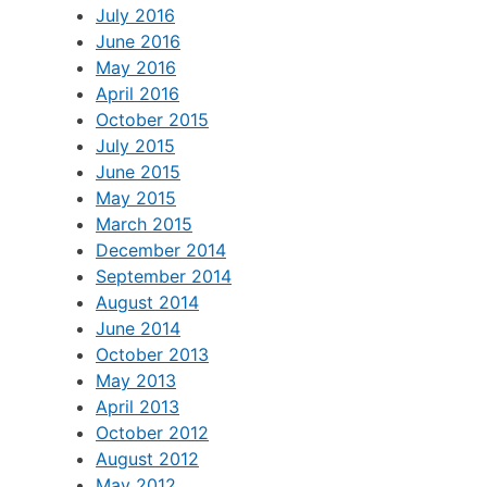
July 2016
June 2016
May 2016
April 2016
October 2015
July 2015
June 2015
May 2015
March 2015
December 2014
September 2014
August 2014
June 2014
October 2013
May 2013
April 2013
October 2012
August 2012
May 2012