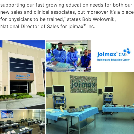
supporting our fast growing education needs for both our
new sales and clinical associates, but moreover it’s a place
for physicians to be trained,” states Bob Wolownik,
®
National Director of Sales for joimax
Inc.