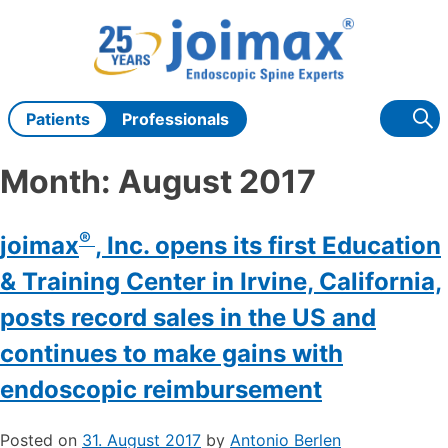
Skip
to
content
Patients
Professionals
Month:
August 2017
®
joimax
, Inc. opens its first Education
& Training Center in Irvine, California,
posts record sales in the US and
continues to make gains with
endoscopic reimbursement
Posted on
31. August 2017
by
Antonio Berlen