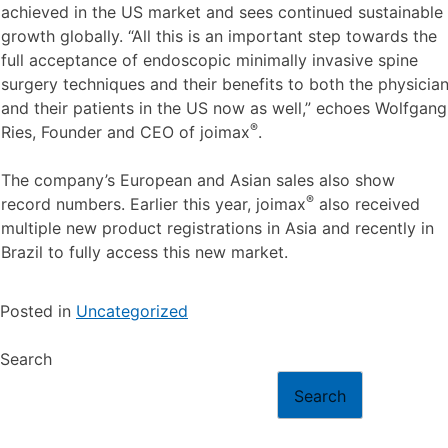
achieved in the US market and sees continued sustainable
growth globally. “All this is an important step towards the
full acceptance of endoscopic minimally invasive spine
surgery techniques and their benefits to both the physicia
and their patients in the US now as well,” echoes Wolfgang
®
Ries, Founder and CEO of joimax
.
The company’s European and Asian sales also show
®
record numbers. Earlier this year, joimax
also received
multiple new product registrations in Asia and recently in
Brazil to fully access this new market.
Posted in
Uncategorized
Search
Search