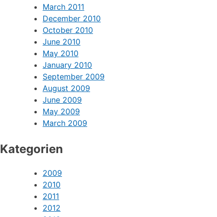
March 2011
December 2010
October 2010
June 2010
May 2010
January 2010
September 2009
August 2009
June 2009
May 2009
March 2009
Kategorien
2009
2010
2011
2012