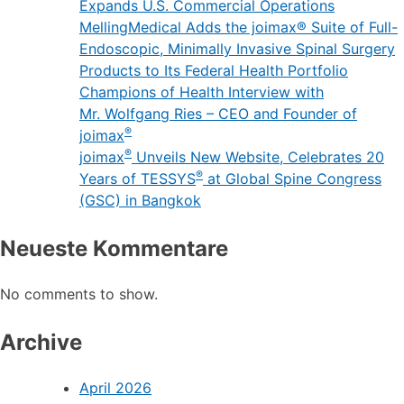
Expands U.S. Commercial Operations
MellingMedical Adds the joimax® Suite of Full-
Endoscopic, Minimally Invasive Spinal Surgery
Products to Its Federal Health Portfolio
Champions of Health Interview with
Mr. Wolfgang Ries – CEO and Founder of
®
joimax
®
joimax
Unveils New Website, Celebrates 20
®
Years of TESSYS
at Global Spine Congress
(GSC) in Bangkok
Neueste Kommentare
No comments to show.
Archive
April 2026