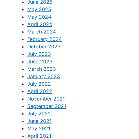
June 2025
May 2025
May 2024
April 2024
March 2024
February 2024
October 2023
July 2023
June 2023
March 2023
January 2023
July 2022
April 2022
November 2021
September 2021
July 2021
June 2021
May 2021
April 2021