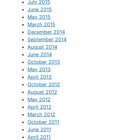
July 2015
June 2015
May 2015
March 2015
December 2014
September 2014
August 2014
June 2014
October 2013
May 2013
April 2013
October 2012
August 2012
May 2012
April 2012
March 2012
October 2011
June 2011
April 2011