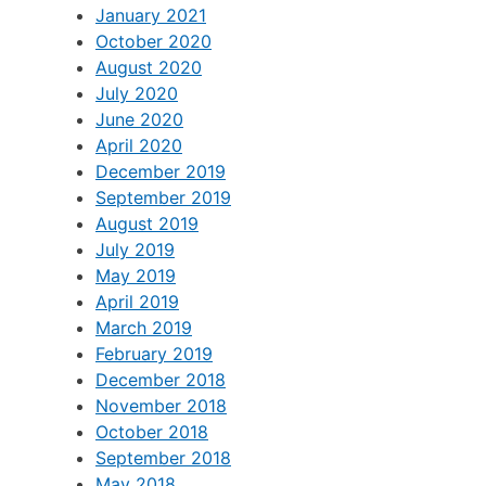
January 2021
October 2020
August 2020
July 2020
June 2020
April 2020
December 2019
September 2019
August 2019
July 2019
May 2019
April 2019
March 2019
February 2019
December 2018
November 2018
October 2018
September 2018
May 2018