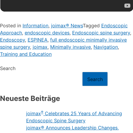
Posted in
Information
,
joimax® News
Tagged
Endoscopic
Approach
,
endoscopic devices
,
Endoscopic spine surgery
,
Endoscopy
,
ESPINEA
,
full endoscopic minimally invasive
spine surgery
,
joimax
,
Minimally invasive
,
Navigation
,
Training and Education
Search
Search
Neueste Beiträge
®
joimax
Celebrates 25 Years of Advancing
Endoscopic Spine Surgery
joimax® Announces Leadership Changes,