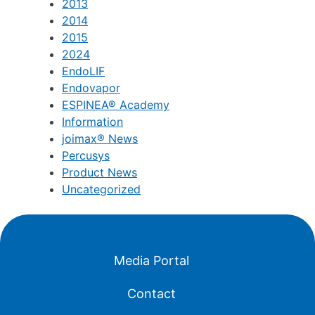
2013
2014
2015
2024
EndoLIF
Endovapor
ESPINEA® Academy
Information
joimax® News
Percusys
Product News
Uncategorized
Media Portal
Contact