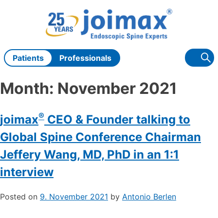
Skip
to
content
Patients
Professionals
Month:
November 2021
®
joimax
CEO & Founder talking to
Global Spine Conference Chairman
Jeffery Wang, MD, PhD in an 1:1
interview
Posted on
9. November 2021
by
Antonio Berlen