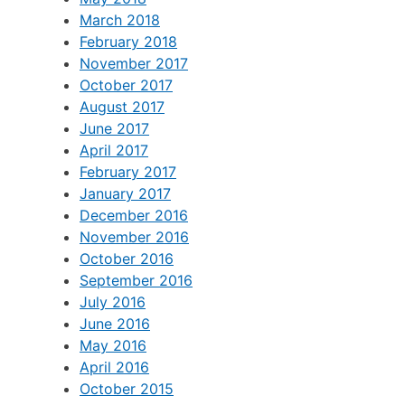
March 2018
February 2018
November 2017
October 2017
August 2017
June 2017
April 2017
February 2017
January 2017
December 2016
November 2016
October 2016
September 2016
July 2016
June 2016
May 2016
April 2016
October 2015