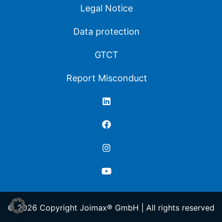
Legal Notice
Data protection
GTCT
Report Misconduct
© 2026 Copyright Joimax® GmbH | All rights reserved