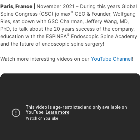
Paris, France
|
November 2021 – During this years Global
®
Spine Congress (GSC) joimax
CEO & Founder, Wolfgang
Ries, sat down with GSC Chairman, Jeffery Wang, MD,
PhD, to talk about the 20 years success of the company,
®
education with the ESPINEA
Endoscopic Spine Academy
and the future of endoscopic spine surgery!
Watch more interesting videos on our
YouTube Channel
!