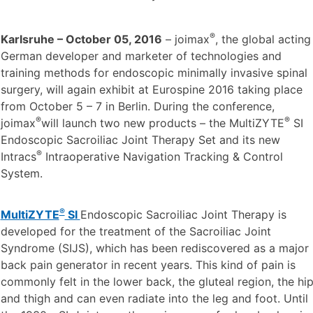
®
Karlsruhe – October 05, 2016
– joimax
, the global acting
German developer and marketer of technologies and
training methods for endoscopic minimally invasive spinal
surgery, will again exhibit at Eurospine 2016 taking place
from October 5 – 7 in Berlin. During the conference,
®
®
joimax
will launch two new products – the MultiZYTE
SI
Endoscopic Sacroiliac Joint Therapy Set and its new
®
Intracs
Intraoperative Navigation Tracking & Control
System.
®
MultiZYTE
SI
Endoscopic Sacroiliac Joint Therapy is
developed for the treatment of the Sacroiliac Joint
Syndrome (SIJS), which has been rediscovered as a major
back pain generator in recent years. This kind of pain is
commonly felt in the lower back, the gluteal region, the hi
and thigh and can even radiate into the leg and foot. Until