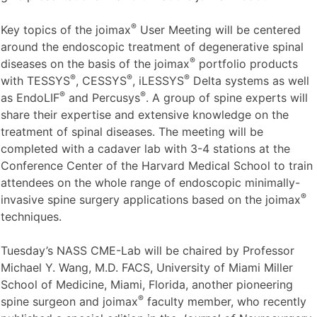
a joimax
station will take place. During the exhibition a
group of internationally respected spine experts will also
®
give presentations in a forum at the joimax
booth.
®
Key topics of the joimax
User Meeting will be centered
around the endoscopic treatment of degenerative spinal
®
diseases on the basis of the joimax
portfolio products
®
®
®
with TESSYS
, CESSYS
, iLESSYS
Delta systems as well
®
®
as EndoLIF
and Percusys
. A group of spine experts will
share their expertise and extensive knowledge on the
treatment of spinal diseases. The meeting will be
completed with a cadaver lab with 3-4 stations at the
Conference Center of the Harvard Medical School to train
attendees on the whole range of endoscopic minimally-
®
invasive spine surgery applications based on the joimax
techniques.
Tuesday’s NASS CME-Lab will be chaired by Professor
Michael Y. Wang, M.D. FACS, University of Miami Miller