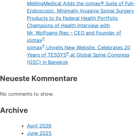
joimax® Announces Leadership Changes,
Expands U.S. Commercial Operations
MellingMedical Adds the joimax® Suite of Full-
Endoscopic, Minimally Invasive Spinal Surgery
Products to Its Federal Health Portfolio
Champions of Health Interview with
Mr. Wolfgang Ries – CEO and Founder of
®
joimax
®
joimax
Unveils New Website, Celebrates 20
®
Years of TESSYS
at Global Spine Congress
(GSC) in Bangkok
Neueste Kommentare
No comments to show.
Archive