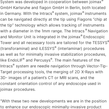
®
The
Intracs
Intraoperative Navigation Tracking & Control
®
System was developed in cooperation between joimax
GmbH Karlsruhe and fiagon GmbH in Berlin, both located
®
®
in Germany. With the Intracs
system, joimax
instruments
can be navigated directly at the tip using Fiagons “chip at
the tip” technology which allows tracking of instruments
®
with a diameter in the 1mm range. The Intracs
Navigation
®
and Monitor Unit is integrated in the joimax
Endoscopic
Tower and all necessary tools are tailored for the TESSYS
®
(transforaminal) and iLESSYS
(interlaminar) procedures
as well as for minimally invasive stabilization procedures,
®
®
like EndoLIF
and Percusys
. The main features of the
®
Intracs
system are needle navigation through Vector-Tip-
Target processing tools, the merging of 2D X-Rays with
3D- images of a patient’s CT or MRI scans, and the
constant orientation control of any endoscope used in
joimax procedures.