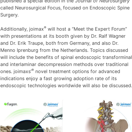
School of Medicine, Miami, Florida, another pioneering
®
spine surgeon and joimax
faculty member, who recently
published a special edition in the
Journal of Neurosurgery
called Neurosurgical Focus, focused on Endoscopic Spine
Surgery.
®
Additionally, joimax
will host a “Meet the Expert Forum”
with presentations at its booth given by Dr. Ralf Wagner
and Dr. Erik Traupe, both from Germany, and also Dr.
Menno Iprenburg from the Netherlands. Topics discussed
will include the benefits of spinal endoscopic transforminal
and interlaminar decompression methods over traditional
®
ones. joimaxs’
novel treatment options for advanced
indications enjoy a fast growing adoption rate of its
endoscopic technologies worldwide will also be discussed