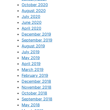
May 2021
April 2021
January 2021
October 2020
August 2020
July 2020
June 2020
April 2020
December 2019
September 2019
August 2019
July 2019
May 2019
April 2019
March 2019
February 2019
December 2018
November 2018
October 2018