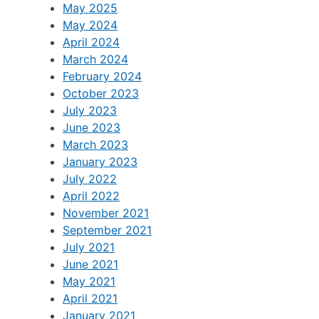
April 2026
June 2025
May 2025
May 2024
April 2024
March 2024
February 2024
October 2023
July 2023
June 2023
March 2023
January 2023
July 2022
April 2022
November 2021
September 2021
July 2021
June 2021