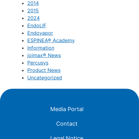
2012
2013
2014
2015
2024
EndoLIF
Endovapor
ESPINEA® Academy
Information
joimax® News
Percusys
Product News
Uncategorized
Media Portal