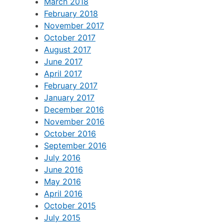
September 2018
May 2018
March 2018
February 2018
November 2017
October 2017
August 2017
June 2017
April 2017
February 2017
January 2017
December 2016
November 2016
October 2016
September 2016
July 2016
June 2016
May 2016
April 2016