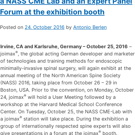
Workshop at Harvard Medical School,
a NASS CME Lab and an Expert Panel
Forum at the exhibition booth
Posted on
24. October 2016
by
Antonio Berlen
Irvine, CA and Karlsruhe, Germany – October 25, 2016
–
®
joimax
, the global acting German developer and marketer
of technologies and training methods for endoscopic
minimally-invasive spinal surgery, will again exhibit at the
annual meeting of the North American Spine Society
(NASS) 2016, taking place from October 26 – 29 in
Boston, USA. Prior to the convention, on Monday, October
®
24, joimax
will hold a User Meeting followed by a
workshop at the Harvard Medical School Conference
Center. On Tuesday, October 25, the NASS CME-Lab with
®