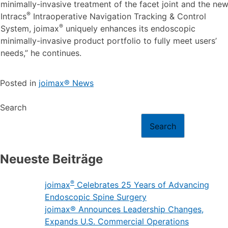
®
launched products – the MultiZYTE
SI endoscopic
®
sacroiliac joint therapy set, MultiZYTE
RT for endoscopic
minimally-invasive treatment of the facet joint and the ne
®
Intracs
Intraoperative Navigation Tracking & Control
®
System, joimax
uniquely enhances its endoscopic
minimally-invasive product portfolio to fully meet users’
needs,” he continues.
Posted in
joimax® News
Search
Search
Neueste Beiträge
®
joimax
Celebrates 25 Years of Advancing
Endoscopic Spine Surgery