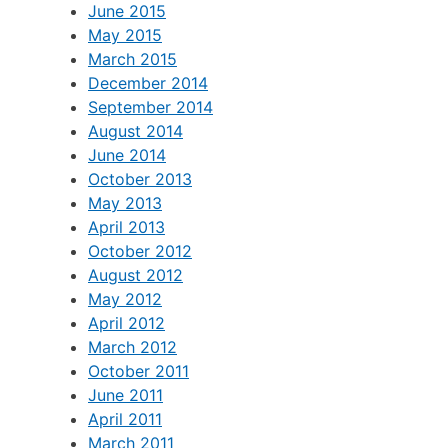
October 2015
July 2015
June 2015
May 2015
March 2015
December 2014
September 2014
August 2014
June 2014
October 2013
May 2013
April 2013
October 2012
August 2012
May 2012
April 2012
March 2012
October 2011