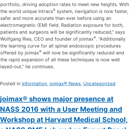
“With these two new developments we are in the position
to enhance our endoscopic minimally-invasive product
portfolio, driving adoption rates to meet new heights. With
®
the world unique Intracs
system, navigation is now faster,
safer and more accurate than ever before using an
electromagnetic (EM) field. Radiation exposure for both,
patients and surgeons will be significantly reduced,” says
®
Wolfgang Ries, CEO and founder of joimax
. “Additionally
the learning curve for all spinal endoscopic procedures
®
offered by joimax
will now be significantly reduced and
the rapid expansion of all these techniques is now well
layed-out,” he continues.
Posted in
Information
,
joimax® News
,
Uncategorized
joimax® shows major presence at
NASS 2016 with a User Meeting and