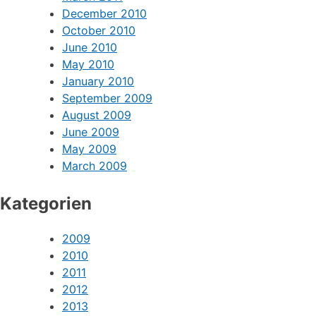
June 2011
April 2011
March 2011
December 2010
October 2010
June 2010
May 2010
January 2010
September 2009
August 2009
June 2009
May 2009
March 2009
Kategorien
2009
2010
2011