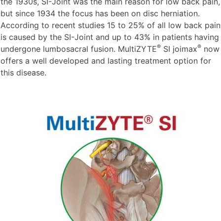
the 1930s, SI-Joint was the main reason for low back pain,
but since 1934 the focus has been on disc herniation.
According to recent studies 15 to 25% of all low back pain
is caused by the SI-Joint and up to 43% in patients having
®
®
undergone lumbosacral fusion. MultiZYTE
SI joimax
now
offers a well developed and lasting treatment option for
this disease.