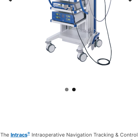
Previous
Next