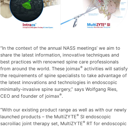
“In the context of the annual NASS meetings’ we aim to
share the latest information, innovative techniques and
best practices with renowned spine care professionals
®
from around the world. These joimax
activities will satisfy
the requirements of spine specialists to take advantage of
the latest innovations and technologies in endoscopic
minimally-invasive spine surgery,” says Wolfgang Ries,
®
CEO and founder of joimax
.
“With our existing product range as well as with our newly