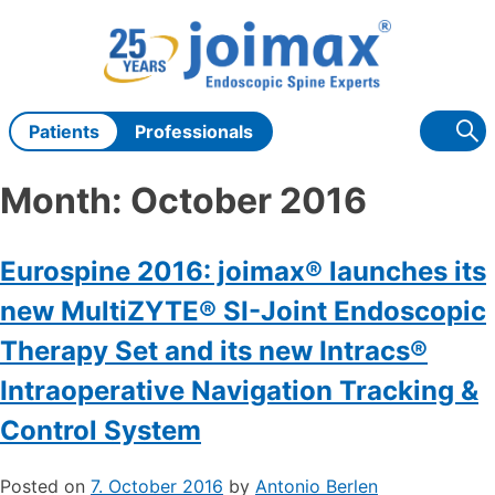
Skip
to
content
Patients
Professionals
Month:
October 2016
Eurospine 2016: joimax® launches its
new MultiZYTE® SI-Joint Endoscopic
Therapy Set and its new Intracs®
Intraoperative Navigation Tracking &
Control System
Posted on
7. October 2016
by
Antonio Berlen