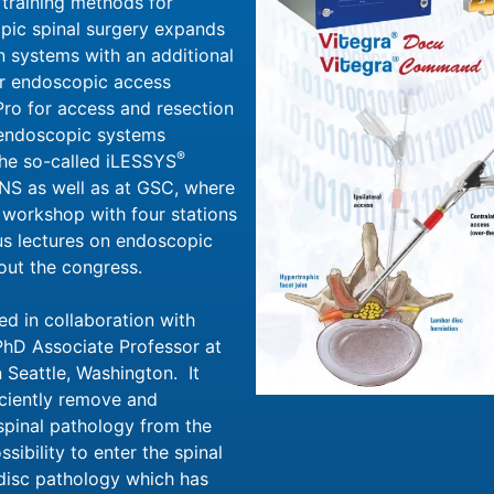
 training methods for
pic spinal surgery expands
n systems with an additional
nar endoscopic access
ro for access and resection
l endoscopic systems
®
the so-called iLESSYS
NS as well as at GSC, where
y workshop with four stations
s lectures on endoscopic
out the congress.
d in collaboration with
PhD Associate Professor at
 Seattle, Washington. It
iciently remove and
pinal pathology from the
sibility to enter the spinal
 disc pathology which has