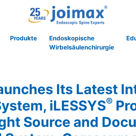
Produkte
Endoskopische
Ed
Wirbelsäulenchirurgie
unches Its Latest In
®
System, iLESSYS
Pro
ght Source and Doc