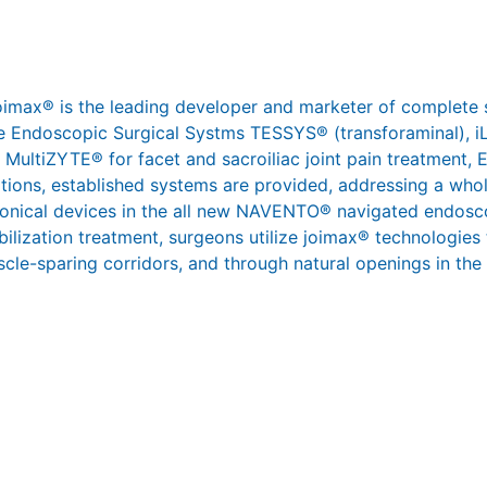
joimax® is the leading developer and marketer of complete 
 the Endoscopic Surgical Systms TESSYS® (transforaminal),
 MultiZYTE® for facet and sacroiliac joint pain treatment,
ations, established systems are provided, addressing a whol
ronical devices in the all new NAVENTO® navigated endosco
abilization treatment, surgeons utilize joimax® technologies
scle-sparing corridors, and through natural openings in the s