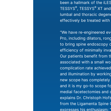
been a hallmark of the iL
®
®
TESSYS
, TESSYS
XT and
lumbal and thoracic degen
effectively be treated with
“We have re-engineered ev
Pro, including dilators, ron
to bring spine endoscopy o
efficiency of minimally inv
Our patients benefit from 
associated with a small wo
complication rate achieved
and illumination by worki
new scope has completely
and it is my go-to scope fo
medial facetectomies and c
explains Dr. Christoph Hofs
from the Ligamenta Spine C
expresses his enthusiasm: 