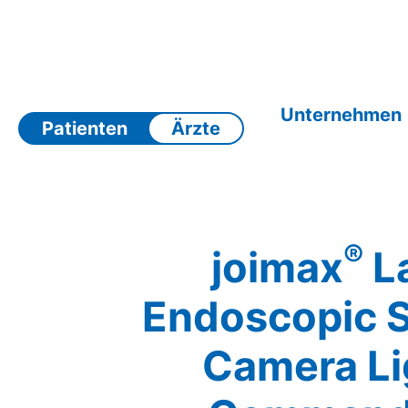
Zum
Inhalt
springen
Unternehmen
Patienten
Ärzte
®
joimax
La
Endoscopic 
Camera Li