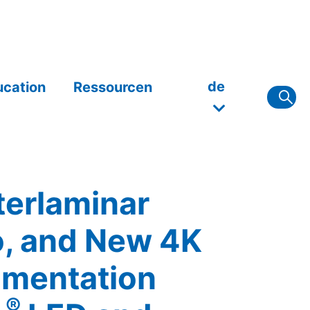
de
ucation
Ressourcen
terlaminar
, and New 4K
umentation
®