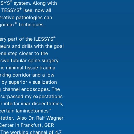
®
ESSYS
system. Along with
®
 TESSYS
Isee, now all
erative pathologies can
®
 joimax
techniques.
®
ery part of the iLESSYS
geurs and drills with the goal
ne step closer to the
asive tubular spine surgery.
the minimal tissue trauma
rking corridor and a low
 by superior visualization
ng channel endoscopes. The
 surpassed my expectations
r interlaminar discectomies,
ertain laminectomies.”
tetter. Also Dr. Ralf Wagner
enter in Frankfurt, GER
“The working channel of 4.7