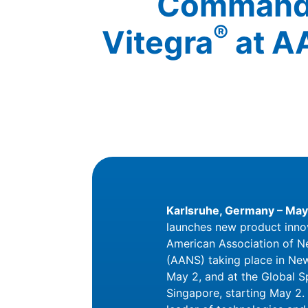
Command 
®
Vitegra
at A
Karlsruhe, Germany – May
launches new product inno
American Association of N
(AANS) taking place in New
May 2, and at the Global 
Singapore, starting May 2