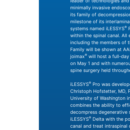
leader of technologies and
minimally invasive endosco
its family of decompressio
milestone of its interlami
®
systems named iLESSYS
P
within the spinal canal. Al
including the members of 
Family will be shown at AA
®
joimax
will host a full-da
on May 1 and with numerou
spine surgery held through
®
iLESSYS
Pro was develope
Christoph Hofstetter, MD, 
University of Washington in
combines the ability to eff
decompress degenerative s
®
iLESSYS
Delta with the pos
canal and treat intraspinal