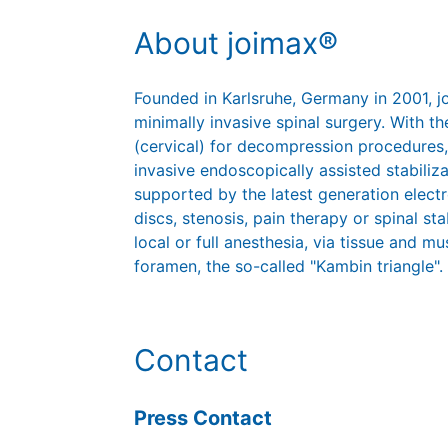
About joimax®
Founded in Karlsruhe, Germany in 2001, 
minimally invasive spinal surgery. With
(cervical) for decompression procedures,
invasive endoscopically assisted stabiliz
supported by the latest generation elect
discs, stenosis, pain therapy or spinal st
local or full anesthesia, via tissue and mu
foramen, the so-called "Kambin triangle".
Contact
Press Contact