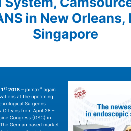
System, Camsourc
ANS in New Orleans, 
Singapore
st
®
 1
2018
– joimax
again
vations at the upcoming
eurological Surgeons
 Orleans from April 28 –
Spine Congress (GSC) in
. The German based market