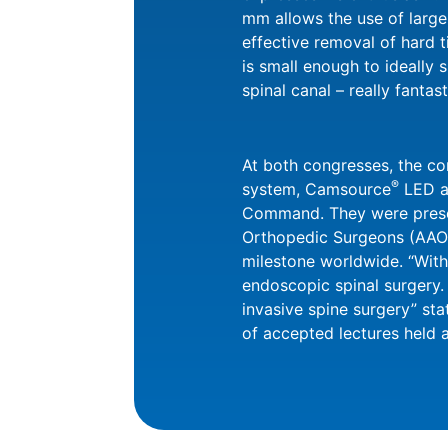
mm allows the use of large
effective removal of hard t
is small enough to ideally s
spinal canal – really fantast
At both congresses, the c
®
system, Camsource
LED a
Command. They were present
Orthopedic Surgeons (AAOS
milestone worldwide. “With 
endoscopic spinal surgery.
invasive spine surgery” st
of accepted lectures held 