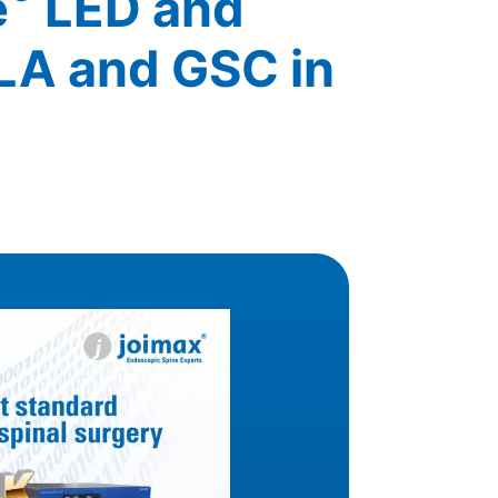
e
LED and
LA and GSC in