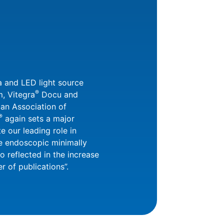
a and LED light source
®
, Vitegra
Docu and
an Association of
®
again sets a major
e our leading role in
he endoscopic minimally
lso reflected in the increase
 of publications”.