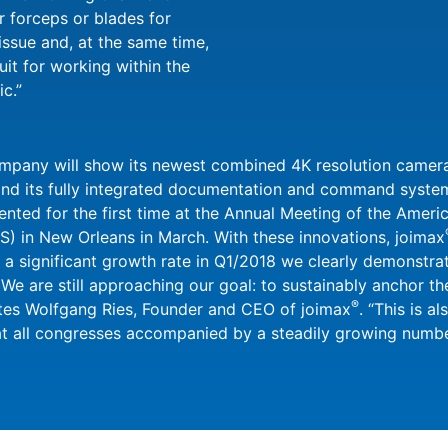
r forceps or blades for
issue and, at the same time,
uit for working within the
ic.”
ompany will show its newest combined 4K resolution camer
nd its fully integrated documentation and command system
ed for the first time at the Annual Meeting of the Americ
) in New Orleans in March. With these innovations, joimax
a significant growth rate in Q1/2018 we clearly demonstrat
 We are still approaching our goal: to sustainably anchor t
®
ates Wolfgang Ries, Founder and CEO of joimax
. “This is a
at all congresses accompanied by a steadily growing number