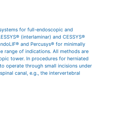
systems for full-endoscopic and
 iLESSYS® (interlaminar) and CESSYS®
 EndoLIF® and Percusys® for minimally
e range of indications. All methods are
pic tower. In procedures for herniated
 to operate through small incisions under
pinal canal, e.g., the intervertebral