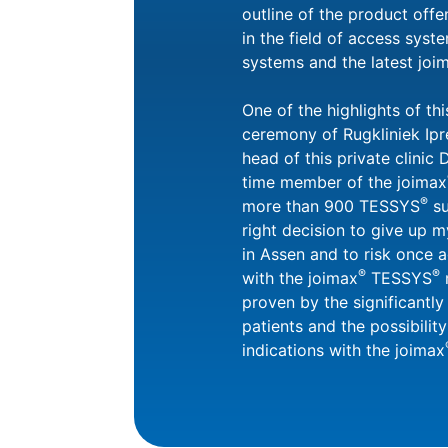
outline of the product off
in the field of access syste
systems and the latest joi
One of the highlights of th
ceremony of Rugkliniek Ipr
head of this private clinic
time member of the joimax
®
more than 900 TESSYS
su
right decision to give up m
in Assen and to risk once 
®
®
with the joimax
TESSYS
m
proven by the significantl
patients and the possibilit
indications with the joimax