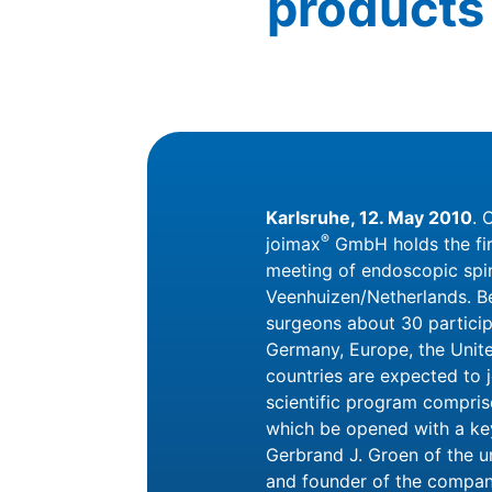
products 
Karlsruhe, 12. May 2010
. 
®
joimax
GmbH holds the firs
meeting of endoscopic spin
Veenhuizen/Netherlands. Be
surgeons about 30 partici
Germany, Europe, the Unit
countries are expected to 
scientific program compri
which be opened with a key
Gerbrand J. Groen of the u
and founder of the compan