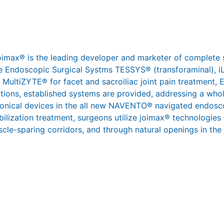
joimax® is the leading developer and marketer of complete 
 the Endoscopic Surgical Systms TESSYS® (transforaminal),
 MultiZYTE® for facet and sacroiliac joint pain treatment,
ations, established systems are provided, addressing a whol
ronical devices in the all new NAVENTO® navigated endosco
abilization treatment, surgeons utilize joimax® technologies
scle-sparing corridors, and through natural openings in the s