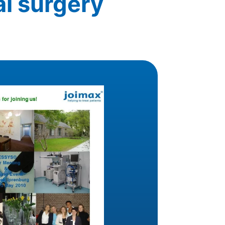
al surgery