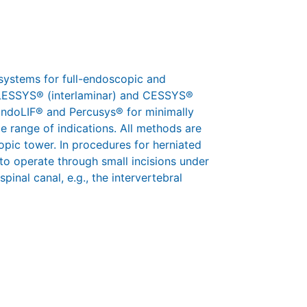
systems for full-endoscopic and
 iLESSYS® (interlaminar) and CESSYS®
 EndoLIF® and Percusys® for minimally
e range of indications. All methods are
pic tower. In procedures for herniated
 to operate through small incisions under
pinal canal, e.g., the intervertebral