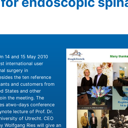
for endoscopic spin
On 14 and 15 May 2010
t international user
al surgery in
sides the ten reference
pants and customers from
ed States and other
join the meeting. The
ses atwo-days conference
note lecture of Prof. Dr.
niversity of Utrecht. CEO
y Wolfgang Ries will give an