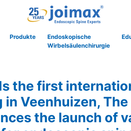
Produkte
Endoskopische
Ed
Wirbelsäulenchirurgie
s the first internat
 in Veenhuizen, The
nces the launch of v