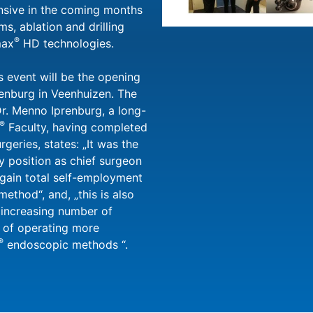
ensive in the coming months
ms, ablation and drilling
®
max
HD technologies.
is event will be the opening
enburg in Veenhuizen. The
 Dr. Menno Iprenburg, a long-
®
Faculty, having completed
rgeries, states: „It was the
y position as chief surgeon
again total self-employment
ethod“, and, „this is also
y increasing number of
y of operating more
®
endoscopic methods “.