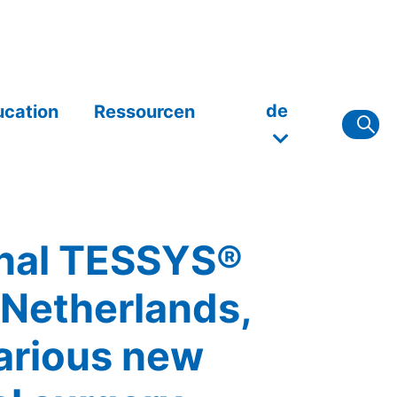
de
ucation
Ressourcen
ional TESSYS®
 Netherlands,
arious new