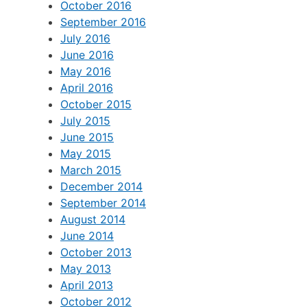
October 2016
September 2016
July 2016
June 2016
May 2016
April 2016
October 2015
July 2015
June 2015
May 2015
March 2015
December 2014
September 2014
August 2014
June 2014
October 2013
May 2013
April 2013
October 2012