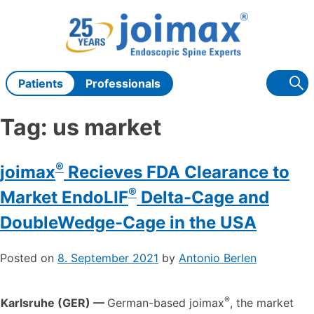
Skip
to
content
Patients
Professionals
Tag:
us market
®
joimax
Recieves FDA Clearance to
®
Market EndoLIF
Delta-Cage and
DoubleWedge-Cage in the USA
Posted on
8. September 2021
by
Antonio Berlen
®
Karlsruhe (GER) —
German-based joimax
, the market