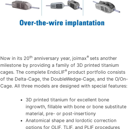
th
®
Now in its 20
anniversary year, joimax
sets another
milestone by providing a family of 3D printed titanium
®
cages. The complete EndoLIF
product portfolio consists
of the Delta-Cage, the DoubleWedge-Cage, and the O/On-
Cage. All three models are designed with special features:
3D printed titanium for excellent bone
ingrowth, fillable with bone or bone substitute
material, pre- or post-insertiony
Anatomical shape and lordotic correction
options for OLIF, TLIF, and PLIF procedures