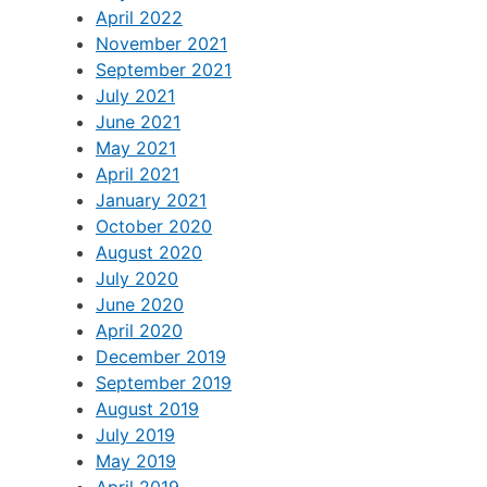
April 2022
November 2021
September 2021
July 2021
June 2021
May 2021
April 2021
January 2021
October 2020
August 2020
July 2020
June 2020
April 2020
December 2019
September 2019
August 2019
July 2019
May 2019