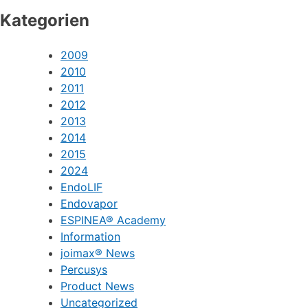
Kategorien
2009
2010
2011
2012
2013
2014
2015
2024
EndoLIF
Endovapor
ESPINEA® Academy
Information
joimax® News
Percusys
Product News
Uncategorized