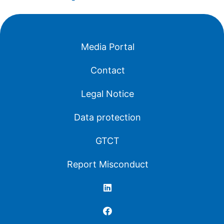
Media Portal
Contact
Legal Notice
Data protection
GTCT
Report Misconduct