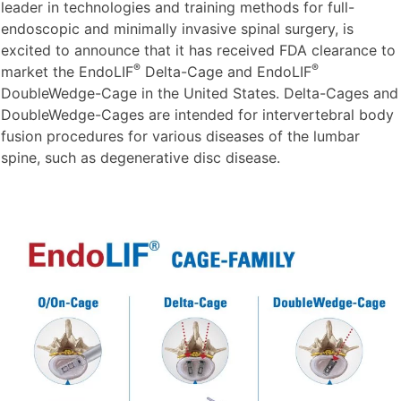
leader in technologies and training methods for full-
endoscopic and minimally invasive spinal surgery, is
excited to announce that it has received FDA clearance to
®
®
market the EndoLIF
Delta-Cage and EndoLIF
DoubleWedge-Cage in the United States. Delta-Cages and
DoubleWedge-Cages are intended for intervertebral body
fusion procedures for various diseases of the lumbar
spine, such as degenerative disc disease.