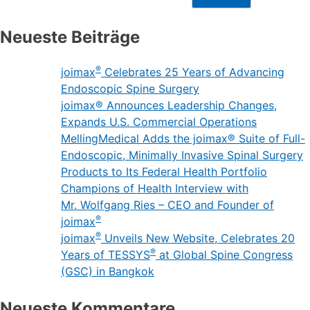
Neueste Beiträge
®
joimax
Celebrates 25 Years of Advancing
Endoscopic Spine Surgery
joimax® Announces Leadership Changes,
Expands U.S. Commercial Operations
MellingMedical Adds the joimax® Suite of Full-
Endoscopic, Minimally Invasive Spinal Surgery
Products to Its Federal Health Portfolio
Champions of Health Interview with
Mr. Wolfgang Ries – CEO and Founder of
®
joimax
®
joimax
Unveils New Website, Celebrates 20
®
Years of TESSYS
at Global Spine Congress
(GSC) in Bangkok
Neueste Kommentare