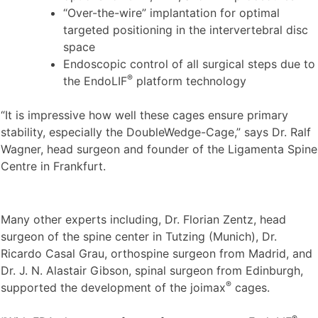
“Over-the-wire” implantation for optimal
targeted positioning in the intervertebral disc
space
Endoscopic control of all surgical steps due to
®
the EndoLIF
platform technology
“It is impressive how well these cages ensure primary
stability, especially the DoubleWedge-Cage,” says Dr. Ralf
Wagner, head surgeon and founder of the Ligamenta Spine
Centre in Frankfurt.
Many other experts including, Dr. Florian Zentz, head
surgeon of the spine center in Tutzing (Munich), Dr.
Ricardo Casal Grau, orthospine surgeon from Madrid, and
Dr. J. N. Alastair Gibson, spinal surgeon from Edinburgh,
®
supported the development of the joimax
cages.