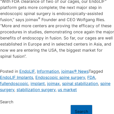
®
“With FDA clearance of two of our cages, our EndoLIF
platform gets more complete; the next major step in
endoscopic spinal surgery is endoscopically-assisted
®
fusion,” says joimax
Founder and CEO Wolfgang Ries.
“More and more centers are proving the efficacy of these
procedures in studies, demonstrating once again the major
benefits of endoscopy in fusion. So far, our cages are well
established in Europe and in selected centers in Asia, and
now we are entering the USA, the biggest market for
spinal fusion”.
Posted in
EndoLIF
,
Information
,
joimax® News
Tagged
EndoLIF Implants
,
Endoscopic spine surgery
,
FDA
,
fullendoscopic
,
implant
,
joimax
,
spinal stabilization
,
spine
surgery
,
stabilization surgery
,
us market
Search
Search