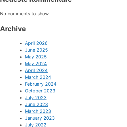
No comments to show.
Archive
April 2026
June 2025
May 2025
May 2024
April 2024
March 2024
February 2024
October 2023
July 2023
June 2023
March 2023
January 2023
July 2022