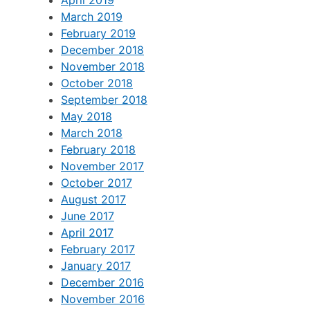
April 2019
March 2019
February 2019
December 2018
November 2018
October 2018
September 2018
May 2018
March 2018
February 2018
November 2017
October 2017
August 2017
June 2017
April 2017
February 2017
January 2017
December 2016
November 2016