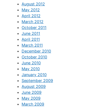
August 2012
May 2012
April 2012
March 2012
October 2011
June 2011
April 2011
March 2011
December 2010
October 2010
June 2010
May 2010
January 2010
September 2009
August 2009
June 2009
May 2009
March 2009