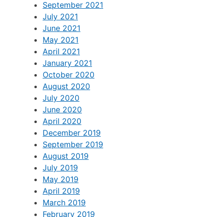
September 2021
July 2021
June 2021
May 2021
April 2021
January 2021
October 2020
August 2020
July 2020
June 2020
April 2020
December 2019
September 2019
August 2019
July 2019
May 2019
April 2019
March 2019
February 2019