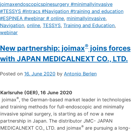
joimaxendoscopicspinesurgery #minimallyinvasive
#TESSYS #Intracs #Navigation #training and education
#ESPINEA #webinar # online
,
minimallyinvasive
,
Navigation
,
online
,
TESSYS
,
Training and Education
,
webinar
®
New partnership: joimax
joins forces
with JAPAN MEDICALNEXT CO., LTD.
Posted on
16. June 2020
by
Antonio Berlen
Karlsruhe (GER), 16 June 2020
®
joimax
, the German-based market leader in technologies
and training methods for full-endoscopic and minimally
invasive spinal surgery, is starting as of now a new
partnership in Japan. The distributor JMC- JAPAN
®
MEDICALNEXT CO., LTD. and joimax
are pursuing a long-