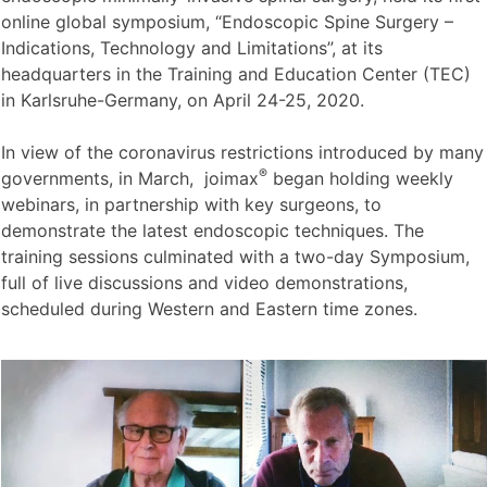
online global symposium, “Endoscopic Spine Surgery –
Indications, Technology and Limitations”, at its
headquarters in the Training and Education Center (TEC)
in Karlsruhe-Germany, on April 24-25, 2020.
In view of the coronavirus restrictions introduced by many
®
governments, in March, joimax
began holding weekly
webinars, in partnership with key surgeons, to
demonstrate the latest endoscopic techniques. The
training sessions culminated with a two-day Symposium,
full of live discussions and video demonstrations,
scheduled during Western and Eastern time zones.