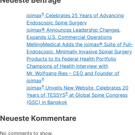
Neueste Beiträge
®
joimax
Celebrates 25 Years of Advancing
Endoscopic Spine Surgery
joimax® Announces Leadership Changes,
Expands U.S. Commercial Operations
MellingMedical Adds the joimax® Suite of Full-
Endoscopic, Minimally Invasive Spinal Surgery
Products to Its Federal Health Portfolio
Champions of Health Interview with
Mr. Wolfgang Ries – CEO and Founder of
®
joimax
®
joimax
Unveils New Website, Celebrates 20
®
Years of TESSYS
at Global Spine Congress
(GSC) in Bangkok
Neueste Kommentare
No comments to show.