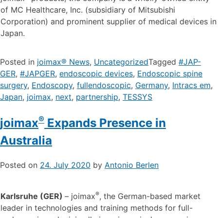
of MC Healthcare, Inc. (subsidiary of Mitsubishi
Corporation) and prominent supplier of medical devices in
Japan.
Posted in
joimax® News
,
Uncategorized
Tagged
#JAP-
GER
,
#JAPGER
,
endoscopic devices
,
Endoscopic spine
surgery
,
Endoscopy
,
fullendoscopic
,
Germany
,
Intracs em
,
Japan
,
joimax
,
next
,
partnership
,
TESSYS
®
joimax
Expands Presence in
Australia
Posted on
24. July 2020
by
Antonio Berlen
®
Karlsruhe (GER)
– joimax
, the German-based market
leader in technologies and training methods for full-