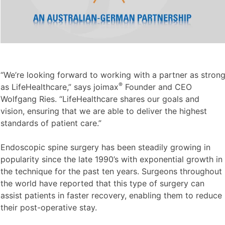
“We’re looking forward to working with a partner as stron
®
as LifeHealthcare,” says joimax
Founder and CEO
Wolfgang Ries. “LifeHealthcare shares our goals and
vision, ensuring that we are able to deliver the highest
standards of patient care.”
Endoscopic spine surgery has been steadily growing in
popularity since the late 1990’s with exponential growth in
the technique for the past ten years. Surgeons throughout
the world have reported that this type of surgery can
assist patients in faster recovery, enabling them to reduce
their post-operative stay.