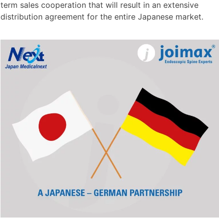
term sales cooperation that will result in an extensive
distribution agreement for the entire Japanese market.