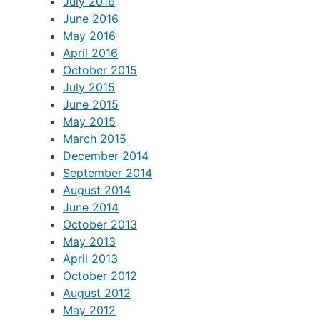
July 2016
June 2016
May 2016
April 2016
October 2015
July 2015
June 2015
May 2015
March 2015
December 2014
September 2014
August 2014
June 2014
October 2013
May 2013
April 2013
October 2012
August 2012
May 2012