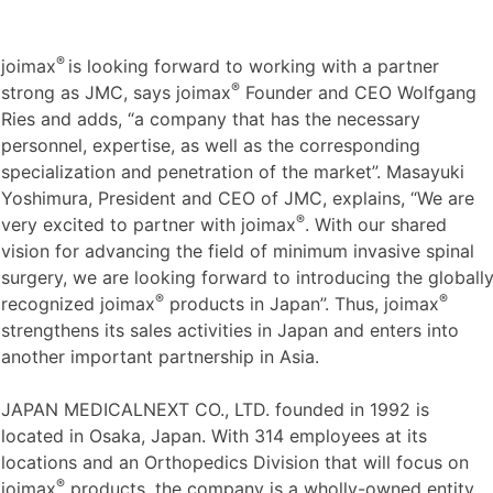
®
joimax
is looking forward to working with a partner
®
strong as JMC, says joimax
Founder and CEO Wolfgang
Ries and adds, “a company that has the necessary
personnel, expertise, as well as the corresponding
specialization and penetration of the market”. Masayuki
Yoshimura, President and CEO of JMC, explains, “We are
®
very excited to partner with joimax
. With our shared
vision for advancing the field of minimum invasive spinal
surgery, we are looking forward to introducing the globall
®
®
recognized joimax
products in Japan”. Thus, joimax
strengthens its sales activities in Japan and enters into
another important partnership in Asia.
JAPAN MEDICALNEXT CO., LTD. founded in 1992 is
located in Osaka, Japan. With 314 employees at its
locations and an Orthopedics Division that will focus on
®
joimax
products, the company is a wholly-owned entity