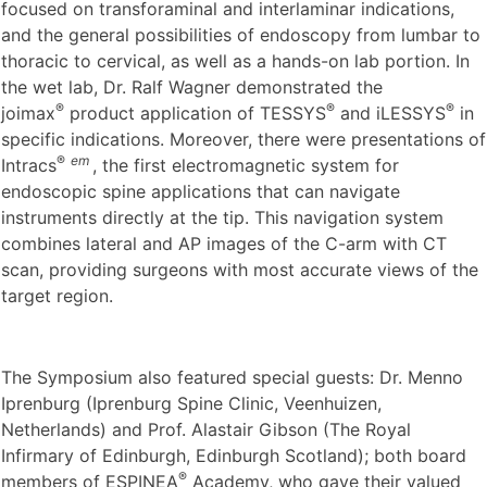
focused on transforaminal and interlaminar indications,
and the general possibilities of endoscopy from lumbar to
thoracic to cervical, as well as a hands-on lab portion. In
the wet lab, Dr. Ralf Wagner demonstrated the
®
®
®
joimax
product application of TESSYS
and iLESSYS
in
specific indications. Moreover, there were presentations of
®
em
Intracs
, the first electromagnetic system for
endoscopic spine applications that can navigate
instruments directly at the tip. This navigation system
combines lateral and AP images of the C-arm with CT
scan, providing surgeons with most accurate views of the
target region.
The Symposium also featured special guests: Dr. Menno
Iprenburg (Iprenburg Spine Clinic, Veenhuizen,
Netherlands) and Prof. Alastair Gibson (The Royal
Infirmary of Edinburgh, Edinburgh Scotland); both board
®
members of ESPINEA
Academy, who gave their valued