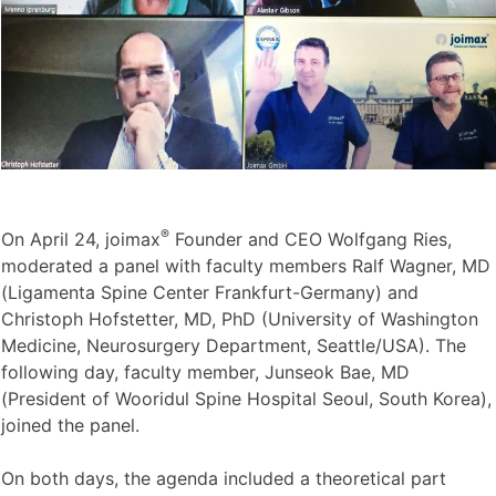
®
On April 24, joimax
Founder and CEO Wolfgang Ries,
moderated a panel with faculty members Ralf Wagner, MD
(Ligamenta Spine Center Frankfurt-Germany) and
Christoph Hofstetter, MD, PhD (University of Washington
Medicine, Neurosurgery Department, Seattle/USA). The
following day, faculty member, Junseok Bae, MD
(President of Wooridul Spine Hospital Seoul, South Korea),
joined the panel.
On both days, the agenda included a theoretical part