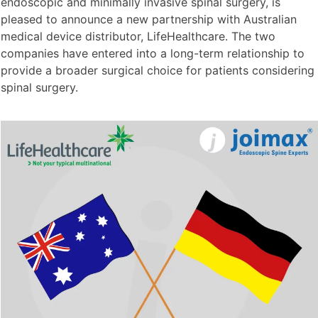
endoscopic and minimally invasive spinal surgery, is
pleased to announce a new partnership with Australian
medical device distributor, LifeHealthcare. The two
companies have entered into a long-term relationship to
provide a broader surgical choice for patients considering
spinal surgery.