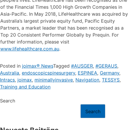
of the Financial Times 1,000 High Growth Companies in
Asia-Pacific. In May 2018, LifeHealthcare was acquired by
Australia’s largest private equity fund, Pacific Equity
Partners, a market leader that has been recognised as a
Top 20 Consistent Performer Globally by Prequin. For
further information, please visit
www.lifehealthcare.com.au
.
Posted in
joimax® News
Tagged
#AUSGER
,
#GERAUS
,
Australia
,
endoscopicspinesurgery
,
ESPINEA
,
Germany
,
Intracs
,
joimax
,
minimallyinvasive
,
Navigation
,
TESSYS
,
Training and Education
Search
Search