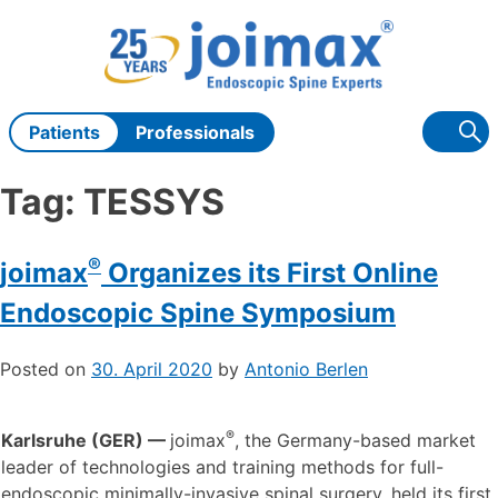
Skip
to
content
Patients
Professionals
Tag:
TESSYS
®
joimax
Organizes its First Online
Endoscopic Spine Symposium
Posted on
30. April 2020
by
Antonio Berlen
®
Karlsruhe (GER) —
joimax
, the Germany-based market
leader of technologies and training methods for full-
endoscopic minimally-invasive spinal surgery, held its first