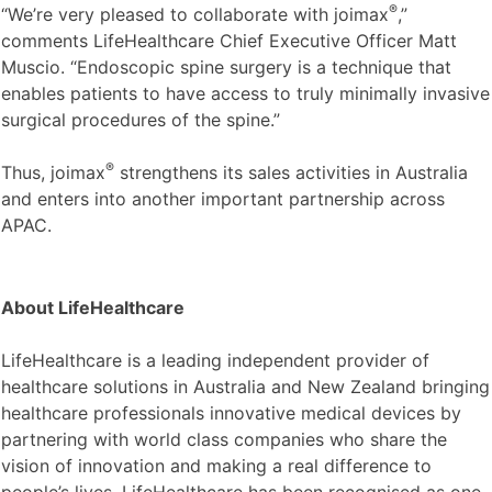
®
“We’re very pleased to collaborate with joimax
,”
comments LifeHealthcare Chief Executive Officer Matt
Muscio. “Endoscopic spine surgery is a technique that
enables patients to have access to truly minimally invasive
surgical procedures of the spine.”
®
Thus, joimax
strengthens its sales activities in Australia
and enters into another important partnership across
APAC.
About LifeHealthcare
LifeHealthcare is a leading independent provider of
healthcare solutions in Australia and New Zealand bringing
healthcare professionals innovative medical devices by
partnering with world class companies who share the
vision of innovation and making a real difference to
people’s lives. LifeHealthcare has been recognised as one