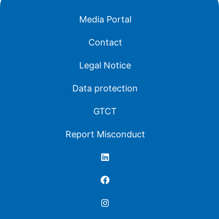
Media Portal
Contact
Legal Notice
Data protection
GTCT
Report Misconduct