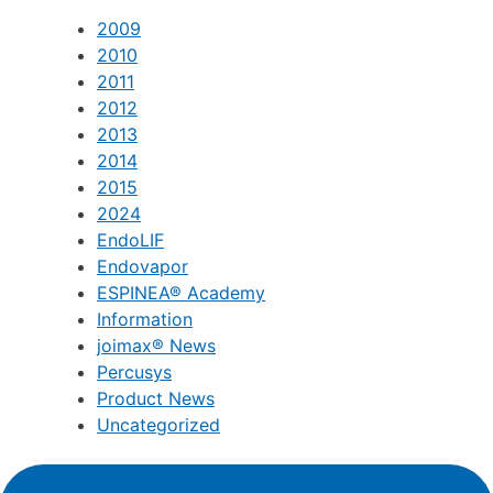
2009
2010
2011
2012
2013
2014
2015
2024
EndoLIF
Endovapor
ESPINEA® Academy
Information
joimax® News
Percusys
Product News
Uncategorized