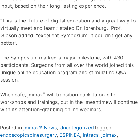
input, based on their long-lasting experience.
“This is the future of digital education and a great way to
virtually meet and learn,” stated Dr. Iprenburg. Prof.
Gibson added, “excellent Symposium; it couldn’t get any
better”.
The Symposium marked a major milestone, with 430
participants. Surgeons from all over the world joined this
unique online education program and stimulating Q&A
session.
®
When safe, joimax
will transition back to on-site
workshops and trainings, but in the meantimewill continue
with its attention-grabbing online webinars.
Posted in
joimax® News
,
Uncategorized
Tagged
endoscopicspinesurgery
,
ESPINEA
,
Intracs
,
joimax
,