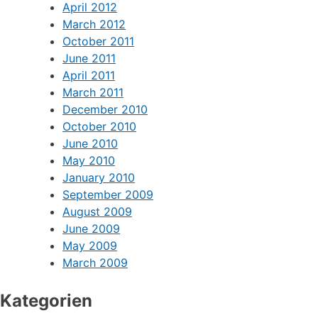
April 2012
March 2012
October 2011
June 2011
April 2011
March 2011
December 2010
October 2010
June 2010
May 2010
January 2010
September 2009
August 2009
June 2009
May 2009
March 2009
Kategorien