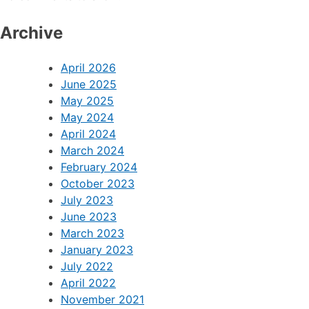
Archive
April 2026
June 2025
May 2025
May 2024
April 2024
March 2024
February 2024
October 2023
July 2023
June 2023
March 2023
January 2023
July 2022
April 2022
November 2021