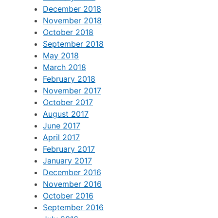
December 2018
November 2018
October 2018
September 2018
May 2018
March 2018
February 2018
November 2017
October 2017
August 2017
June 2017
April 2017
February 2017
January 2017
December 2016
November 2016
October 2016
September 2016