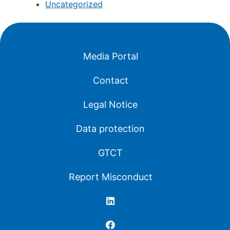
Uncategorized
Media Portal
Contact
Legal Notice
Data protection
GTCT
Report Misconduct