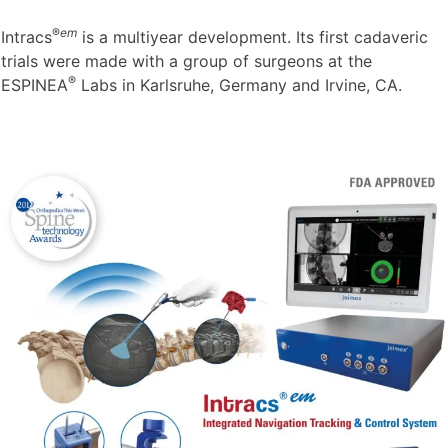
®
em
Intracs
is a multiyear development. Its first cadaveric
trials were made with a group of surgeons at the
®
ESPINEA
Labs in Karlsruhe, Germany and Irvine, CA.