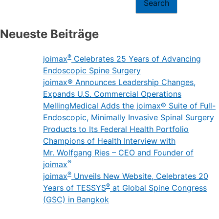
Search
Neueste Beiträge
®
joimax
Celebrates 25 Years of Advancing
Endoscopic Spine Surgery
joimax® Announces Leadership Changes,
Expands U.S. Commercial Operations
MellingMedical Adds the joimax® Suite of Full-
Endoscopic, Minimally Invasive Spinal Surgery
Products to Its Federal Health Portfolio
Champions of Health Interview with
Mr. Wolfgang Ries – CEO and Founder of
®
joimax
®
joimax
Unveils New Website, Celebrates 20
®
Years of TESSYS
at Global Spine Congress
(GSC) in Bangkok