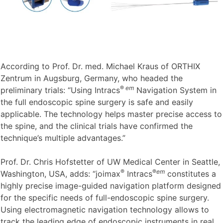
According to Prof. Dr. med. Michael Kraus of ORTHIX
Zentrum in Augsburg, Germany, who headed the
®
em
preliminary trials: “Using Intracs
Navigation System in
the full endoscopic spine surgery is safe and easily
applicable. The technology helps master precise access to
the spine, and the clinical trials have confirmed the
technique’s multiple advantages.”
Prof. Dr. Chris Hofstetter of UW Medical Center in Seattle,
®
®
em
Washington, USA, adds: “joimax
Intracs
constitutes a
highly precise image-guided navigation platform designed
for the specific needs of full-endoscopic spine surgery.
Using electromagnetic navigation technology allows to
track the leading edge of endoscopic instruments in real