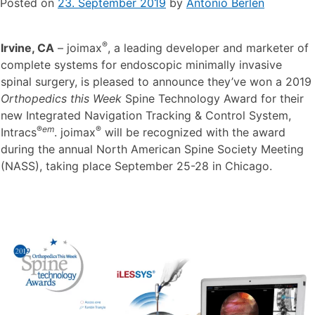
Posted on
23. September 2019
by
Antonio Berlen
®
Irvine, CA
– joimax
, a leading developer and marketer of
complete systems for endoscopic minimally invasive
spinal surgery, is pleased to announce they’ve won a 2019
Orthopedics this Week
Spine Technology Award for their
new Integrated Navigation Tracking & Control System,
®
em
®
Intracs
. joimax
will be recognized with the award
during the annual North American Spine Society Meeting
(NASS), taking place September 25-28 in Chicago.