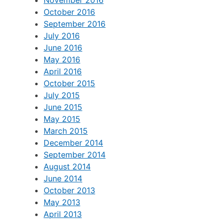
November 2016
October 2016
September 2016
July 2016
June 2016
May 2016
April 2016
October 2015
July 2015
June 2015
May 2015
March 2015
December 2014
September 2014
August 2014
June 2014
October 2013
May 2013
April 2013