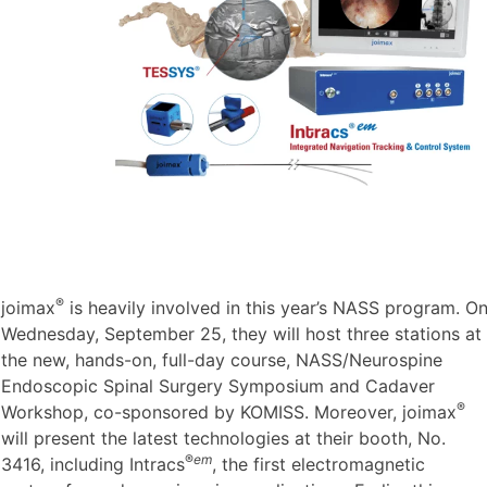
®
joimax
is heavily involved in this year’s NASS program. O
Wednesday, September 25, they will host three stations at
the new, hands-on, full-day course, NASS/Neurospine
Endoscopic Spinal Surgery Symposium and Cadaver
®
Workshop, co-sponsored by KOMISS. Moreover, joimax
will present the latest technologies at their booth, No.
®
em
3416, including Intracs
, the first electromagnetic