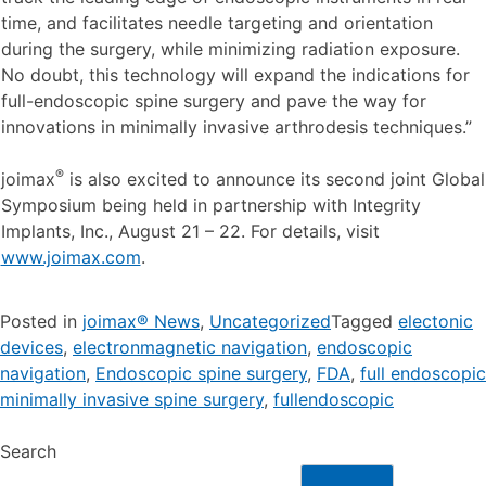
time, and facilitates needle targeting and orientation
during the surgery, while minimizing radiation exposure.
No doubt, this technology will expand the indications for
full-endoscopic spine surgery and pave the way for
innovations in minimally invasive arthrodesis techniques.”
®
joimax
is also excited to announce its second joint Global
Symposium being held in partnership with Integrity
Implants, Inc., August 21 – 22. For details, visit
www.joimax.com
.
Posted in
joimax® News
,
Uncategorized
Tagged
electonic
devices
,
electronmagnetic navigation
,
endoscopic
navigation
,
Endoscopic spine surgery
,
FDA
,
full endoscopic
minimally invasive spine surgery
,
fullendoscopic
Search