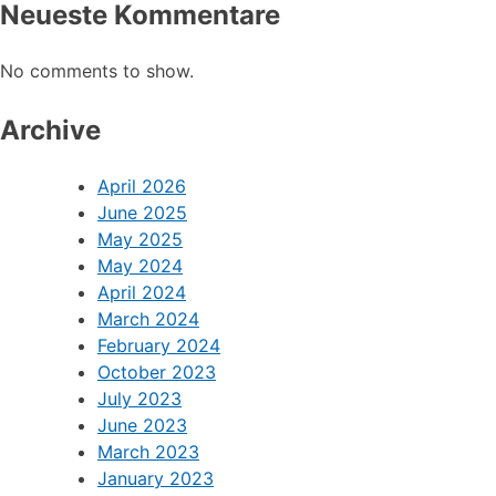
Neueste Kommentare
No comments to show.
Archive
April 2026
June 2025
May 2025
May 2024
April 2024
March 2024
February 2024
October 2023
July 2023
June 2023
March 2023
January 2023