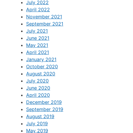
July 2022
April 2022
November 2021
September 2021
July 2021
June 2021
May 2021
April 2021
January 2021
October 2020
August 2020
July 2020
June 2020
April 2020
December 2019
September 2019
August 2019
July 2019
May 2019