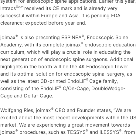
system for endoscopic spine applications. Earlier this year,
®
em
Intracs
received its CE mark and is already very
successful within Europe and Asia. It is pending FDA
clearance; expected before year end.
®
®
joimax
is also presenting ESPINEA
, Endoscopic Spine
®
Academy, with its complete joimax
endoscopic education
curriculum, which will play a crucial role in educating the
next generation of endoscopic spine surgeons. Additional
highlights in the booth will be the 4K Endoscopic tower
and its optimal solution for endoscopic spinal surgery, as
®
well as the latest 3D-printed EndoLIF
Cage family,
®
consisting of the EndoLIF
O/On-Cage, DoubleWedge-
Cage and Delta- Cage.
®
Wolfgang Ries, joimax
CEO and Founder states, “We are
excited about the most recent developments within the U
market. We are experiencing a great movement towards
®
®
®
joimax
procedures, such as TESSYS
and iLESSYS
, from