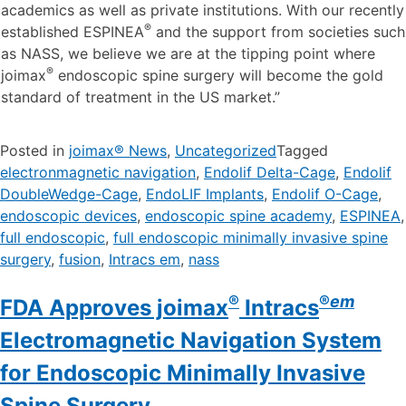
academics as well as private institutions. With our recently
®
established ESPINEA
and the support from societies such
as NASS, we believe we are at the tipping point where
®
joimax
endoscopic spine surgery will become the gold
standard of treatment in the US market.”
Posted in
joimax® News
,
Uncategorized
Tagged
electronmagnetic navigation
,
Endolif Delta-Cage
,
Endolif
DoubleWedge-Cage
,
EndoLIF Implants
,
Endolif O-Cage
,
endoscopic devices
,
endoscopic spine academy
,
ESPINEA
,
full endoscopic
,
full endoscopic minimally invasive spine
surgery
,
fusion
,
Intracs em
,
nass
®
®
em
FDA Approves joimax
Intracs
Electromagnetic Navigation System
for Endoscopic Minimally Invasive
Spine Surgery