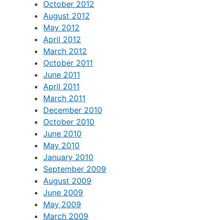
October 2012
August 2012
May 2012
April 2012
March 2012
October 2011
June 2011
April 2011
March 2011
December 2010
October 2010
June 2010
May 2010
January 2010
September 2009
August 2009
June 2009
May 2009
March 2009