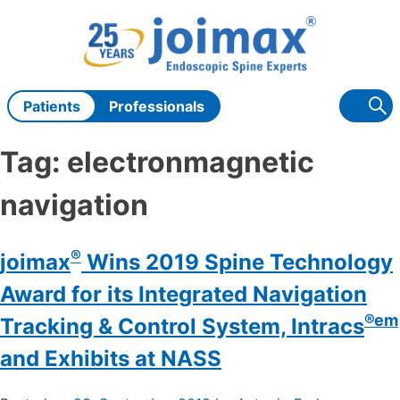
Skip
to
content
Patients
Professionals
Tag:
electronmagnetic
navigation
®
joimax
Wins 2019 Spine Technology
Award for its Integrated Navigation
®em
Tracking & Control System, Intracs
and Exhibits at NASS