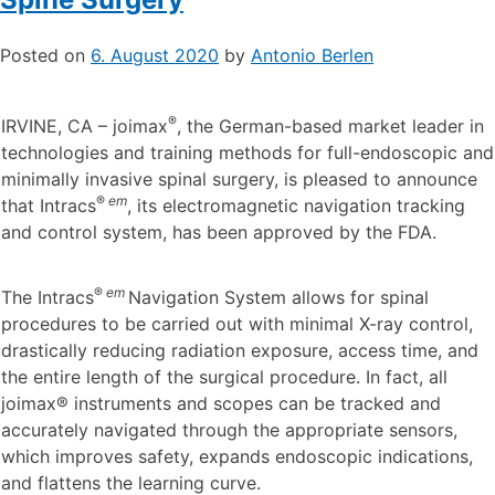
Posted on
6. August 2020
by
Antonio Berlen
®
IRVINE, CA – joimax
, the German-based market leader in
technologies and training methods for full-endoscopic and
minimally invasive spinal surgery, is pleased to announce
®
em
that Intracs
, its electromagnetic navigation tracking
and control system, has been approved by the FDA.
®
em
The Intracs
Navigation System allows for spinal
procedures to be carried out with minimal X-ray control,
drastically reducing radiation exposure, access time, and
the entire length of the surgical procedure. In fact, all
joimax® instruments and scopes can be tracked and
accurately navigated through the appropriate sensors,
which improves safety, expands endoscopic indications,
and flattens the learning curve.