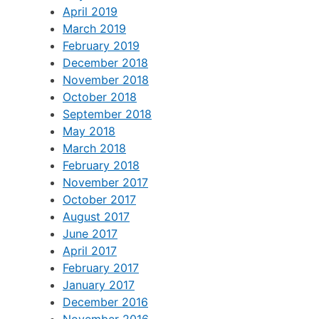
April 2019
March 2019
February 2019
December 2018
November 2018
October 2018
September 2018
May 2018
March 2018
February 2018
November 2017
October 2017
August 2017
June 2017
April 2017
February 2017
January 2017
December 2016