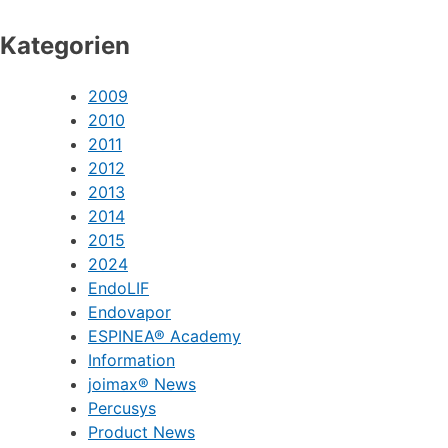
Kategorien
2009
2010
2011
2012
2013
2014
2015
2024
EndoLIF
Endovapor
ESPINEA® Academy
Information
joimax® News
Percusys
Product News