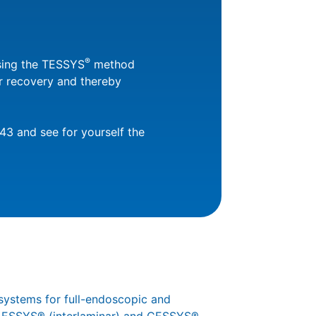
®
using the TESSYS
method
er recovery and thereby
43 and see for yourself the
systems for full-endoscopic and