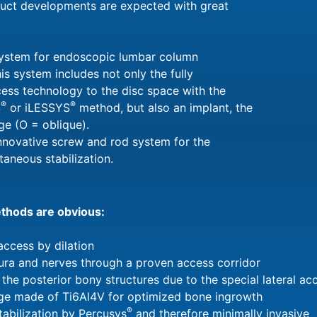
duct developments are expected with great
ystem for endoscopic lumbar column
his system includes not only the fully
ess technology to the disc space with the
®
®
S
or iLESSYS
method, but also an implant, the
ge (O = oblique).
innovative screw and rod system for the
taneous stabilization.
ethods are obvious:
access by dilation
dura and nerves through a proven access corridor
 the posterior bony structures due to the special lateral ac
e made of Ti6Al4V for optimized bone ingrowth
®
abilization by Percusys
and therefore minimally invasive