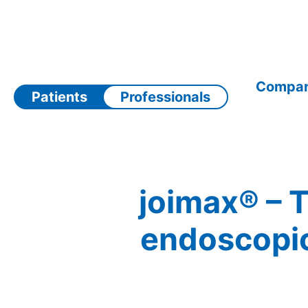
Skip
to
content
Compa
Patients
Professionals
joimax® – T
endoscopic