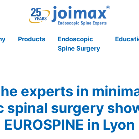
ny
Products
Endoscopic
Educati
Spine Surgery
he experts in minima
 spinal surgery show 
EUROSPINE in Lyon