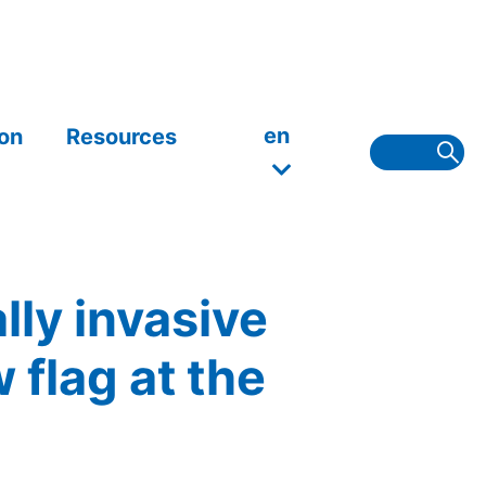
en
on
Resources
lly invasive
flag at the