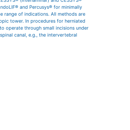
 iLESSYS® (interlaminar) and CESSYS®
 EndoLIF® and Percusys® for minimally
e range of indications. All methods are
pic tower. In procedures for herniated
 to operate through small incisions under
pinal canal, e.g., the intervertebral