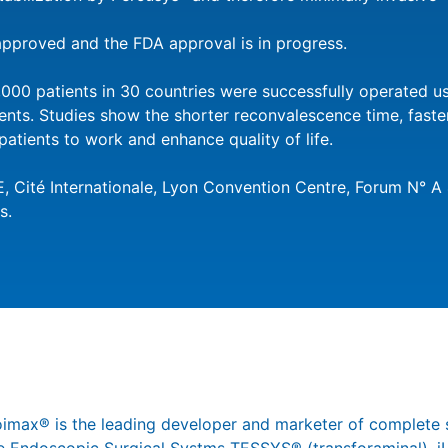
pproved and the FDA approval is in progress.
000 patients in 30 countries were successfully operated 
ents. Studies show the shorter reconvalescence time, fast
patients to work and enhance quality of life.
 Cité Internationale, Lyon Convention Centre, Forum N° A 
s.
joimax® is the leading developer and marketer of complete 