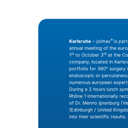
®
Karlsruhe
– joimax
is par
annual meeting of the eur
st
rd
1
to October 3
at the Co
company, located in Karlsru
portfolio for 360° surgery i
endoscopic or percutaneous
numerous european experts 
During a 2 hours lunch sym
Rhône 1 internationally rec
of Dr. Menno Iprenburg (Ve
(Edinburgh / United Kingdo
into their scientific results.