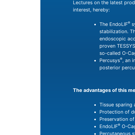
Lectures on the latest pro
interest, hereby:
®
The EndoLIF
s
stabilization. T
endoscopic acc
proven TESSY
so-called O-Ca
®
Percusys
, an 
posterior percu
The advantages of this m
Tissue sparing 
Protection of 
Preservation of
®
EndoLIF
O-Cag
Percutaneous st