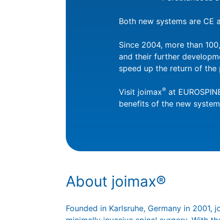
Both new systems are CE a
Since 2004, more than 100,
and their further developm
speed up the return of the 
®
Visit joimax
at EUROSPINE,
benefits of the new system
About joimax®
Founded in Karlsruhe, Germany in 2001, 