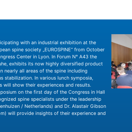
ticipating with an industrial exhibition at the
opean spine society „EUROSPINE“ from October
ngress Center in Lyon. In Forum N° A43 the
he, exhibits its now highly diversified product
n nearly all areas of the spine including
 stabilization. In various lunch symposia,
will show their experiences and results.
posium on the first day of the Congress in Hall
ognized spine specialists under the leadership
enhuizen / Netherlands) and Dr. Alastair Gibson
m) will provide insights of their experience and