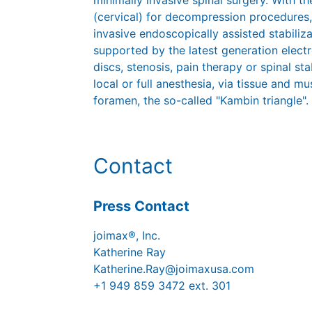
minimally invasive spinal surgery. With
(cervical) for decompression procedures,
invasive endoscopically assisted stabiliz
supported by the latest generation elect
discs, stenosis, pain therapy or spinal st
local or full anesthesia, via tissue and mu
foramen, the so-called "Kambin triangle".
Contact
Press Contact
joimax®, Inc.
Katherine Ray
Katherine.Ray@joimaxusa.com
+1 949 859 3472 ext. 301