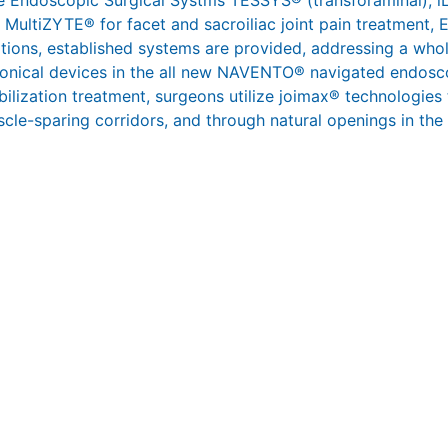
 the Endoscopic Surgical Systms TESSYS® (transforaminal),
 MultiZYTE® for facet and sacroiliac joint pain treatment,
ations, established systems are provided, addressing a whol
ronical devices in the all new NAVENTO® navigated endosco
abilization treatment, surgeons utilize joimax® technologies
scle-sparing corridors, and through natural openings in the s