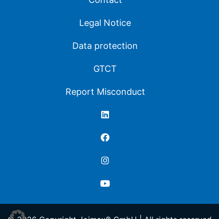
Legal Notice
Data protection
GTCT
Report Misconduct