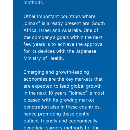
methods.
Other important countries where
®
joimax
is already present are: South
Africa, Israel and Australia. One of
the company’s goals within the next
few years is to achieve the approval
for its devices with the Japanese
Ministry of Health.
Emerging and growth-leading
economies are the key markets that
are expected to lead global growth
®
in the next 10 years. “joimax
is most
pleased with its growing market
penetration also in these countries,
hence promoting these gentle,
patient-friendly and economically
beneficial surgery methods for the