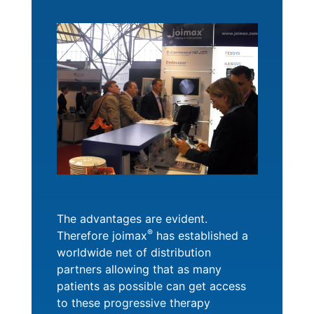
The advantages are evident.
®
Therefore joimax
has established a
worldwide net of distribution
partners allowing that as many
patients as possible can get access
to these progressive therapy