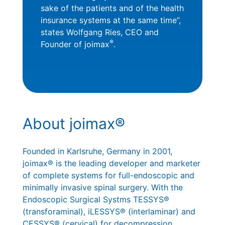
sake of the patients and of the health
insurance systems at the same time”,
states Wolfgang Ries, CEO and
®
Founder of joimax
.
About joimax®
Founded in Karlsruhe, Germany in 2001,
joimax® is the leading developer and marketer
of complete systems for full-endoscopic and
minimally invasive spinal surgery. With the
Endoscopic Surgical Systms TESSYS®
(transforaminal), iLESSYS® (interlaminar) and
CESSYS® (cervical) for decompression