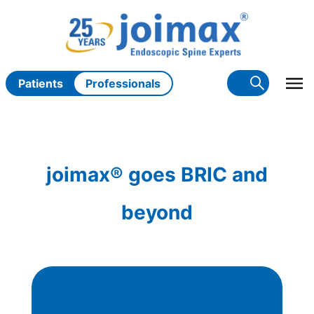
Skip
to
content
Patients
Professionals
joimax® goes BRIC and
beyond