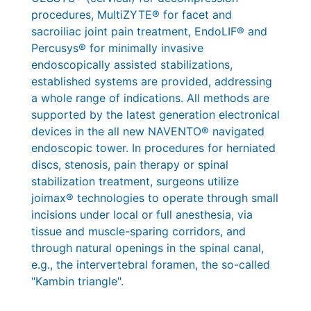
procedures, MultiZYTE® for facet and
sacroiliac joint pain treatment, EndoLIF® and
Percusys® for minimally invasive
endoscopically assisted stabilizations,
established systems are provided, addressing
a whole range of indications. All methods are
supported by the latest generation electronical
devices in the all new NAVENTO® navigated
endoscopic tower. In procedures for herniated
discs, stenosis, pain therapy or spinal
stabilization treatment, surgeons utilize
joimax® technologies to operate through small
incisions under local or full anesthesia, via
tissue and muscle-sparing corridors, and
through natural openings in the spinal canal,
e.g., the intervertebral foramen, the so-called
"Kambin triangle".