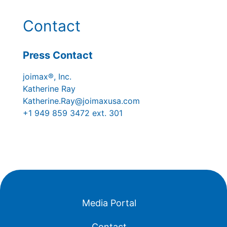
Contact
Press Contact
joimax®, Inc.
Katherine Ray
Katherine.Ray@joimaxusa.com
+1 949 859 3472 ext. 301
Media Portal
Contact