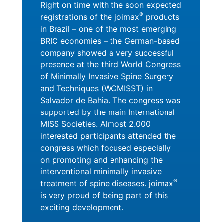
Right on time with the soon expected
®
registrations of the joimax
products
in Brazil – one of the most emerging
BRIC economies – the German-based
company showed a very successful
presence at the third World Congress
of Minimally Invasive Spine Surgery
and Techniques (WCMISST) in
Salvador de Bahia. The congress was
supported by the main International
MISS Societies. Almost 2.000
interested participants attended the
congress which focused especially
on promoting and enhancing the
interventional minimally invasive
®
treatment of spine diseases. joimax
is very proud of being part of this
exciting development.