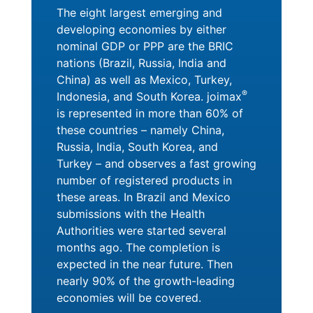
The eight largest emerging and
developing economies by either
nominal GDP or PPP are the BRIC
nations (Brazil, Russia, India and
China) as well as Mexico, Turkey,
®
Indonesia, and South Korea. joimax
is represented in more than 60% of
these countries – namely China,
Russia, India, South Korea, and
Turkey – and observes a fast growing
number of registered products in
these areas. In Brazil and Mexico
submissions with the Health
Authorities were started several
months ago. The completion is
expected in the near future. Then
nearly 90% of the growth-leading
economies will be covered.