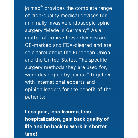
®
joimax
provides the complete range
of high-quality medical devices for
minimally invasive endoscopic spine
surgery “Made in Germany”. As a
matter of course these devices are
CE-marked and FDA-cleared and are
sold throughout the European Union
and the United States. The specific
surgery methods they are used for,
®
were developed by joimax
together
with international experts and
opinion leaders for the benefit of the
patients:
Less pain, less trauma, less
hospitalization, gain back quality of
life and be back to work in shorter
time!