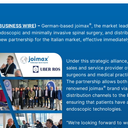
®
BUSINESS WIRE
) –
German-based joimax
, the market lea
ndoscopic and minimally invasive spinal surgery, and distri
ew partnership for the Italian market, effective immediatel
Under this strategic alliance,
sales and service provider o
surgeons and medical practit
The partnership allows bot
®
renowned joimax
brand via
distribution channels to the 
ensuring that patients have 
endoscopic technologies.
“We’re looking forward to w