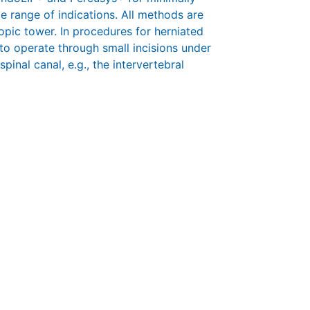
e range of indications. All methods are
pic tower. In procedures for herniated
 to operate through small incisions under
pinal canal, e.g., the intervertebral