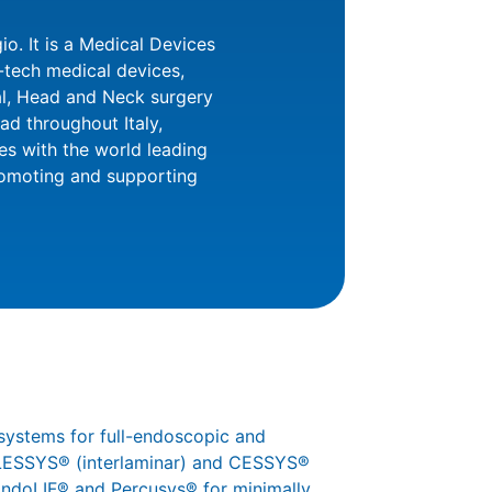
o. It is a Medical Devices
h-tech medical devices,
al, Head and Neck surgery
d throughout Italy,
es with the world leading
romoting and supporting
systems for full-endoscopic and
 iLESSYS® (interlaminar) and CESSYS®
 EndoLIF® and Percusys® for minimally