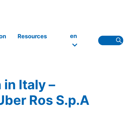
en
on
Resources
n Italy –
Uber Ros S.p.A