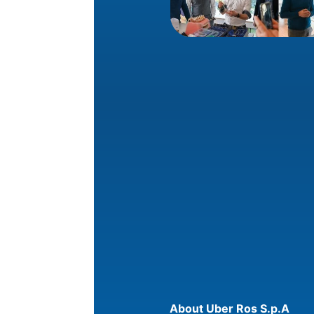
About Uber Ros S.p.A