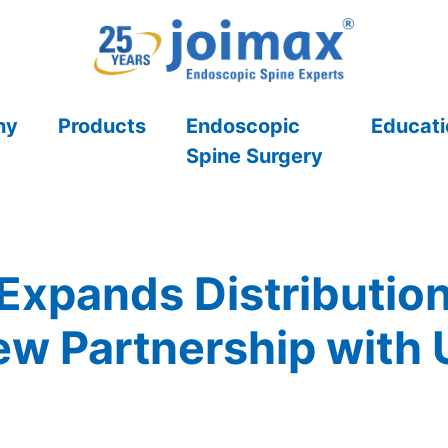
ny
Products
Endoscopic
Educati
Spine Surgery
Expands Distribution i
 Partnership with 