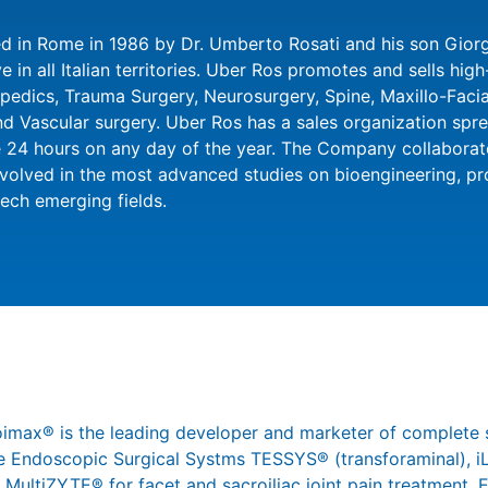
 in Rome in 1986 by Dr. Umberto Rosati and his son Giorgi
 in all Italian territories. Uber Ros promotes and sells hig
opedics, Trauma Surgery, Neurosurgery, Spine, Maxillo-Faci
Vascular surgery. Uber Ros has a sales organization sprea
 24 hours on any day of the year. The Company collaborat
nvolved in the most advanced studies on bioengineering, p
tech emerging fields.
joimax® is the leading developer and marketer of complete 
 the Endoscopic Surgical Systms TESSYS® (transforaminal),
 MultiZYTE® for facet and sacroiliac joint pain treatment,