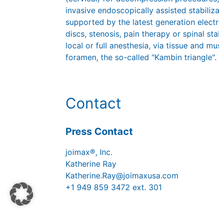
invasive endoscopically assisted stabiliz
supported by the latest generation elect
discs, stenosis, pain therapy or spinal st
local or full anesthesia, via tissue and mu
foramen, the so-called "Kambin triangle".
Contact
Press Contact
joimax®, Inc.
Katherine Ray
Katherine.Ray@joimaxusa.com
+1 949 859 3472 ext. 301