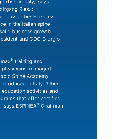
artner in Italy,” says
lfgang Ries.<
to provide best-in-class
e in the Italian spine
solid business growth
President and COO Giorgio
®
oimax
training and
e physicians, managed
copic Spine Academy
e introduced in Italy. “Uber
ll education activities and
grams that offer certified
®
s,” says ESPINEA
Chairman