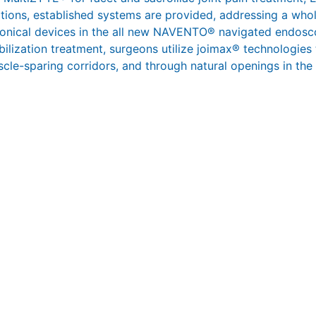
ations, established systems are provided, addressing a whol
ronical devices in the all new NAVENTO® navigated endosco
abilization treatment, surgeons utilize joimax® technologies
scle-sparing corridors, and through natural openings in the s