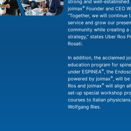
strong and well-established p
®
joimax
Founder and CEO Wo
“Together, we will continue 
service and grow our presenc
community while creating a 
strategy,” states Uber Ros 
Rosati.
In addition, the acclaimed j
education program for spin
®
under ESPINEA
, the Endos
®
powered by joimax
, will b
®
Ros and joimax
will align a
set-up special workshop pro
courses to Italian physician
Wolfgang Ries.