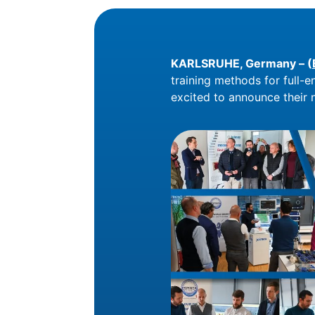
KARLSRUHE, Germany – (
training methods for full-e
excited to announce their n