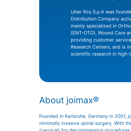
Uber Ros S.p.A was founded
Distribution Company active
mainly specialized in Orth
(ENT-OTO), Wound Care and 
providing customer service
Research Centers, and is i
scientific research in high-
About joimax®
Founded in Karlsruhe, Germany in 2001, 
minimally invasive spinal surgery. With
(cervical) for decompression procedures,