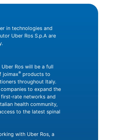
der in technologies and
butor Uber Ros S.p.A are
y.
 Uber Ros will be a full
®
f joimax
products to
ioners throughout Italy.
h companies to expand the
 first-rate networks and
Italian health community,
access to the latest spinal
orking with Uber Ros, a