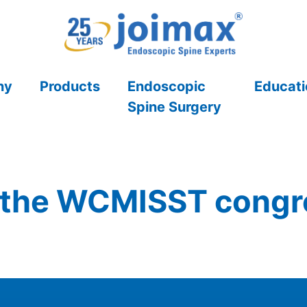
ny
Products
Endoscopic
Educati
Spine Surgery
 the WCMISST congre