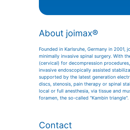
About joimax®
Founded in Karlsruhe, Germany in 2001, 
minimally invasive spinal surgery. With
(cervical) for decompression procedures,
invasive endoscopically assisted stabiliz
supported by the latest generation elect
discs, stenosis, pain therapy or spinal st
local or full anesthesia, via tissue and mu
foramen, the so-called "Kambin triangle".
Contact