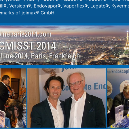
ll®, Versicon®, Endovapor®, Vaporflex®, Legato®, Kyvermen
demarks of joimax® GmbH.