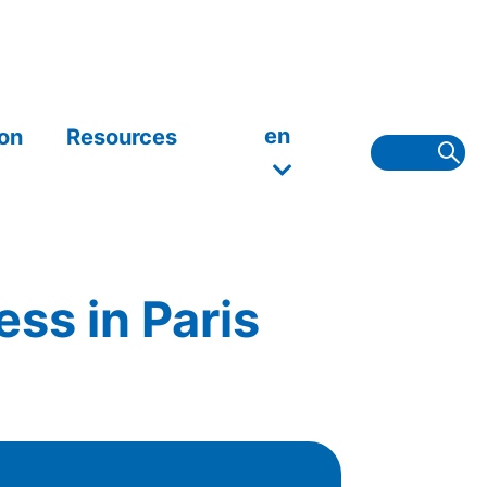
en
on
Resources
ss in Paris