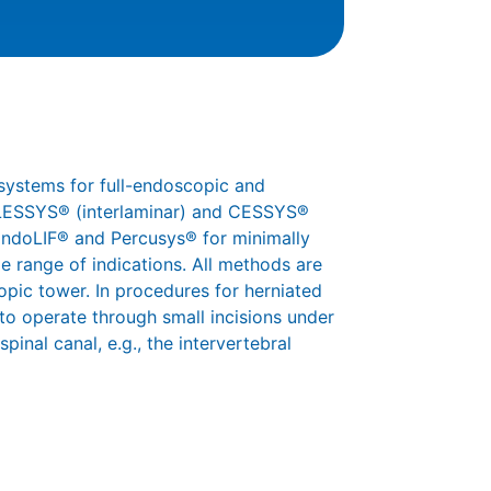
systems for full-endoscopic and
 iLESSYS® (interlaminar) and CESSYS®
 EndoLIF® and Percusys® for minimally
e range of indications. All methods are
pic tower. In procedures for herniated
 to operate through small incisions under
pinal canal, e.g., the intervertebral