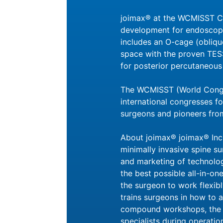
joimax® at the WCMISST Con
development for endoscopic
includes an O-cage (oblique
space with the proven TES
for posterior percutaneous 
The WCMISST (World Congre
international congresses fo
surgeons and pioneers from
About joimax® joimax® Inc.
minimally invasive spine su
and marketing of technolo
the best possible all-in-one
the surgeon to work flexib
trains surgeons in how to a
compound workshops, the p
specialists during operat