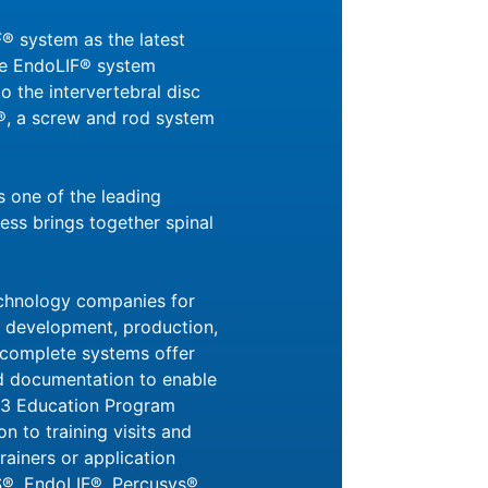
® system as the latest
The EndoLIF® system
o the intervertebral disc
®, a screw and rod system
 one of the leading
ess brings together spinal
echnology companies for
he development, production,
 complete systems offer
 and documentation to enable
CM3 Education Program
n to training visits and
ainers or application
S®, EndoLIF®, Percusys®,