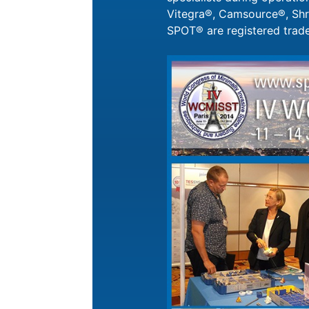
Vitegra®, Camsource®, Shri
SPOT® are registered tra