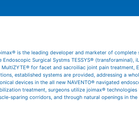
joimax® is the leading developer and marketer of complete 
 the Endoscopic Surgical Systms TESSYS® (transforaminal),
 MultiZYTE® for facet and sacroiliac joint pain treatment,
ations, established systems are provided, addressing a whol
ronical devices in the all new NAVENTO® navigated endosco
abilization treatment, surgeons utilize joimax® technologies
scle-sparing corridors, and through natural openings in the s