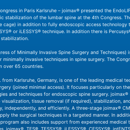
gress in Paris Karlsruhe – joimax® presented the EndoLIF
 stabilization of the lumbar spine at the 4th Congress. 
 cage) in addition to fully endoscopic access technology t
SYS® or iLESSYS® technique. In addition there is Percusys
stabilization.
ss of Minimally Invasive Spine Surgery and Techniques) is
r minimally invasive techniques in spine surgery. The Congr
 over 65 countries.
 from Karlsruhe, Germany, is one of the leading medical t
rgery (joined minimal access). It focuses particularly on t
gies and techniques for endoscopic spine surgery. joimax®
 visualization, tissue removal (if required), stabilization,
ly, independently, and efficiently. A three-stage joimax® 
pply the surgical techniques in a targeted manner. In additio
rogram also includes support from experienced medical tr
ions. joimax®, TES®, TESSYS®, iLESSYS®, CESSYS®, intENT