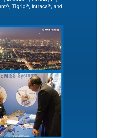
t®, Tigrip®, Intracs®, and