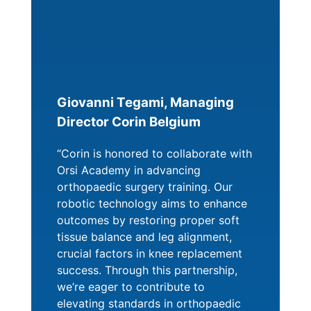
Giovanni Tegami, Managing
Director Corin Belgium
“Corin is honored to collaborate with
Orsi Academy in advancing
orthopaedic surgery training. Our
robotic technology aims to enhance
outcomes by restoring proper soft
tissue balance and leg alignment,
crucial factors in knee replacement
success. Through this partnership,
we’re eager to contribute to
elevating standards in orthopaedic