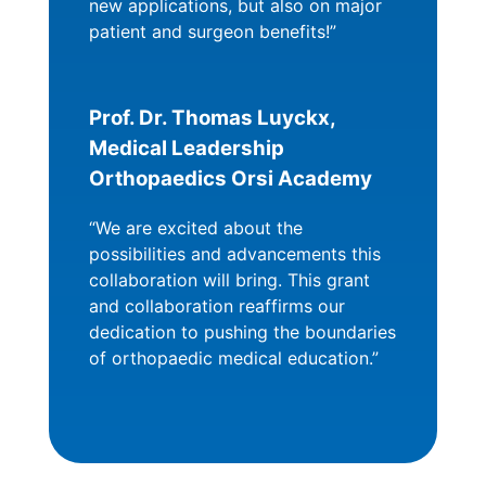
new applications, but also on major
patient and surgeon benefits!”
Prof. Dr. Thomas Luyckx,
Medical Leadership
Orthopaedics Orsi Academy
“We are excited about the
possibilities and advancements this
collaboration will bring. This grant
and collaboration reaffirms our
dedication to pushing the boundaries
of orthopaedic medical education.”