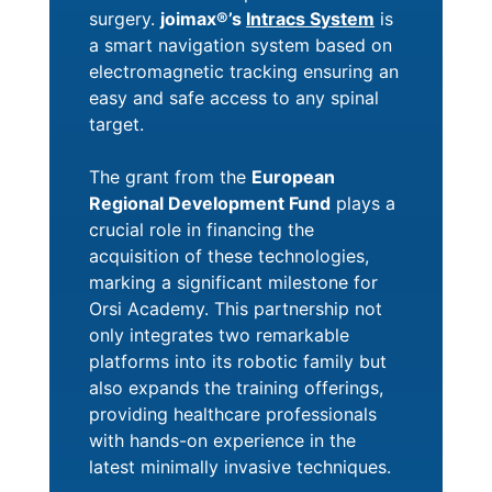
surgery.
joimax®’s
Intracs System
is
a smart navigation system based on
electromagnetic tracking ensuring an
easy and safe access to any spinal
target.
The grant from the
European
Regional Development Fund
plays a
crucial role in financing the
acquisition of these technologies,
marking a significant milestone for
Orsi Academy. This partnership not
only integrates two remarkable
platforms into its robotic family but
also expands the training offerings,
providing healthcare professionals
with hands-on experience in the
latest minimally invasive techniques.