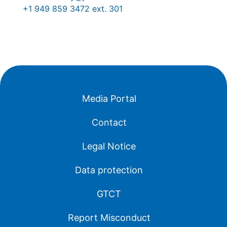
+1 949 859 3472 ext. 301
Media Portal
Contact
Legal Notice
Data protection
GTCT
Report Misconduct