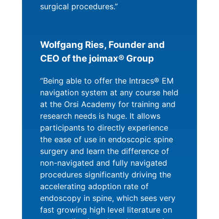
surgical procedures.”
Wolfgang Ries, Founder and
CEO of the joimax® Group
“Being able to offer the Intracs® EM
navigation system at any course held
at the Orsi Academy for training and
research needs is huge. It allows
participants to directly experience
the ease of use in endoscopic spine
surgery and learn the difference of
non-navigated and fully navigated
procedures significantly driving the
accelerating adoption rate of
endoscopy in spine, which sees very
fast growing high level literature on