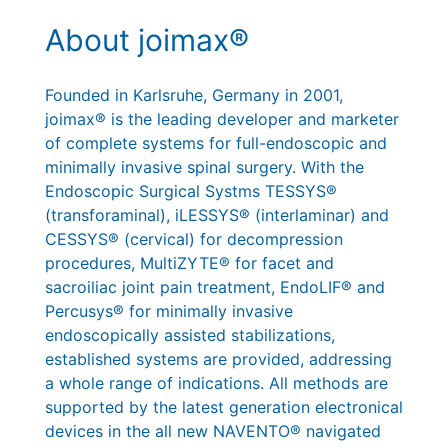
About joimax®
Founded in Karlsruhe, Germany in 2001,
joimax® is the leading developer and marketer
of complete systems for full-endoscopic and
minimally invasive spinal surgery. With the
Endoscopic Surgical Systms TESSYS®
(transforaminal), iLESSYS® (interlaminar) and
CESSYS® (cervical) for decompression
procedures, MultiZYTE® for facet and
sacroiliac joint pain treatment, EndoLIF® and
Percusys® for minimally invasive
endoscopically assisted stabilizations,
established systems are provided, addressing
a whole range of indications. All methods are
supported by the latest generation electronical
devices in the all new NAVENTO® navigated