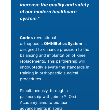
increase the quality and safety
of our modern healthcare
system.”
Corin
’s revolutional
orthopaedic
OMNIBotics System
is
designed to enhance precision to the
balancing and implantation of knee
replacements. This partnership will
undoubtedly elevate the standards in
training in orthopaedic surgical
procedures.
Simultaneously, through a
partnership with joimax®, Orsi
Academy aims to pioneer
advancements in spinal