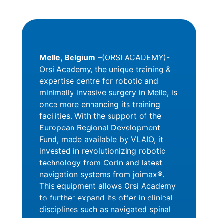
Melle, Belgium
–(
ORSI ACADEMY
)-
Orsi Academy, the unique training &
expertise centre for robotic and
minimally invasive surgery in Melle, is
once more enhancing its training
facilities. With the support of the
European Regional Development
Fund, made available by VLAIO, it
invested in revolutionizing robotic
technology from Corin and latest
navigation systems from joimax®.
This equipment allows Orsi Academy
to further expand its offer in clinical
disciplines such as navigated spinal