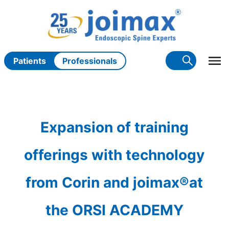
Skip
to
content
Patients
Professionals
Expansion of training
offerings with technology
from Corin and joimax®at
the ORSI ACADEMY