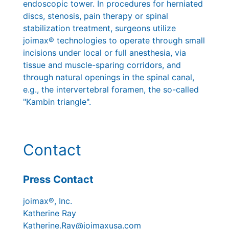
endoscopic tower. In procedures for herniated
discs, stenosis, pain therapy or spinal
stabilization treatment, surgeons utilize
joimax® technologies to operate through small
incisions under local or full anesthesia, via
tissue and muscle-sparing corridors, and
through natural openings in the spinal canal,
e.g., the intervertebral foramen, the so-called
"Kambin triangle".
Contact
Press Contact
joimax®, Inc.
Katherine Ray
Katherine.Ray@joimaxusa.com