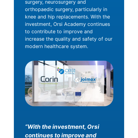
surgery, neurosurgery and
orthopaedic surgery, particularly in
knee and hip replacements. With the
investment, Orsi Academy continues
to contribute to improve and
increase the quality and safety of our
modern healthcare system.
“With the investment, Orsi
continues to improve and