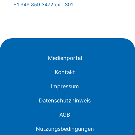
+1 949 859 3472 ext. 301
Medienportal
Kontakt
Impressum
Datenschutzhinweis
AGB
Nutzungsbedingungen