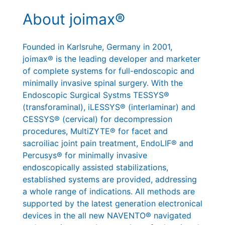
About joimax®
Founded in Karlsruhe, Germany in 2001,
joimax® is the leading developer and marketer
of complete systems for full-endoscopic and
minimally invasive spinal surgery. With the
Endoscopic Surgical Systms TESSYS®
(transforaminal), iLESSYS® (interlaminar) and
CESSYS® (cervical) for decompression
procedures, MultiZYTE® for facet and
sacroiliac joint pain treatment, EndoLIF® and
Percusys® for minimally invasive
endoscopically assisted stabilizations,
established systems are provided, addressing
a whole range of indications. All methods are
supported by the latest generation electronical
devices in the all new NAVENTO® navigated