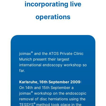
incorporating live
operations
®
joimax
and the ATOS Private Clinic
Munich present their largest
international endoscopy workshop so
far.
Karlsruhe, 16th September 2009
:
On 14th and 15th September a
®
joimax
workshop on the endoscopic
removal of disc herniations using the
®
TESSYS
method took place in the