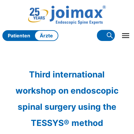
Zum
Inhalt
springen
Patienten
Ärzte
Third international
workshop on endoscopic
spinal surgery using the
TESSYS® method