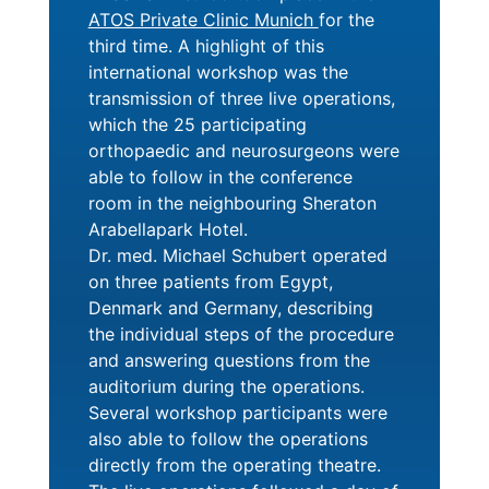
ATOS Private Clinic Munich
for the
third time. A highlight of this
international workshop was the
transmission of three live operations,
which the 25 participating
orthopaedic and neurosurgeons were
able to follow in the conference
room in the neighbouring Sheraton
Arabellapark Hotel.
Dr. med. Michael Schubert operated
on three patients from Egypt,
Denmark and Germany, describing
the individual steps of the procedure
and answering questions from the
auditorium during the operations.
Several workshop participants were
also able to follow the operations
directly from the operating theatre.