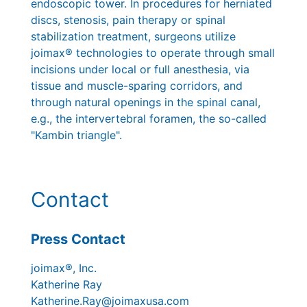
endoscopic tower. In procedures for herniated
discs, stenosis, pain therapy or spinal
stabilization treatment, surgeons utilize
joimax® technologies to operate through small
incisions under local or full anesthesia, via
tissue and muscle-sparing corridors, and
through natural openings in the spinal canal,
e.g., the intervertebral foramen, the so-called
"Kambin triangle".
Contact
Press Contact
joimax®, Inc.
Katherine Ray
Katherine.Ray@joimaxusa.com