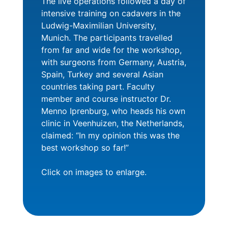
The live operations followed a day of
intensive training on cadavers in the
Ludwig-Maximilian University,
Munich. The participants travelled
from far and wide for the workshop,
with surgeons from Germany, Austria,
Spain, Turkey and several Asian
countries taking part. Faculty
member and course instructor Dr.
Menno Iprenburg, who heads his own
clinic in Veenhuizen, the Netherlands,
claimed: “In my opinion this was the
best workshop so far!”
Click on images to enlarge.