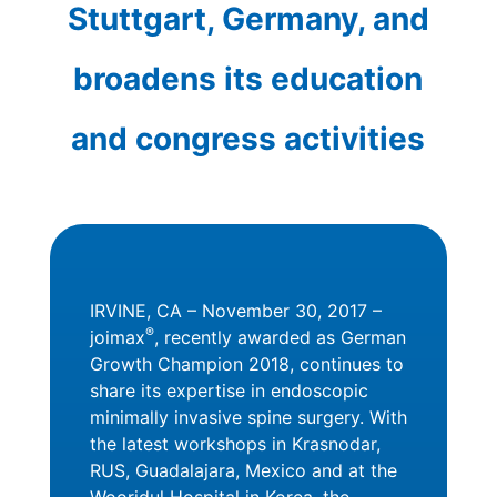
Stuttgart, Germany, and
broadens its education
and congress activities
IRVINE, CA – November 30, 2017 –
®
joimax
, recently awarded as German
Growth Champion 2018, continues to
share its expertise in endoscopic
minimally invasive spine surgery. With
the latest workshops in Krasnodar,
RUS, Guadalajara, Mexico and at the