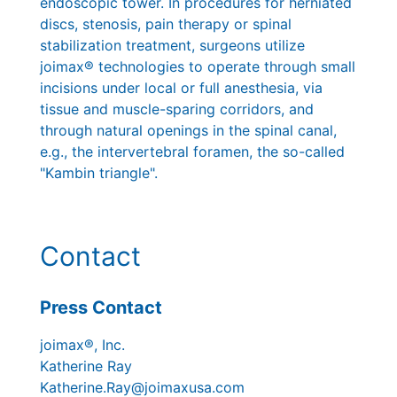
endoscopic tower. In procedures for herniated
discs, stenosis, pain therapy or spinal
stabilization treatment, surgeons utilize
joimax® technologies to operate through small
incisions under local or full anesthesia, via
tissue and muscle-sparing corridors, and
through natural openings in the spinal canal,
e.g., the intervertebral foramen, the so-called
"Kambin triangle".
Contact
Press Contact
joimax®, Inc.
Katherine Ray
Katherine.Ray@joimaxusa.com