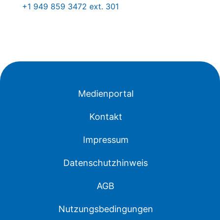
+1 949 859 3472 ext. 301
Medienportal
Kontakt
Impressum
Datenschutzhinweis
AGB
Nutzungsbedingungen