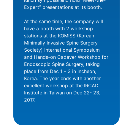
lunch symposia and hold “Meet-the-
Expert” presentations at its booth.
At the same time, the company will
have a booth with 2 workshop
stations at the KOMISS (Korean
Minimally Invasive Spine Surgery
Society) International Symposium
and Hands-on Cadaver Workshop for
Endoscopic Spine Surgery, taking
place from Dec 1 – 3 in Incheon,
Korea. The year ends with another
excellent workshop at the IRCAD
Institute in Taiwan on Dec 22- 23,
2017.