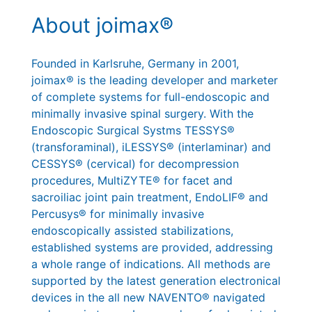
About joimax®
Founded in Karlsruhe, Germany in 2001,
joimax® is the leading developer and marketer
of complete systems for full-endoscopic and
minimally invasive spinal surgery. With the
Endoscopic Surgical Systms TESSYS®
(transforaminal), iLESSYS® (interlaminar) and
CESSYS® (cervical) for decompression
procedures, MultiZYTE® for facet and
sacroiliac joint pain treatment, EndoLIF® and
Percusys® for minimally invasive
endoscopically assisted stabilizations,
established systems are provided, addressing
a whole range of indications. All methods are
supported by the latest generation electronical
devices in the all new NAVENTO® navigated