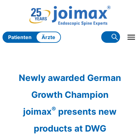
Zum
Inhalt
springen
Patienten
Ärzte
Newly awarded German
Growth Champion
®
joimax
presents new
products at DWG