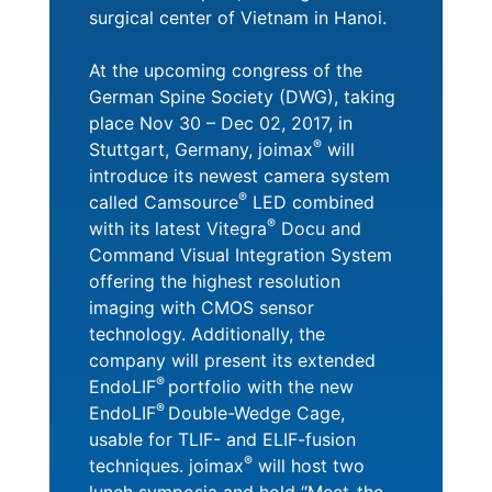
surgical center of Vietnam in Hanoi.
At the upcoming congress of the
German Spine Society (DWG), taking
place Nov 30 – Dec 02, 2017, in
®
Stuttgart, Germany, joimax
will
introduce its newest camera system
®
called Camsource
LED combined
®
with its latest Vitegra
Docu and
Command Visual Integration System
offering the highest resolution
imaging with CMOS sensor
technology. Additionally, the
company will present its extended
®
EndoLIF
portfolio with the new
®
EndoLIF
Double-Wedge Cage,
usable for TLIF- and ELIF-fusion
®
techniques. joimax
will host two