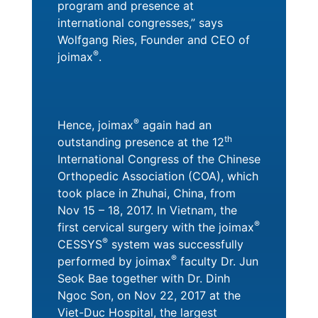
program and presence at
international congresses,” says
Wolfgang Ries, Founder and CEO of
®
joimax
.
®
Hence, joimax
again had an
th
outstanding presence at the 12
International Congress of the Chinese
Orthopedic Association (COA), which
took place in Zhuhai, China, from
Nov 15 – 18, 2017. In Vietnam, the
®
first cervical surgery with the joimax
®
CESSYS
system was successfully
®
performed by joimax
faculty Dr. Jun
Seok Bae together with Dr. Dinh
Ngoc Son, on Nov 22, 2017 at the
Viet-Duc Hospital, the largest