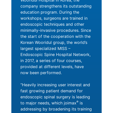
Wooridul Hospital in Korea, the
company strengthens its outstanding
education program. During the
workshops, surgeons are trained in
endoscopic techniques and other
minimally-invasive procedures. Since
the start of the cooperation with the
Korean Wooridul group, the world’s
largest specialized MISS –
Endoscopic Spine Hospital Network,
in 2017, a series of four courses,
provided at different levels, have
now been performed.
“Heavily increasing user interest and
fast growing patient demand for
endoscopic spinal surgery is leading
®
to major needs, which joimax
is
addressing by broadening its training