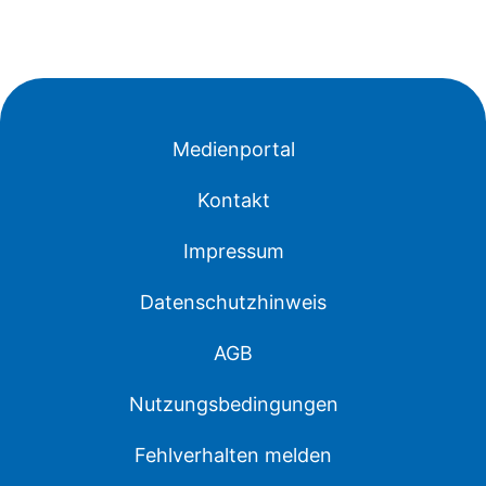
Medienportal
Kontakt
Impressum
Datenschutzhinweis
AGB
Nutzungsbedingungen
Fehlverhalten melden