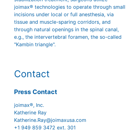
joimax® technologies to operate through small
incisions under local or full anesthesia, via
tissue and muscle-sparing corridors, and
through natural openings in the spinal canal,
e.g., the intervertebral foramen, the so-called
"Kambin triangle".
Contact
Press Contact
joimax®, Inc.
Katherine Ray
Katherine.Ray@joimaxusa.com
+1 949 859 3472 ext. 301