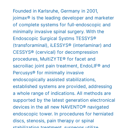
Founded in Karlsruhe, Germany in 2001,
joimax® is the leading developer and marketer
of complete systems for full-endoscopic and
minimally invasive spinal surgery. With the
Endoscopic Surgical Systms TESSYS®
(transforaminal), iLESSYS® (interlaminar) and
CESSYS® (cervical) for decompression
procedures, MultiZYTE® for facet and
sacroiliac joint pain treatment, EndoLIF® and
Percusys® for minimally invasive
endoscopically assisted stabilizations,
established systems are provided, addressing
a whole range of indications. All methods are
supported by the latest generation electronical
devices in the all new NAVENTO® navigated
endoscopic tower. In procedures for herniated
discs, stenosis, pain therapy or spinal
stabilization treatment, surgeons utilize