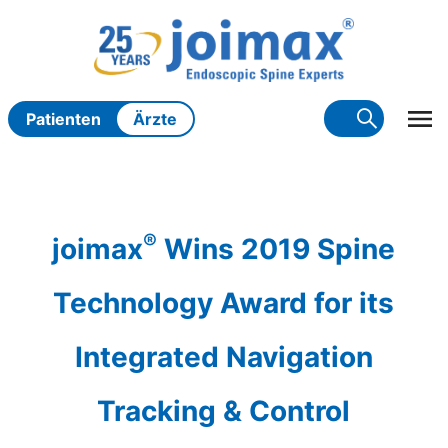
Zum
Inhalt
springen
Patienten
Ärzte
®
joimax
Wins 2019 Spine
Technology Award for its
Integrated Navigation
Tracking & Control