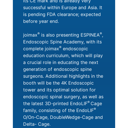
its CE mark and is already very
successful within Europe and Asia. It
is pending FDA clearance; expected
before year end.
®
®
joimax
is also presenting ESPINEA
,
Endoscopic Spine Academy, with its
®
complete joimax
endoscopic
education curriculum, which will play
a crucial role in educating the next
generation of endoscopic spine
surgeons. Additional highlights in the
booth will be the 4K Endoscopic
tower and its optimal solution for
endoscopic spinal surgery, as well as
®
the latest 3D-printed EndoLIF
Cage
®
family, consisting of the EndoLIF
O/On-Cage, DoubleWedge-Cage and
Delta- Cage.