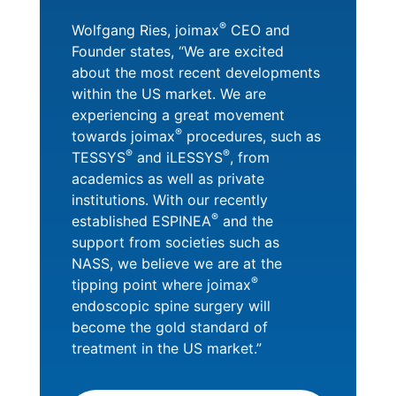
®
Wolfgang Ries, joimax
CEO and
Founder states, “We are excited
about the most recent developments
within the US market. We are
experiencing a great movement
®
towards joimax
procedures, such as
®
®
TESSYS
and iLESSYS
, from
academics as well as private
institutions. With our recently
®
established ESPINEA
and the
support from societies such as
NASS, we believe we are at the
®
tipping point where joimax
endoscopic spine surgery will
become the gold standard of
treatment in the US market.”