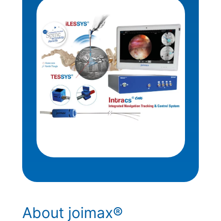
About joimax®