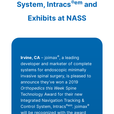
®em
System, Intracs
and
Exhibits at NASS
®
Irvine, CA
– joimax
, a leading
developer and marketer of complete
systems for endoscopic minimally
invasive spinal surgery, is pleased to
announce they’ve won a 2019
Orthopedics this Week
Spine
Technology Award for their new
Integrated Navigation Tracking &
®
em
®
Control System, Intracs
. joimax
will be recognized with the award