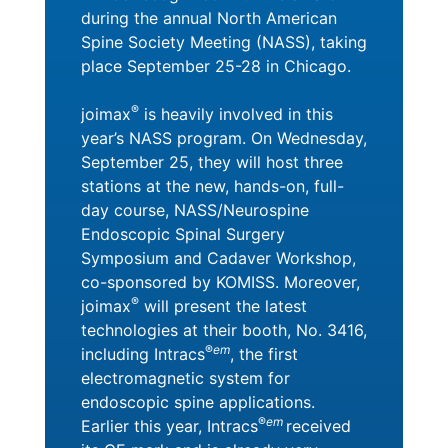
during the annual North American
Spine Society Meeting (NASS), taking
place September 25-28 in Chicago.
®
joimax
is heavily involved in this
year’s NASS program. On Wednesday,
September 25, they will host three
stations at the new, hands-on, full-
day course, NASS/Neurospine
Endoscopic Spinal Surgery
Symposium and Cadaver Workshop,
co-sponsored by KOMISS. Moreover,
®
joimax
will present the latest
technologies at their booth, No. 3416,
®
em
including Intracs
, the first
electromagnetic system for
endoscopic spine applications.
®
em
Earlier this year, Intracs
received