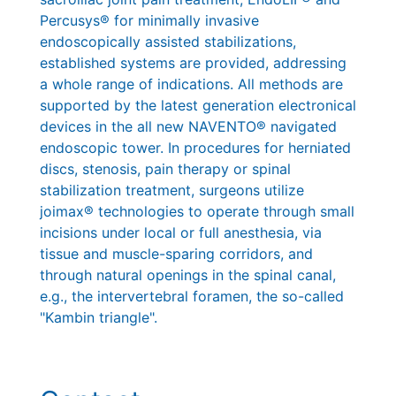
Percusys® for minimally invasive
endoscopically assisted stabilizations,
established systems are provided, addressing
a whole range of indications. All methods are
supported by the latest generation electronical
devices in the all new NAVENTO® navigated
endoscopic tower. In procedures for herniated
discs, stenosis, pain therapy or spinal
stabilization treatment, surgeons utilize
joimax® technologies to operate through small
incisions under local or full anesthesia, via
tissue and muscle-sparing corridors, and
through natural openings in the spinal canal,
e.g., the intervertebral foramen, the so-called
"Kambin triangle".