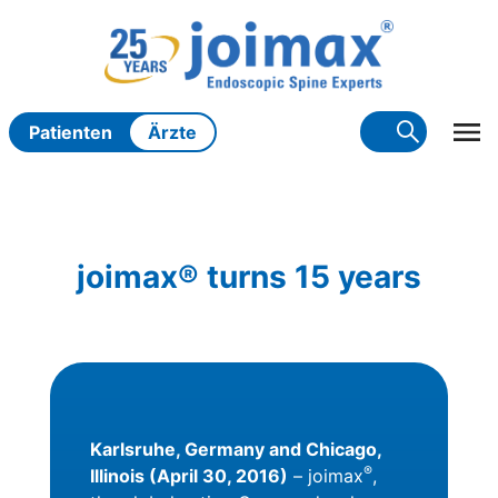
Zum
Inhalt
springen
Patienten
Ärzte
joimax® turns 15 years
Karlsruhe, Germany and Chicago,
®
Illinois (April 30, 2016)
– joimax
,