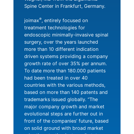
Spine Center in Frankfurt, Germany.
®
joimax
, entirely focused on
treatment technologies for
endoscopic minimally-invasive spinal
surgery, over the years launched
more than 10 different indication
driven systems providing a company
growth rate of over 35% per annum.
To date more than 180.000 patients
had been treated in over 40
countries with the various methods,
based on more than 140 patents and
trademarks issued globally. “The
major company growth and market
evolutional steps are further out in
front of the companies’ future, based
on solid ground with broad market