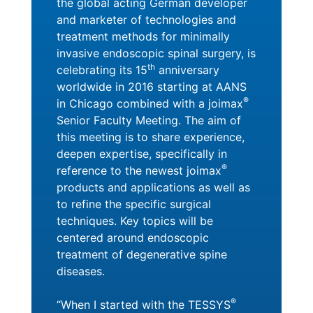
the global acting German developer
and marketer of technologies and
treatment methods for minimally
invasive endoscopic spinal surgery, is
th
celebrating its 15
anniversary
worldwide in 2016 starting at AANS
®
in Chicago combined with a joimax
Senior Faculty Meeting. The aim of
this meeting is to share experience,
deepen expertise, specifically in
®
reference to the newest joimax
products and applications as well as
to refine the specific surgical
techniques. Key topics will be
centered around endoscopic
treatment of degenerative spine
diseases.
®
“When I started with the TESSYS