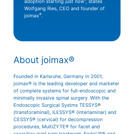
adoption starting just now”, states
Wolfgang Ries, CEO and founder of
®
joimax
.
About joimax®
Founded in Karlsruhe, Germany in 2001,
joimax® is the leading developer and marketer
of complete systems for full-endoscopic and
minimally invasive spinal surgery. With the
Endoscopic Surgical Systms TESSYS®
(transforaminal), iLESSYS® (interlaminar) and
CESSYS® (cervical) for decompression
procedures, MultiZYTE® for facet and
sacroiliac joint pain treatment, EndoLIF® and