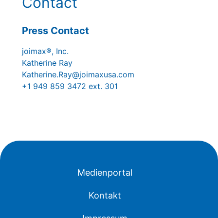
Contact
Press Contact
joimax®, Inc.
Katherine Ray
Katherine.Ray@joimaxusa.com
+1 949 859 3472 ext. 301
Medienportal
Kontakt