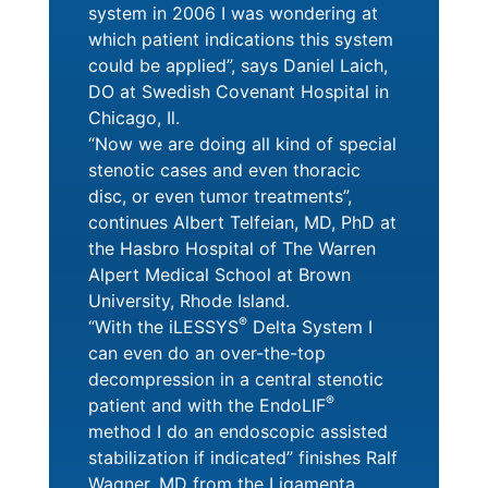
system in 2006 I was wondering at
which patient indications this system
could be applied”, says Daniel Laich,
DO at Swedish Covenant Hospital in
Chicago, Il.
“Now we are doing all kind of special
stenotic cases and even thoracic
disc, or even tumor treatments”,
continues Albert Telfeian, MD, PhD at
the Hasbro Hospital of The Warren
Alpert Medical School at Brown
University, Rhode Island.
®
“With the iLESSYS
Delta System I
can even do an over-the-top
decompression in a central stenotic
®
patient and with the EndoLIF
method I do an endoscopic assisted
stabilization if indicated” finishes Ralf
Wagner, MD from the Ligamenta