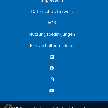
Impressum
Datenschutzhinweis
AGB
Nutzungsbedingungen
Fehlverhalten melden