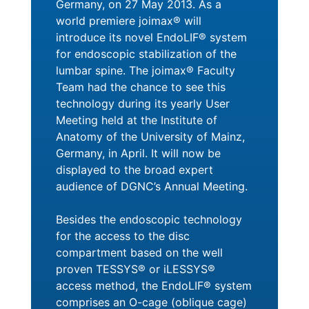
Germany, on 27 May 2013. As a
world premiere joimax® will
introduce its novel EndoLIF® system
for endoscopic stabilization of the
lumbar spine. The joimax® Faculty
Team had the chance to see this
technology during its yearly User
Meeting held at the Institute of
Anatomy of the University of Mainz,
Germany, in April. It will now be
displayed to the broad expert
audience of DGNC’s Annual Meeting.
Besides the endoscopic technology
for the access to the disc
compartment based on the well
proven TESSYS® or iLESSYS®
access method, the EndoLIF® system
comprises an O-cage (oblique cage)