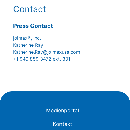
Contact
Press Contact
joimax®, Inc.
Katherine Ray
Katherine.Ray@joimaxusa.com
+1 949 859 3472 ext. 301
Medienportal
Kontakt