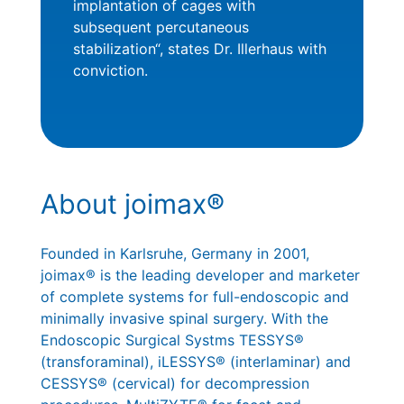
implantation of cages with
subsequent percutaneous
stabilization“, states Dr. Illerhaus with
conviction.
About joimax®
Founded in Karlsruhe, Germany in 2001,
joimax® is the leading developer and marketer
of complete systems for full-endoscopic and
minimally invasive spinal surgery. With the
Endoscopic Surgical Systms TESSYS®
(transforaminal), iLESSYS® (interlaminar) and
CESSYS® (cervical) for decompression