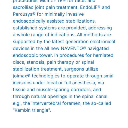
procedures, MultiZYTE® for facet and
sacroiliac joint pain treatment, EndoLIF® and
Percusys® for minimally invasive
endoscopically assisted stabilizations,
established systems are provided, addressing
a whole range of indications. All methods are
supported by the latest generation electronical
devices in the all new NAVENTO® navigated
endoscopic tower. In procedures for herniated
discs, stenosis, pain therapy or spinal
stabilization treatment, surgeons utilize
joimax® technologies to operate through small
incisions under local or full anesthesia, via
tissue and muscle-sparing corridors, and
through natural openings in the spinal canal,
e.g., the intervertebral foramen, the so-called
"Kambin triangle".