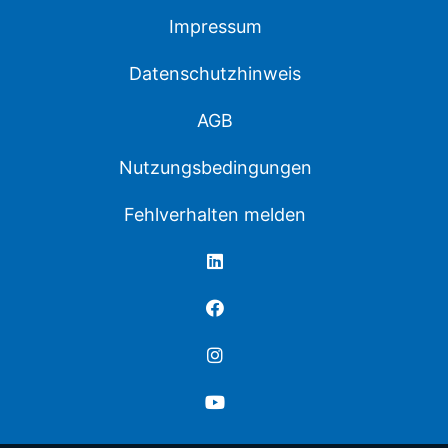
Impressum
Datenschutzhinweis
AGB
Nutzungsbedingungen
Fehlverhalten melden