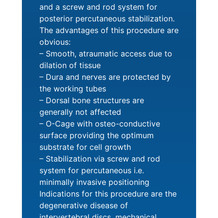
and a screw and rod system for
posterior percutaneous stabilization.
The advantages of this procedure are
obvious:
– Smooth, atraumatic access due to
dilation of tissue
– Dura and nerves are protected by
the working tubes
– Dorsal bone structures are
generally not affected
– O-Cage with osteo-conductive
surface providing the optimum
substrate for cell growth
– Stabilization via screw and rod
system for percutaneous i.e.
minimally invasive positioning
Indications for this procedure are the
degenerative disease of
intervertebral discs, mechanical