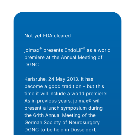
Not yet FDA cleared
®
®
joimax
presents EndoLIF
as a world
premiere at the Annual Meeting of
DGNC
Karlsruhe, 24 May 2013. It has
become a good tradition – but this
time it will include a world premiere:
As in previous years, joimax® will
present a lunch symposium during
the 64th Annual Meeting of the
German Society of Neurosurgery
DGNC to be held in Düsseldorf,