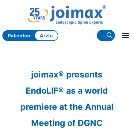
Zum
Inhalt
springen
Patienten
Ärzte
joimax® presents
EndoLIF® as a world
premiere at the Annual
Meeting of DGNC