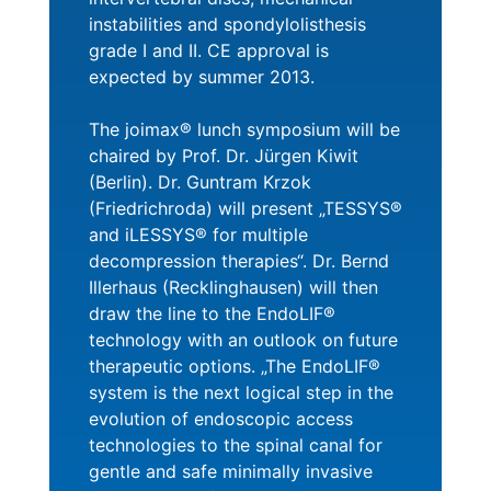
instabilities and spondylolisthesis
grade I and II. CE approval is
expected by summer 2013.
The joimax® lunch symposium will be
chaired by Prof. Dr. Jürgen Kiwit
(Berlin). Dr. Guntram Krzok
(Friedrichroda) will present „TESSYS®
and iLESSYS® for multiple
decompression therapies“. Dr. Bernd
Illerhaus (Recklinghausen) will then
draw the line to the EndoLIF®
technology with an outlook on future
therapeutic options. „The EndoLIF®
system is the next logical step in the
evolution of endoscopic access
technologies to the spinal canal for
gentle and safe minimally invasive