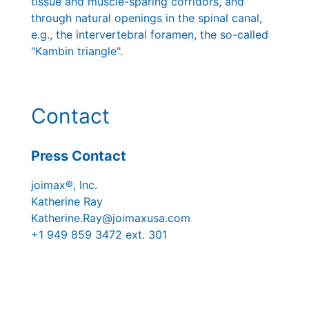
tissue and muscle-sparing corridors, and
through natural openings in the spinal canal,
e.g., the intervertebral foramen, the so-called
"Kambin triangle".
Contact
Press Contact
joimax®, Inc.
Katherine Ray
Katherine.Ray@joimaxusa.com
+1 949 859 3472 ext. 301