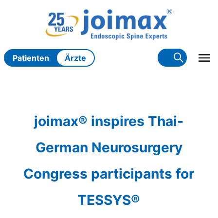
Zum
Inhalt
springen
Patienten
Ärzte
joimax® inspires Thai-
German Neurosurgery
Congress participants for
TESSYS®