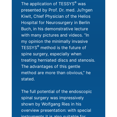
®
The application of TESSYS
was
presented by Prof. Dr. med. Ju?rgen
Kiwit, Chief Physician of the Helios
Hospital for Neurosurgery in Berlin
Buch, in his demonstrative lecture
with many pictures and videos. “In
my opinion the minimally invasive
®
TESSYS
method is the future of
spine surgery, especially when
treating herniated discs and stenosis.
The advantages of this gentle
method are more than obvious,” he
stated.
The full potential of the endoscopic
spinal surgery was impressively
shown by Wolfgang Ries in his
overview presentation: with special
instruments it is also suitable for