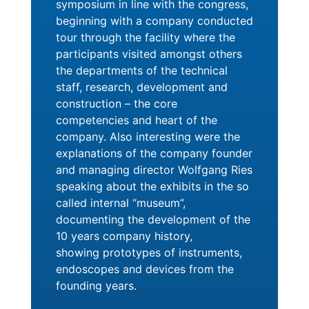
symposium in line with the congress,
beginning with a company conducted
tour through the facility where the
participants visited amongst others
the departments of the technical
staff, research, development and
construction – the core
competencies and heart of the
company. Also interesting were the
explanations of the company founder
and managing director Wolfgang Ries
speaking about the exhibits in the so
called internal “museum”,
documenting the development of the
10 years company history,
showing prototypes of instruments,
endoscopes and devices from the
founding years.