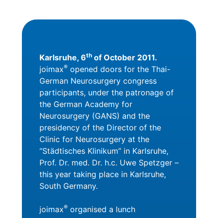
th
Karlsruhe, 6
of October 2011.
®
joimax
opened doors for the Thai-
German Neurosurgery congress
participants, under the patronage of
the German Academy for
Neurosurgery (GANS) and the
presidency of the Director of the
Clinic for Neurosurgery at the
“Städtisches Klinikum” in Karlsruhe,
Prof. Dr. med. Dr. h.c. Uwe Spetzger –
this year taking place in Karlsruhe,
South Germany.
®
joimax
organised a lunch