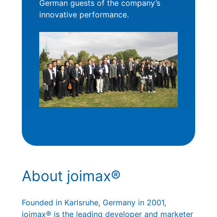
German guests of the company’s
innovative performance.
About joimax®
Founded in Karlsruhe, Germany in 2001,
joimax® is the leading developer and marketer