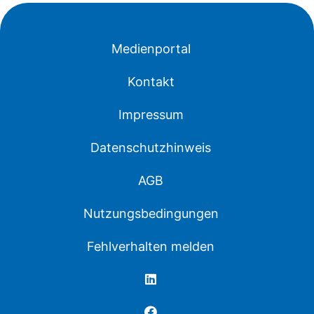
Medienportal
Kontakt
Impressum
Datenschutzhinweis
AGB
Nutzungsbedingungen
Fehlverhalten melden