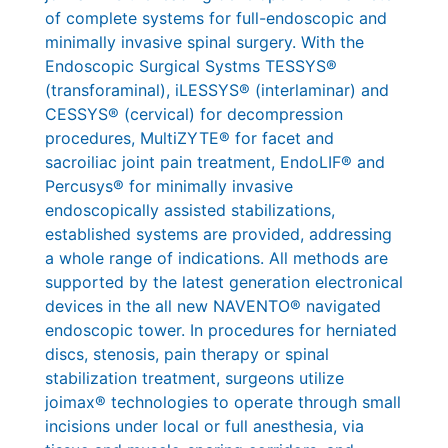
of complete systems for full-endoscopic and
minimally invasive spinal surgery. With the
Endoscopic Surgical Systms TESSYS®
(transforaminal), iLESSYS® (interlaminar) and
CESSYS® (cervical) for decompression
procedures, MultiZYTE® for facet and
sacroiliac joint pain treatment, EndoLIF® and
Percusys® for minimally invasive
endoscopically assisted stabilizations,
established systems are provided, addressing
a whole range of indications. All methods are
supported by the latest generation electronical
devices in the all new NAVENTO® navigated
endoscopic tower. In procedures for herniated
discs, stenosis, pain therapy or spinal
stabilization treatment, surgeons utilize
joimax® technologies to operate through small
incisions under local or full anesthesia, via