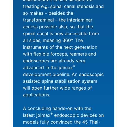
treating e.g. spinal canal stenosis and
so makes – besides the
transforaminal – the interlaminar
access possible also, so that the
spinal canal is now accessible from
all sides, meaning 360°. The
instruments of the next generation
with flexible forceps, reamers and
endoscopes are already very
®
advanced in the joimax
development pipeline. An endoscopic
assisted spine stabilisation system
will open further wide ranges of
applications.
A concluding hands-on with the
®
latest joimax
endoscopic devices on
models fully convinced the 45 Thai-