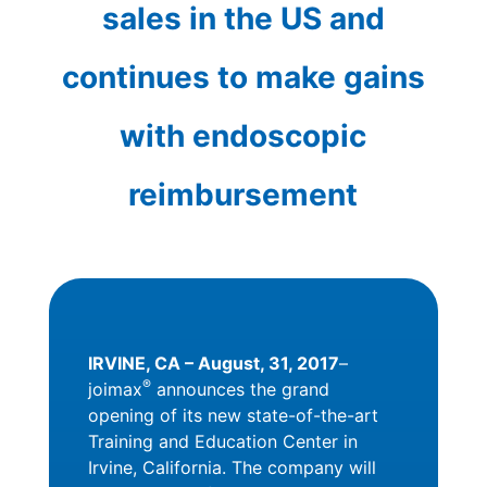
sales in the US and
continues to make gains
with endoscopic
reimbursement
IRVINE, CA – August, 31, 2017
–
®
joimax
announces the grand
opening of its new state-of-the-art
Training and Education Center in
Irvine, California. The company will