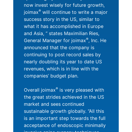
now invest wisely for future growth,
®
joimax
will continue to write a major
success story in the US, similar to
what it has accomplished in Europe
and Asia, “ states Maximilian Ries,
®
General Manager for joimax
, Inc. He
announced that the company is
continuing to post record sales by
nearly doubling its year to date US
revenues, which is in line with the
companies’ budget plan.
®
Overall joimax
is very pleased with
the great strides achieved in the US
market and sees continued
sustainable growth globally. “All this
is an important step towards the full
acceptance of endoscopic minimally