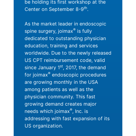
be holding its first workshop at the
th
Center on September 8-9
.
As the market leader in endoscopic
®
spine surgery, joimax
is fully
dedicated to outstanding physician
education, training and services
worldwide. Due to the newly released
US CPT reimbursement code, valid
st
since January 1
, 2017, the demand
®
for joimax
endoscopic procedures
are growing monthly in the USA
among patients as well as the
physician community. This fast
growing demand creates major
®
needs which joimax
, Inc. is
addressing with fast expansion of its
US organization.