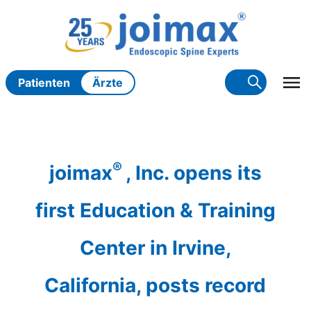
Zum
Inhalt
springen
Patienten
Ärzte
®
joimax
, Inc. opens its
first Education & Training
Center in Irvine,
California, posts record