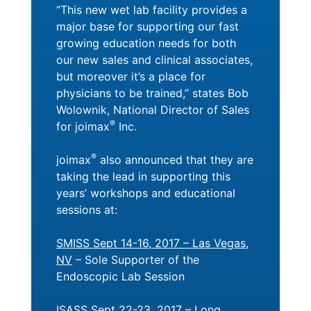
“This new wet lab facility provides a
major base for supporting our fast
growing education needs for both
our new sales and clinical associates,
but moreover it’s a place for
physicians to be trained,” states Bob
Wolownik, National Director of Sales
®
for joimax
Inc.
®
joimax
also announced that they are
taking the lead in supporting this
years’ workshops and educational
sessions at:
SMISS Sept 14-16, 2017 – Las Vegas,
NV
– Sole Supporter of the
Endoscopic Lab Session
ISASS Sept 22-23, 2017 – Long