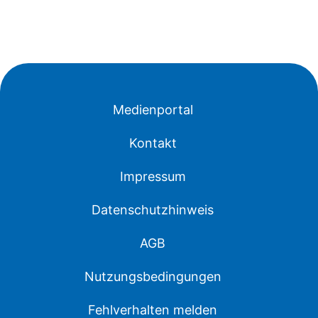
Medienportal
Kontakt
Impressum
Datenschutzhinweis
AGB
Nutzungsbedingungen
Fehlverhalten melden