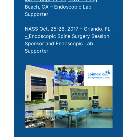
Beach, CA –
Endoscopic Lab
Supporter
NASS Oct. 25-28, 2017 – Orlando, FL
–
Endoscopic Spine Surgery Session
Sponsor and Endoscopic Lab
Supporter