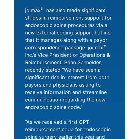
®
joimax
has also made significant
strides in reimbursement support for
endoscopic spine procedures via a
new external coding support hotline
that it manages along with a payor
®
correspondence package. joimax
Inc.’s Vice President of Operations &
Reimbursement, Brian Schneider,
recently stated “We have seen a
significant rise in interest from both
payors and physicians asking to
receive information and streamline
communication regarding the new
endoscopic spine code.”
“As we received a first CPT
reimbursement code for endoscopic
spine surgery earlier this year and