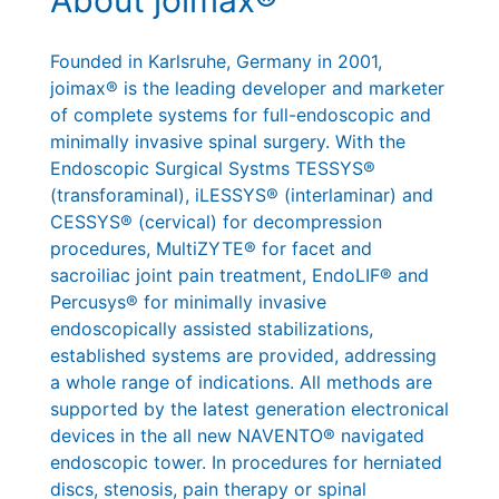
Founded in Karlsruhe, Germany in 2001,
joimax® is the leading developer and marketer
of complete systems for full-endoscopic and
minimally invasive spinal surgery. With the
Endoscopic Surgical Systms TESSYS®
(transforaminal), iLESSYS® (interlaminar) and
CESSYS® (cervical) for decompression
procedures, MultiZYTE® for facet and
sacroiliac joint pain treatment, EndoLIF® and
Percusys® for minimally invasive
endoscopically assisted stabilizations,
established systems are provided, addressing
a whole range of indications. All methods are
supported by the latest generation electronical
devices in the all new NAVENTO® navigated
endoscopic tower. In procedures for herniated
discs, stenosis, pain therapy or spinal