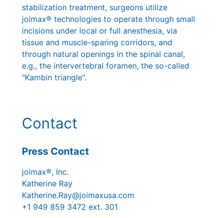
stabilization treatment, surgeons utilize
joimax® technologies to operate through small
incisions under local or full anesthesia, via
tissue and muscle-sparing corridors, and
through natural openings in the spinal canal,
e.g., the intervertebral foramen, the so-called
"Kambin triangle".
Contact
Press Contact
joimax®, Inc.
Katherine Ray
Katherine.Ray@joimaxusa.com
+1 949 859 3472 ext. 301