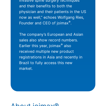
invasive spine surgery techniques
and their benefits to both the
physician and their patients in the US
now as well,” echoes Wolfgang Ries,
®
Founder and CEO of joimax
.
The company’s European and Asian
sales also show record numbers.
®
Earlier this year, joimax
also
received multiple new product
registrations in Asia and recently in
Brazil to fully access this new
market.
About joimax®