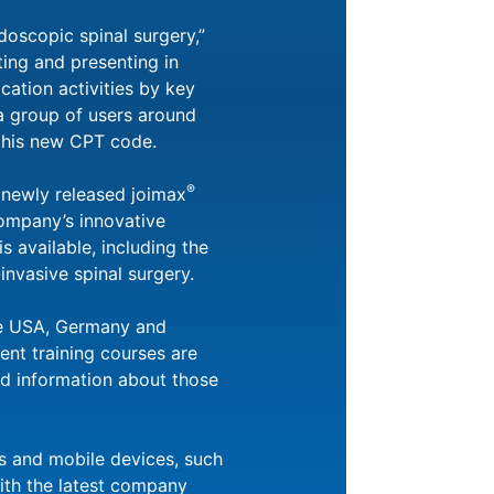
doscopic spinal surgery,”
ing and presenting in
cation activities by key
 a group of users around
 this new CPT code.
®
newly released joimax
company’s innovative
 available, including the
invasive spinal surgery.
he USA, Germany and
ent training courses are
ed information about those
rs and mobile devices, such
ith the latest company