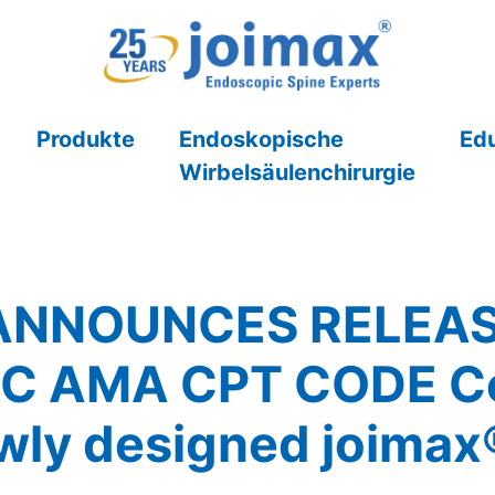
Produkte
Endoskopische
Ed
Wirbelsäulenchirurgie
ANNOUNCES RELEASE
C AMA CPT CODE Co
ewly designed joima