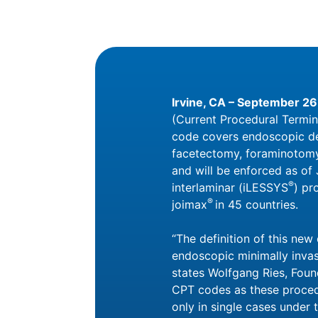
Irvine, CA
– September 26
(Current Procedural Termin
code covers endoscopic dec
facetectomy, foraminotomy,
and will be enforced as of
®
interlaminar (iLESSYS
) pr
®
joimax
in 45 countries.
“The definition of this ne
endoscopic minimally invasi
states Wolfgang Ries, Fou
CPT codes as these proced
only in single cases under