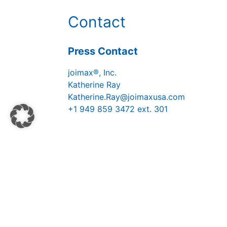
Contact
Press Contact
joimax®, Inc.
Katherine Ray
Katherine.Ray@joimaxusa.com
+1 949 859 3472 ext. 301
Medienportal
Kontakt
Impressum
Datenschutzh
© 2026 Copyright Joimax® GmbH | All r