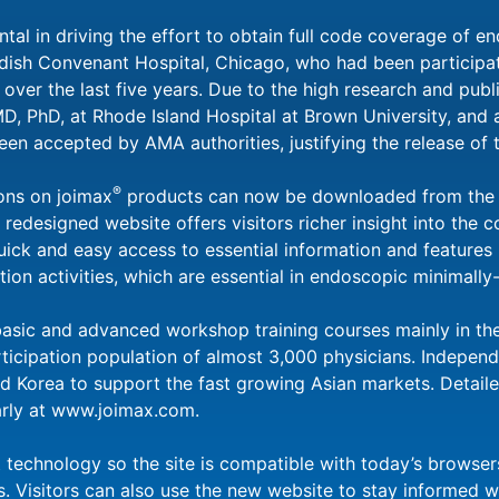
tal in driving the effort to obtain full code coverage of en
dish Convenant Hospital, Chicago, who had been participat
ver the last five years. Due to the high research and publi
 MD, PhD, at Rhode Island Hospital at Brown University, and
een accepted by AMA authorities, justifying the release of
®
ons on joimax
products can now be downloaded from the 
edesigned website offers visitors richer insight into the 
ck and easy access to essential information and features is
on activities, which are essential in endoscopic minimally-
basic and advanced workshop training courses mainly in t
rticipation population of almost 3,000 physicians. Independ
d Korea to support the fast growing Asian markets. Detail
arly at www.joimax.com.
t technology so the site is compatible with today’s browse
. Visitors can also use the new website to stay informed w