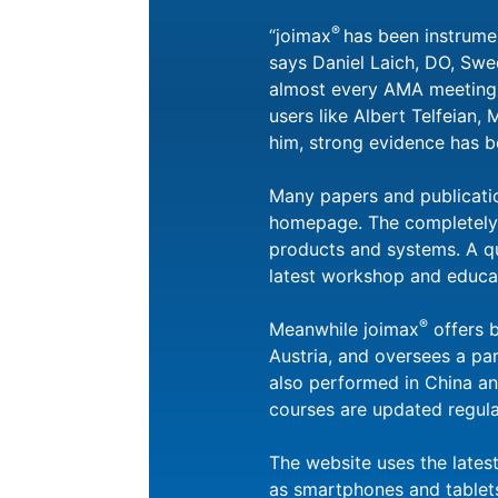
®
“joimax
has been instrumen
says Daniel Laich, DO, Swe
almost every AMA meeting o
users like Albert Telfeian,
him, strong evidence has b
Many papers and publicati
homepage. The completely r
products and systems. A qui
latest workshop and educati
®
Meanwhile joimax
offers 
Austria, and oversees a pa
also performed in China an
courses are updated regul
The website uses the lates
as smartphones and tablets