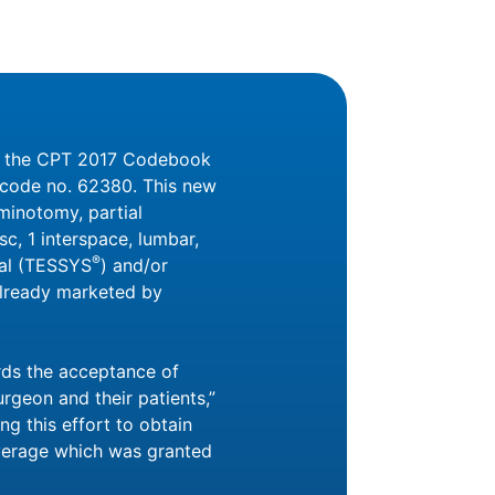
ed the CPT 2017 Codebook
y code no. 62380. This new
minotomy, partial
c, 1 interspace, lumbar,
®
nal (TESSYS
) and/or
already marketed by
rds the acceptance of
rgeon and their patients,”
ng this effort to obtain
verage which was granted