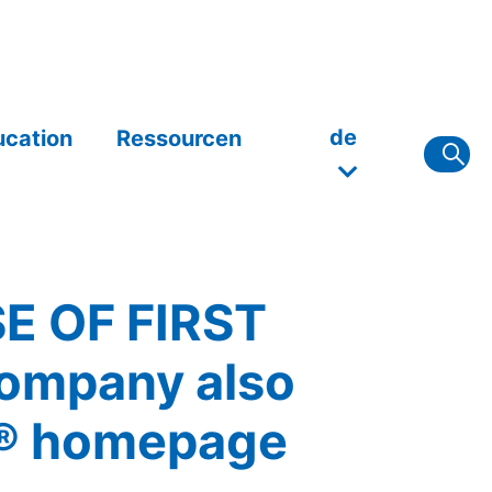
de
ucation
Ressourcen
 OF FIRST
mpany also
x® homepage