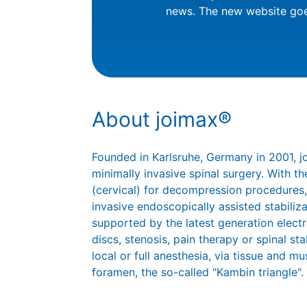
news. The new website goe
About joimax®
Founded in Karlsruhe, Germany in 2001, 
minimally invasive spinal surgery. With
(cervical) for decompression procedures,
invasive endoscopically assisted stabiliz
supported by the latest generation elect
discs, stenosis, pain therapy or spinal st
local or full anesthesia, via tissue and mu
foramen, the so-called "Kambin triangle".