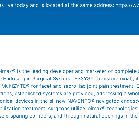
s live today and is located at the same address:
https://w
joimax® is the leading developer and marketer of complete 
 the Endoscopic Surgical Systms TESSYS® (transforaminal),
 MultiZYTE® for facet and sacroiliac joint pain treatment,
ations, established systems are provided, addressing a whol
ronical devices in the all new NAVENTO® navigated endosco
abilization treatment, surgeons utilize joimax® technologies
scle-sparing corridors, and through natural openings in the s