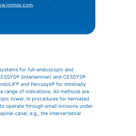
ww.joimax.com
.
systems for full-endoscopic and
 iLESSYS® (interlaminar) and CESSYS®
 EndoLIF® and Percusys® for minimally
e range of indications. All methods are
pic tower. In procedures for herniated
 to operate through small incisions under
pinal canal, e.g., the intervertebral