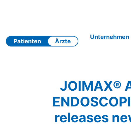
Zum
Inhalt
springen
Unternehmen
Patienten
Ärzte
JOIMAX® 
ENDOSCOPI
releases n