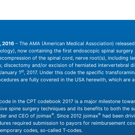
, 2016
– The AMA (American Medical Association) releas
ology), now containing the first endoscopic spinal surger
ompression of the spinal cord, nerve root(s), including la
 discectomy and/or excision of herniated intervertebral dis
st
 January 1
, 2017. Under this code the specific transforami
ocedures are fully covered in the USA herewith, which are 
w code in the CPT codebook 2017 is a major milestone towa
ve spine surgery techniques and its benefits to both the su
®
®
nder and CEO of joimax
. Since 2012 joimax
had been drivi
ures required submission to payors for reimbursement co
 temporary codes, so-called T-codes.