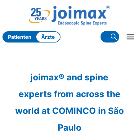
Zum
Inhalt
springen
Patienten
Ärzte
joimax® and spine
experts from across the
world at COMINCO in São
Paulo