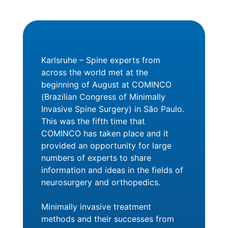
Karlsruhe – Spine experts from
across the world met at the
beginning of August at COMINCO
(Brazilian Congress of Minimally
Invasive Spine Surgery) in São Paulo.
This was the fifth time that
COMINCO has taken place and it
provided an opportunity for large
numbers of experts to share
information and ideas in the fields of
neurosurgery and orthopedics.
Minimally invasive treatment
methods and their successes from