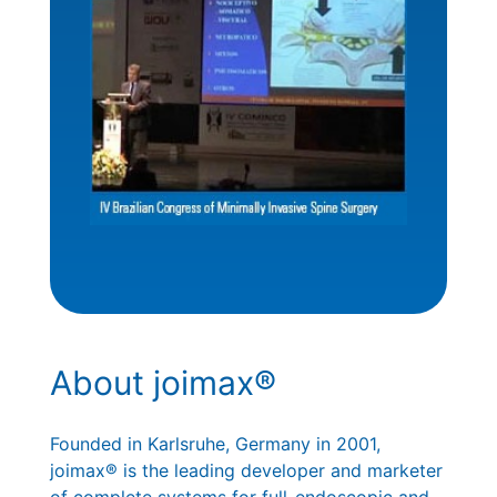
About joimax®
Founded in Karlsruhe, Germany in 2001,
joimax® is the leading developer and marketer
of complete systems for full-endoscopic and