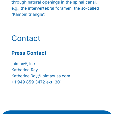
through natural openings in the spinal canal,
e.g., the intervertebral foramen, the so-called
"Kambin triangle".
Contact
Press Contact
joimax®, Inc.
Katherine Ray
Katherine.Ray@joimaxusa.com
+1 949 859 3472 ext. 301