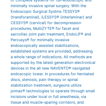
minimally invasive spinal surgery. With the
Endoscopic Surgical Systms TESSYS®
(transforaminal), iLESSYS® (interlaminar) and
CESSYS® (cervical) for decompression
procedures, MultiZYTE® for facet and
sacroiliac joint pain treatment, EndoLIF® and
Percusys® for minimally invasive
endoscopically assisted stabilizations,
established systems are provided, addressing
a whole range of indications. All methods are
supported by the latest generation electronical
devices in the all new NAVENTO® navigated
endoscopic tower. In procedures for herniated
discs, stenosis, pain therapy or spinal
stabilization treatment, surgeons utilize
joimax® technologies to operate through small
incisions under local or full anesthesia, via
tissue and muscle-sparing corridors, and