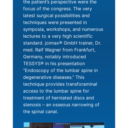
the patient’s perspective were the
focus of the congress. The very
latest surgical possibilities and
techniques were presented in
symposia, workshops, and numerous
lectures to a very high scientific
standard. joimax® GmbH trainer, Dr.
med. Ralf Wagner from Frankfurt,
Germany, notably introduced
TESSYS® in his presentation
“Endoscopy of the lumbar spine in
degenerative diseases.” This
technique provides transforaminal
access to the lumbar spine for
treatment of herniated discs and
stenosis – an osseous narrowing of
the spinal canal.