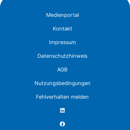
Medienportal
Kontakt
Impressum
Datenschutzhinweis
AGB
Nutzungsbedingungen
Fehlverhalten melden