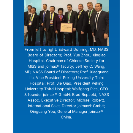
From left to right: Edward Dohring, MD, NASS
Board of Directors; Prof. Yue Zhou, Xinqiao
Hospital, Chairman of Chinese Society for
MISS and joimax® faculty; Jeffrey C. Wang,
MD, NASS Board of Directors; Prof. Xiaoguang
Liu, Vice President Peking University Third
Hospital; Prof. Jie Qiao, President Peking
University Third Hospital; Wolfgang Ries, CEO
& founder joimax® GmbH; Brad Repsold, NASS
Assoc. Executive Director; Michael Roberz,
International Sales Director joimax® GmbH;
Qinguang You, General Manager joimax®
China.