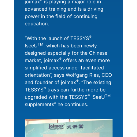
®
joimax
is playing a major role in
advanced training and is a driving
power in the field of continuing
education.
®
“With the launch of TESSYS
TM
IseeU
, which has been newly
designed especially for the Chinese
®
market, joimax
offers an even more
simplified access under facilitated
orientation”, says Wolfgang Ries, CEO
®
and founder of joimax
. “The existing
®
TESSYS
trays can furthermore be
®
TM
upgraded with the TESSYS
ISeeU
supplements” he continues.