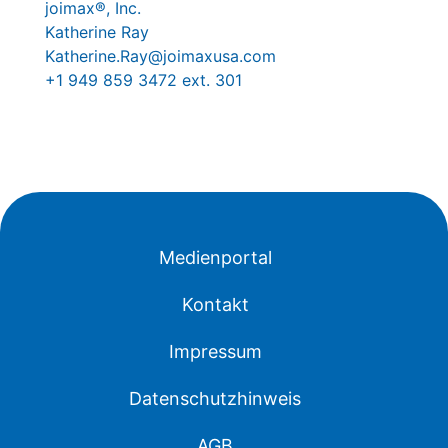
joimax®, Inc.
Katherine Ray
Katherine.Ray@joimaxusa.com
+1 949 859 3472 ext. 301
Medienportal
Kontakt
Impressum
Datenschutzhinweis
AGB