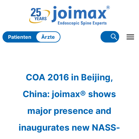
Zum
Inhalt
springen
Patienten
Ärzte
COA 2016 in Beijing,
China: joimax® shows
major presence and
inaugurates new NASS-