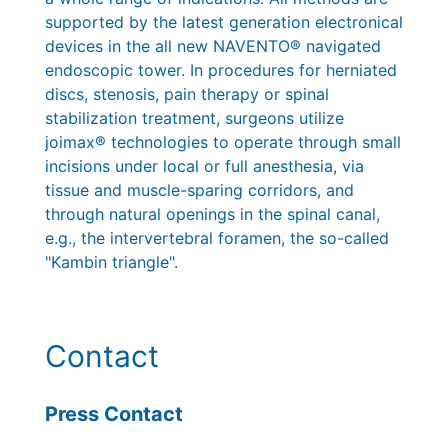
supported by the latest generation electronical
devices in the all new NAVENTO® navigated
endoscopic tower. In procedures for herniated
discs, stenosis, pain therapy or spinal
stabilization treatment, surgeons utilize
joimax® technologies to operate through small
incisions under local or full anesthesia, via
tissue and muscle-sparing corridors, and
through natural openings in the spinal canal,
e.g., the intervertebral foramen, the so-called
"Kambin triangle".
Contact
Press Contact