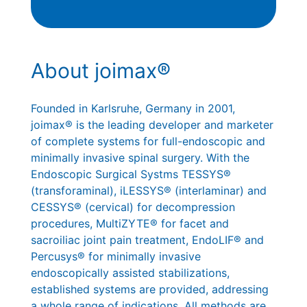
About joimax®
Founded in Karlsruhe, Germany in 2001,
joimax® is the leading developer and marketer
of complete systems for full-endoscopic and
minimally invasive spinal surgery. With the
Endoscopic Surgical Systms TESSYS®
(transforaminal), iLESSYS® (interlaminar) and
CESSYS® (cervical) for decompression
procedures, MultiZYTE® for facet and
sacroiliac joint pain treatment, EndoLIF® and
Percusys® for minimally invasive
endoscopically assisted stabilizations,
established systems are provided, addressing
a whole range of indications. All methods are