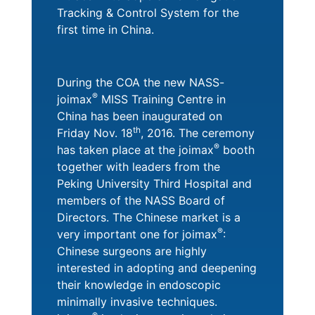
Tracking & Control System for the
first time in China.
During the COA the new NASS-
®
joimax
MISS Training Centre in
China has been inaugurated on
th
Friday Nov. 18
, 2016. The ceremony
®
has taken place at the joimax
booth
together with leaders from the
Peking University Third Hospital and
members of the NASS Board of
Directors. The Chinese market is a
®
very important one for joimax
:
Chinese surgeons are highly
interested in adopting and deepening
their knowledge in endoscopic
minimally invasive techniques.