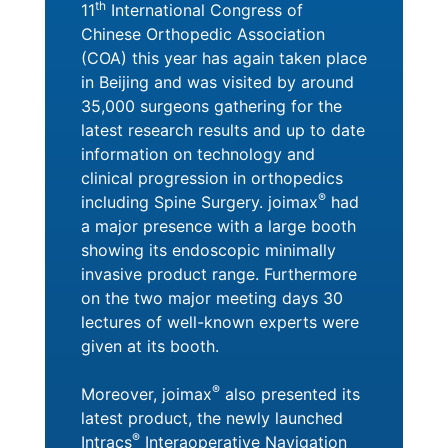
th
11
International Congress of
Chinese Orthopedic Association
(COA) this year has again taken place
in Beijing and was visited by around
35,000 surgeons gathering for the
latest research results and up to date
information on technology and
clinical progression in orthopedics
®
including Spine Surgery. joimax
had
a major presence with a large booth
showing its endoscopic minimally
invasive product range. Furthermore
on the two major meeting days 30
lectures of well-known experts were
given at its booth.
®
Moreover, joimax
also presented its
latest product, the newly launched
®
Intracs
Interaoperative Navigation