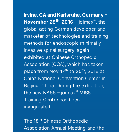
Irvine, CA and Karlsruhe, Germany –
th
®
November 28
, 2016
– joimax
, the
global acting German developer and
marketer of technologies and training
methods for endoscopic minimally
invasive spinal surgery, again
exhibited at Chinese Orthopedic
Association (COA), which has taken
th
th
place from Nov 17
to 20
, 2016 at
China National Convention Center in
Beijing, China. During the exhibition,
®
the new NASS – joimax
MISS
Training Centre has been
inaugurated.
th
The 18
Chinese Orthopedic
Association Annual Meeting and the