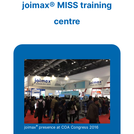
joimax® MISS training
centre
®
joimax
presence at COA Congress 2016